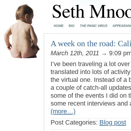
HOME
BIO
THE PANIC VIRUS
APPEARAN
A week on the road: Cal
March 12th, 2011
→ 9:09 p
I’ve been traveling a lot ove
translated into lots of activity
the virtual one. Instead of a
a couple of catch-all updates
some of the events I did on 
some recent interviews and 
(more…)
Post Categories:
Blog post