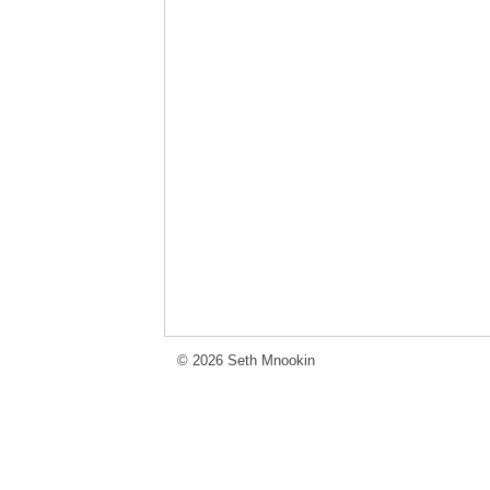
© 2026 Seth Mnookin