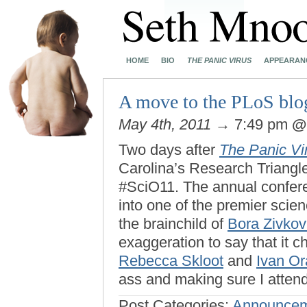
HOME
BIO
THE PANIC VIRUS
APPEARAN
A move to the PLoS blo
May 4th, 2011
→ 7:49 pm
Two days after
The Panic Vi
Carolina’s Research Triangl
#SciO11. The annual confer
into one of the premier scien
the brainchild of
Bora Zivkov
exaggeration to say that it 
Rebecca Skloot
and
Ivan Or
ass and making sure I atten
Post Categories:
Announcem