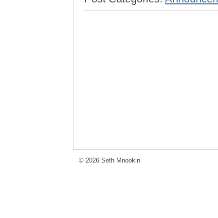
© 2026 Seth Mnookin