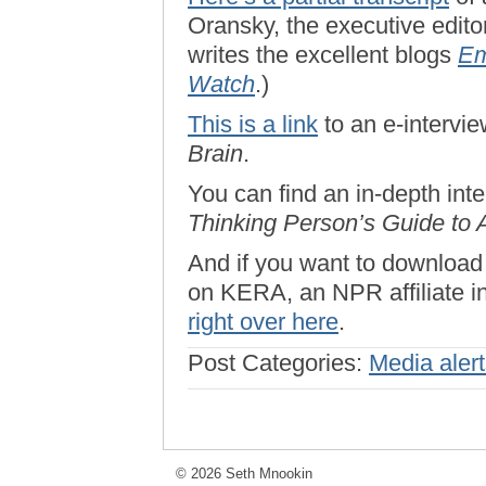
Oransky, the executive edito
writes the excellent blogs
Em
Watch
.)
This is a link
to an e-intervi
Brain
.
You can find an in-depth in
Thinking Person’s Guide to 
And if you want to download
on KERA, an NPR affiliate in
right over here
.
Post Categories:
Media aler
© 2026 Seth Mnookin