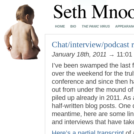
HOME
BIO
THE PANIC VIRUS
APPEARAN
Chat/interview/podcast
January 18th, 2011
→ 11:01
I’ve been swamped the last f
over the weekend for the trul
conference and since then ha
out from under the mound of u
piled up already in 2011. As 
half-written blog posts. One da
meantime, here are some link
and interviews that have tak
Here’s a partial transcript
of 