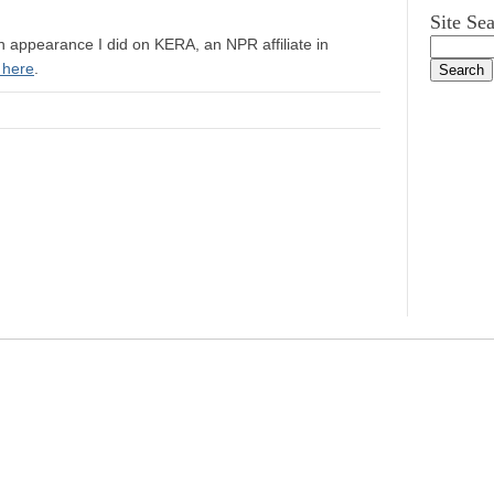
Site Se
n appearance I did on KERA, an NPR affiliate in
 here
.