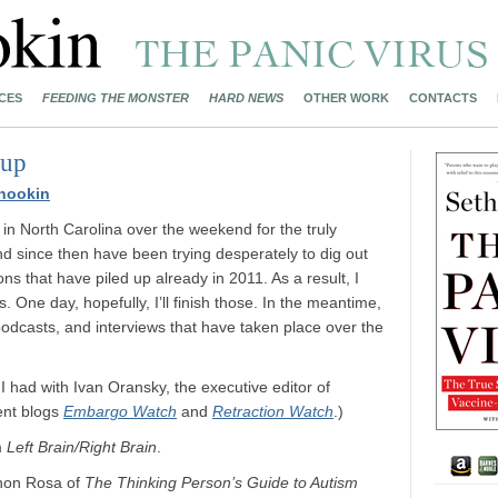
CES
FEEDING THE MONSTER
HARD NEWS
OTHER WORK
CONTACTS
dup
nookin
in North Carolina over the weekend for the truly
 since then have been trying desperately to dig out
ns that have piled up already in 2011. As a result, I
. One day, hopefully, I’ll finish those. In the meantime,
podcasts, and interviews that have taken place over the
I had with Ivan Oransky, the executive editor of
lent blogs
Embargo Watch
and
Retraction Watch
.)
m
Left Brain/Right Brain
.
nnon Rosa of
The Thinking Person’s Guide to Autism