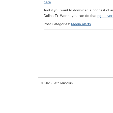
here
.
And if you want to download a podcast of a
Dallas-Ft. Worth, you can do that
right over
Post Categories:
Media alerts
© 2026 Seth Mnookin