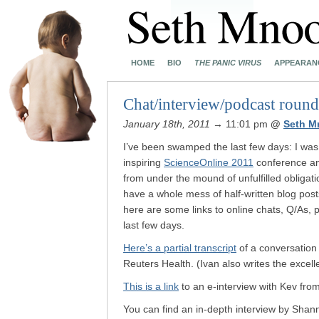
HOME
BIO
THE PANIC VIRUS
APPEARAN
Chat/interview/podcast roun
January 18th, 2011
→ 11:01 pm
@
Seth M
I’ve been swamped the last few days: I was 
inspiring
ScienceOnline 2011
conference and
from under the mound of unfulfilled obligatio
have a whole mess of half-written blog posts
here are some links to online chats, Q/As, 
last few days.
Here’s a partial transcript
of a conversation 
Reuters Health. (Ivan also writes the excel
This is a link
to an e-interview with Kev fro
You can find an in-depth interview by Sha