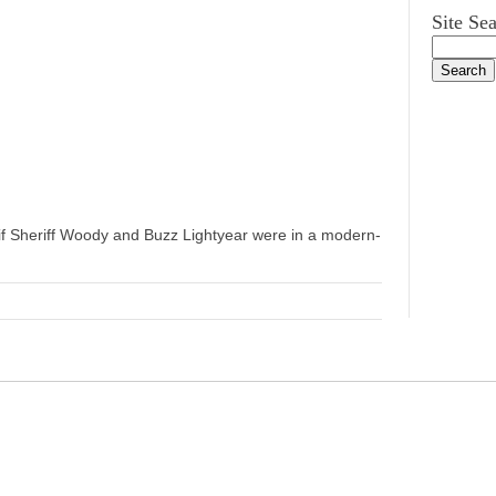
Site Se
if Sheriff Woody and Buzz Lightyear were in a modern-