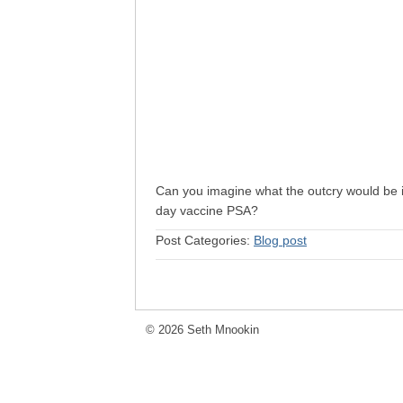
Can you imagine what the outcry would be 
day vaccine PSA?
Post Categories:
Blog post
© 2026 Seth Mnookin