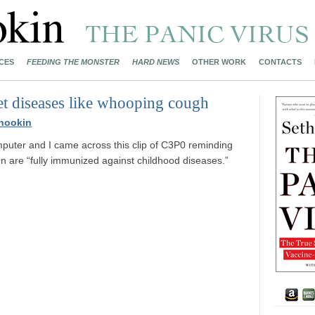
CES
FEEDING THE MONSTER
HARD NEWS
OTHER WORK
CONTACTS
get diseases like whooping cough
nookin
mputer and I came across this clip of C3P0 reminding
en are “fully immunized against childhood diseases.”