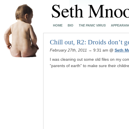
HOME
BIO
THE PANIC VIRUS
APPEARAN
Chill out, R2: Droids don’t 
February 27th, 2011
→ 9:31 am
@
Seth M
I was cleaning out some old files on my co
“parents of earth” to make sure their childr