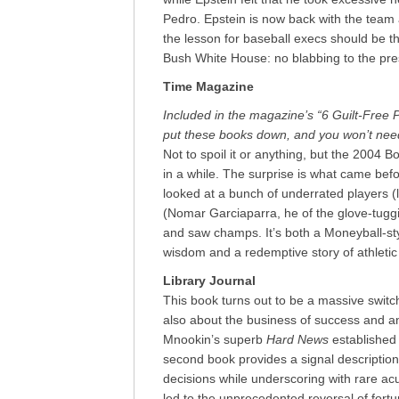
Pedro. Epstein is now back with the team a
the lesson for baseball execs should be 
Bush White House: no blabbing to the pre
Time Magazine
Included in the magazine’s “6 Guilt-Free 
put these books down, and you won’t nee
Not to spoil it or anything, but the 2004 
in a while. The surprise is what came bef
looked at a bunch of underrated players (l
(Nomar Garciaparra, he of the glove-tugg
and saw champs. It’s both a Moneyball-s
wisdom and a redemptive story of athletic
Library Journal
This book turns out to be a massive switch
also about the business of success and an
Mnookin’s superb
Hard News
established 
second book provides a signal description
decisions while underscoring with rare a
led to the unprecedented reversal of for