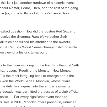
this isn’t just another rundown of a historic event:
e about Nomar, Pedro, Theo, and the rest of the gang
ple
(or, come to think of it, today’s Lance Bass
ft-asked question: How did the Boston Red Sox end
o resolve the dilemma,
Hard News
author Seth
ll tales and turned his attention to the owners,
004 Red Sox World Series championship possible.
om view of a historic turnaround.
s to the inner workings of the Red Sox than did Seth
hat reason, “Feeding the Monster: How Money,
 is the most intriguing book to emerge about the
ey won the World Series. Mnookin, whose “Hard
e definitive inquest into the embarrassments
s decade, was permitted the access of a club official
rnalist. … For every significant event that has
or sale in 2001, Mnookin offers previously unmined