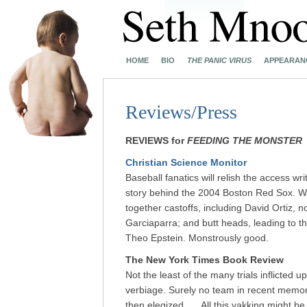
HOME
BIO
THE PANIC VIRUS
APPEARAN
Reviews/Press
REVIEWS for
FEEDING THE MONSTER
Christian Science Monitor
Baseball fanatics will relish the access w
story behind the 2004 Boston Red Sox. Wat
together castoffs, including David Ortiz,
Garciaparra; and butt heads, leading to 
Theo Epstein. Monstrously good.
The New York Times Book Review
Not the least of the many trials inflicted
verbiage. Surely no team in recent memor
then elegized. … All this yakking might be f