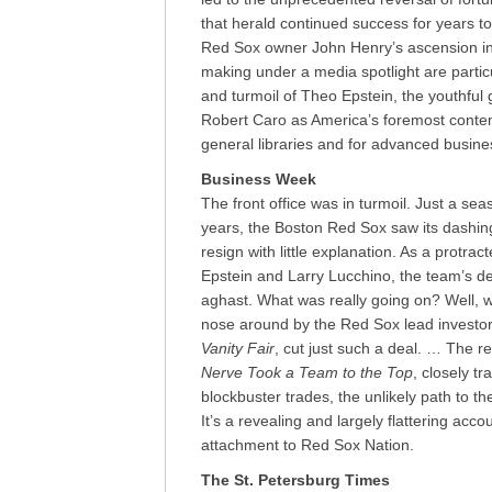
that herald continued success for years to
Red Sox owner John Henry’s ascension in s
making under a media spotlight are particul
and turmoil of Theo Epstein, the youthful
Robert Caro as America’s foremost conte
general libraries and for advanced busines
Business Week
The front office was in turmoil. Just a se
years, the Boston Red Sox saw its dashin
resign with little explanation. As a protr
Epstein and Larry Lucchino, the team’s 
aghast. What was really going on? Well, wh
nose around by the Red Sox lead investor 
Vanity Fair
, cut just such a deal. … The re
Nerve Took a Team to the Top
, closely t
blockbuster trades, the unlikely path to t
It’s a revealing and largely flattering acc
attachment to Red Sox Nation.
The St. Petersburg Times