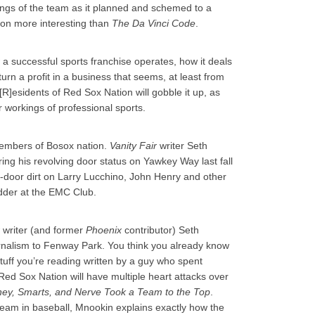
rkings of the team as it planned and schemed to a
tion more interesting than
The Da Vinci Code
.
a successful sports franchise operates, how it deals
turn a profit in a business that seems, at least from
R]esidents of Red Sox Nation will gobble it up, as
 workings of professional sports.
members of Bosox nation.
Vanity Fair
writer Seth
ng his revolving door status on Yawkey Way last fall
ck-door dirt on Larry Lucchino, John Henry and other
dder at the EMC Club.
writer (and former
Phoenix
contributor) Seth
rnalism to Fenway Park. You think you already know
tuff you’re reading written by a guy who spent
ed Sox Nation will have multiple heart attacks over
ey, Smarts, and Nerve Took a Team to the Top
.
 team in baseball, Mnookin explains exactly how the