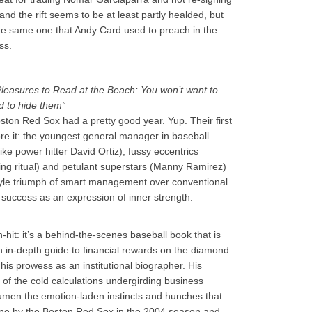
nd the rift seems to be at least partly healded, but
the same one that Andy Card used to preach in the
ss.
Pleasures to Read at the Beach: You won’t want to
d to hide them”
Boston Red Sox had a pretty good year. Yup. Their first
ore it: the youngest general manager in baseball
ike power hitter David Ortiz), fussy eccentrics
ing ritual) and petulant superstars (Manny Ramirez)
tyle triumph of smart management over conventional
 success as an expression of inner strength.
-hit: it’s a behind-the-scenes baseball book that is
 in-depth guide to financial rewards on the diamond.
his prowess as an institutional biographer. His
 of the cold calculations undergirding business
cumen the emotion-laden instincts and hunches that
tune by the Boston Red Sox in the 2004 season and