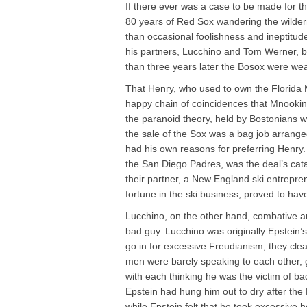
If there ever was a case to be made for the
80 years of Red Sox wandering the wildern
than occasional foolishness and ineptitud
his partners, Lucchino and Tom Werner, bu
than three years later the Bosox were we
That Henry, who used to own the Florida Ma
happy chain of coincidences that Mnookin
the paranoid theory, held by Bostonians
the sale of the Sox was a bag job arrang
had his own reasons for preferring Henry.
the San Diego Padres, was the deal’s cat
their partner, a New England ski entrep
fortune in the ski business, proved to hav
Lucchino, on the other hand, combative a
bad guy. Lucchino was originally Epstein
go in for excessive Freudianism, they clea
men were barely speaking to each other, 
with each thinking he was the victim of bad
Epstein had hung him out to dry after the
while Epstein felt that he took excessive 