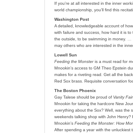
If you’re at all interested in the inner wo
world championship, you’ll find this recita
Washington Post
A detailed, knowledgeable account of how 
with failure and success, how hard it is to 
the outside, to be swimming in money. … [
may others who are interested in the inner
Lowell Sun
Feeding the Monster
is a must read for 
Mnookin’s access to GM Theo Epstein duri
makes for a riveting read. Get all the ba
Red Sox brass. Requisite conversation fo
The Boston Phoenix
Gay Talese should be proud of
Vanity Fair
Mnookin for taking the hardcore New Jou
everything about the Sox? Well, was the s
weekends talking shop with John Henry? R
Mnookin’s
Feeding the Monster: How Mon
After spending a year with the unluckiest