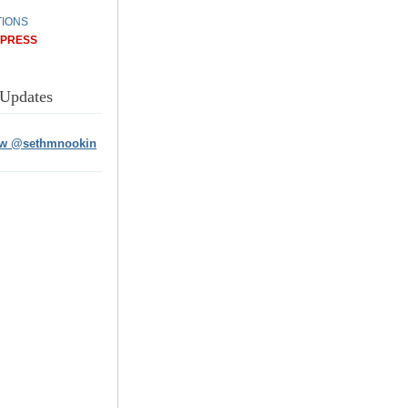
IONS
/PRESS
 Updates
ow @sethmnookin