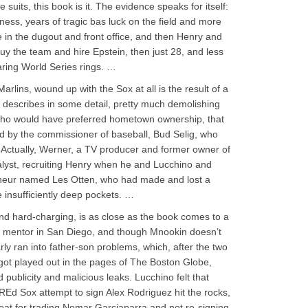
 suits, this book is it. The evidence speaks for itself:
ess, years of tragic bas luck on the field and more
e in the dugout and front office, and then Henry and
y the team and hire Epstein, then just 28, and less
aring World Series rings. …
rlins, wound up with the Sox at all is the result of a
 describes in some detail, pretty much demolishing
 who would have preferred hometown ownership, that
ed by the commissioner of baseball, Bud Selig, who
 Actually, Werner, a TV producer and former owner of
alyst, recruiting Henry when he and Lucchino and
reneur named Les Otten, who had made and lost a
e insufficiently deep pockets. …
nd hard-charging, is as close as the book comes to a
’s mentor in San Diego, and though Mnookin doesn’t
rly ran into father-son problems, which, after the two
got played out in the pages of The Boston Globe,
 publicity and malicious leaks. Lucchino felt that
 REd Sox attempt to sign Alex Rodriguez hit the rocks,
heat for trading Nomar Garciaparra and not re-signing