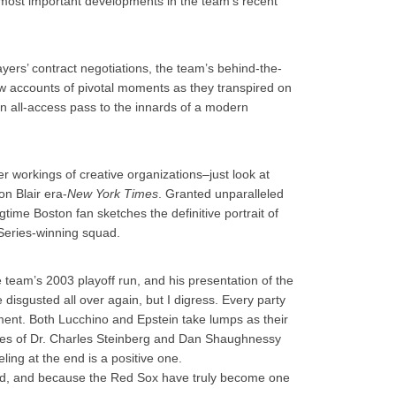
e most important developments in the team’s recent
yers’ contract negotiations, the team’s behind-the-
w accounts of pivotal moments as they transpired on
h an all-access pass to the innards of a modern
er workings of creative organizations–just look at
on Blair era-
New York Times
. Granted unparalleled
gtime Boston fan sketches the definitive portrait of
Series-winning squad.
team’s 2003 playoff run, and his presentation of the
 disgusted all over again, but I digress. Every party
ment. Both Lucchino and Epstein take lumps as their
likes of Dr. Charles Steinberg and Dan Shaughnessy
ling at the end is a positive one.
ad, and because the Red Sox have truly become one