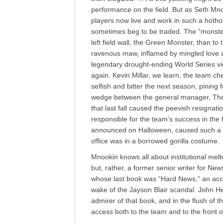
performance on the field. But as Seth Mno
players now live and work in such a hoth
sometimes beg to be traded. The “monster”
left field wall, the Green Monster, than to
ravenous maw, inflamed by mingled love a
legendary drought-ending World Series vi
again. Kevin Millar, we learn, the team 
selfish and bitter the next season, pining
wedge between the general manager, Theo
that last fall caused the peevish resignat
responsible for the team’s success in the 
announced on Halloween, caused such a s
office was in a borrowed gorilla costume.
Mnookin knows all about institutional melt
but, rather, a former senior writer for Ne
whose last book was “Hard News,” an acc
wake of the Jayson Blair scandal. John He
admirer of that book, and in the flush of 
access both to the team and to the front o