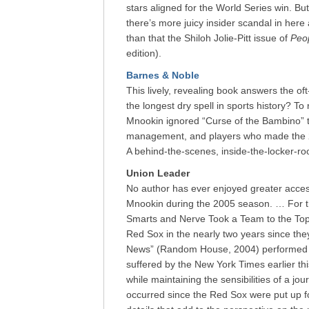
stars aligned for the World Series win. But 
there’s more juicy insider scandal in her
than that the Shiloh Jolie-Pitt issue of
Peo
edition).
Barnes & Noble
This lively, revealing book answers the o
the longest dry spell in sports history? T
Mnookin ignored “Curse of the Bambino” ta
management, and players who made the 2
A behind-the-scenes, inside-the-locker-ro
Union Leader
No author has ever enjoyed greater acces
Mnookin during the 2005 season. … For t
Smarts and Nerve Took a Team to the Top”
Red Sox in the nearly two years since th
News” (Random House, 2004) performed th
suffered by the New York Times earlier thi
while maintaining the sensibilities of a jou
occurred since the Red Sox were put up f