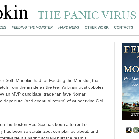
CES
FEEDING THE MONSTER
HARD NEWS
OTHER WORK
CONTACTS
riter Seth Mnookin had for Feeding the Monster, the
ch from the inside as the team’s brain trust cobbles
 now an MVP candidate; trade fan fave Nomar
the departure (and eventual return) of wunderkind GM
 upon the Boston Red Sox has been a torrent of
y has been so scrutinized, complained about, and
orgivable if it hadn’t actually hurt the team’s