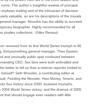
 come. The author’s insightful reviews of principal
oybean trading and of the intricacies of decision
arly valuable, as are his descriptions of the travails
 general manager. Mnookin has the ability to succeed
mporary biographer. Highly recommended for all
s studies collections. -Gilles Renaud
ason removed from its first World Series triumph in 86
g, thirtysomething general manager, Theo Epstein,
acted and unusually public spat continued between
demanding CEO, Sox fans were both enthralled and
o better to tell us than a veteran reporter invited to
himself? Seth Mnookin, a contributing editor at
sult,
Feeding the Monster: How Money, Smarts, and
racks Sox history since 2000: business triumphs,
he 2004 World Series victory, and the dramas of 2005.
ount that should engage even readers with little