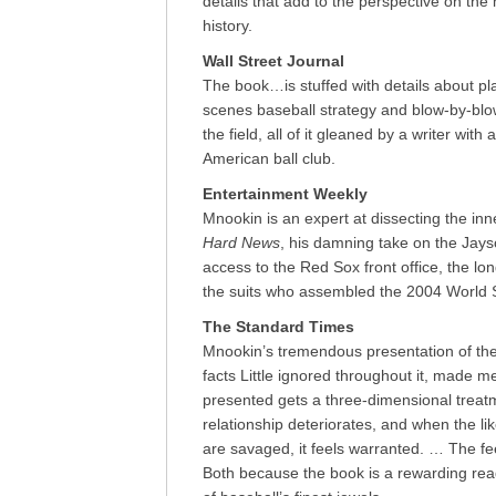
details that add to the perspective on th
history.
Wall Street Journal
The book…is stuffed with details about pla
scenes baseball strategy and blow-by-blo
the field, all of it gleaned by a writer wit
American ball club.
Entertainment Weekly
Mnookin is an expert at dissecting the inn
Hard News
, his damning take on the Jays
access to the Red Sox front office, the lon
the suits who assembled the 2004 World 
The Standard Times
Mnookin’s tremendous presentation of the 
facts Little ignored throughout it, made me
presented gets a three-dimensional treat
relationship deteriorates, and when the 
are savaged, it feels warranted. … The fee
Both because the book is a rewarding re