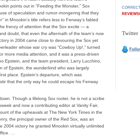
okin points out in “Feeding the Monster,” Sox
CORRECT
ouse of speculation and rumor-mongering that they
REVIEWS
 in Mnookin’s title refers less to Fenway’s fabled
 the frenzy of attention that the Sox excite — a
Twitter
nd doubt, that even the aftermath of the team’s now
ctory in 2004 came close to devouring the Sox yet
cheerleader whose war cry was “Cowboy Up!,” turned
Foll
 for more media attention, and it was a press-driven
 Epstein, and the team president, Larry Lucchino,
ion of Epstein, the wunderkind who was largely
first place. Epstein’s departure, which was
tir that the only way he could escape his Fenway
down. Though a lifelong Sox rooter, he is not a scribe
wsweek and now a contributing editor at Vanity Fair,
ount of the upheavals at The New York Times in the
nry, the principal owner of the Red Sox, was an
the 2004 victory he granted Mnookin virtually unlimited
ffice. …