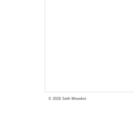
© 2026 Seth Mnookin