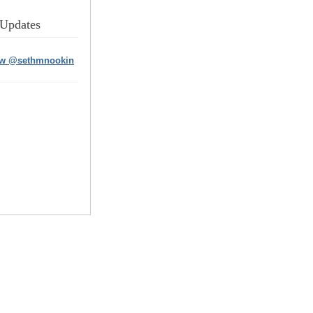
 Updates
ow @sethmnookin