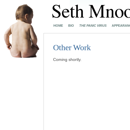
HOME
BIO
THE PANIC VIRUS
APPEARAN
Other Work
Coming shortly.