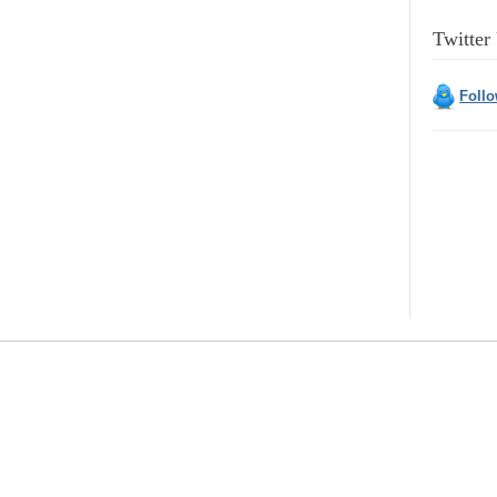
Twitter
Foll