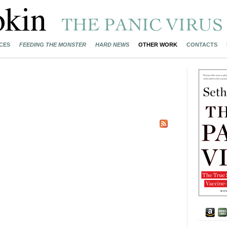
CES
FEEDING THE MONSTER
HARD NEWS
OTHER WORK
CONTACTS