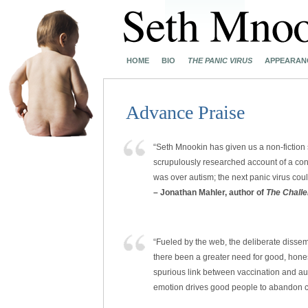
HOME
BIO
THE PANIC VIRUS
APPEARAN
Advance Praise
“Seth Mnookin has given us a non-fiction
scrupulously researched account of a con
was over autism; the next panic virus co
– Jonathan Mahler, author of
The Chall
“Fueled by the web, the deliberate dissemi
there been a greater need for good, hones
spurious link between vaccination and a
emotion drives good people to abandon cri