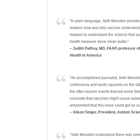
“In plain language, Seth Mnookin provides 
readers how and why vaccine controversie
readers to understand the science that su
health measure since clean water.”
– Judith Palfrey, MD, FAAP, professor o
Health in America
“An accomplished journalist, Seth Mnookin
controversy and lands squarely on the si
the often bizarre events that led some fam
conclude that vaccines might cause autism
amazement that this issue could get so ou
– Alison Singer, President, Autism Sci
“Seth Mnookin understood there was some