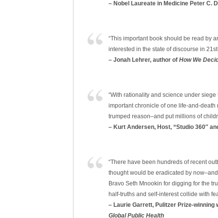
– Nobel Laureate in Medicine Peter C. 
“This important book should be read by an
interested in the state of discourse in 21st-c
– Jonah Lehrer, author of
How We Deci
“With rationality and science under sieg
important chronicle of one life-and-death
trumped reason–and put millions of childre
– Kurt Andersen, Host, “Studio 360″ an
“There have been hundreds of recent out
thought would be eradicated by now–and mi
Bravo Seth Mnookin for digging for the tr
half-truths and self-interest collide with fea
– Laurie Garrett, Pulitzer Prize-winning
Global Public Health