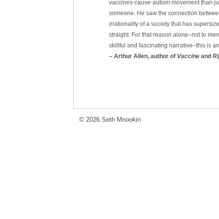
vaccines-cause-autism movement than jus
someone. He saw the connection between t
irrationality of a society that has supersize
straight. For that reason alone–not to men
skillful and fascinating narrative–this is 
– Arthur Allen, author of
Vaccine
and
Ri
© 2026 Seth Mnookin