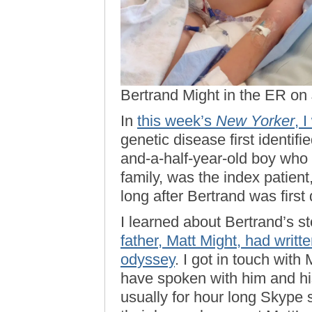
Bertrand Might in the ER on
In
this week’s
New Yorker
, 
genetic disease first identifi
and-a-half-year-old boy who l
family, was the index patient
long after Bertrand was first
I learned about Bertrand’s st
father, Matt Might, had writt
odyssey
. I got in touch with
have spoken with him and his
usually for hour long Skype s