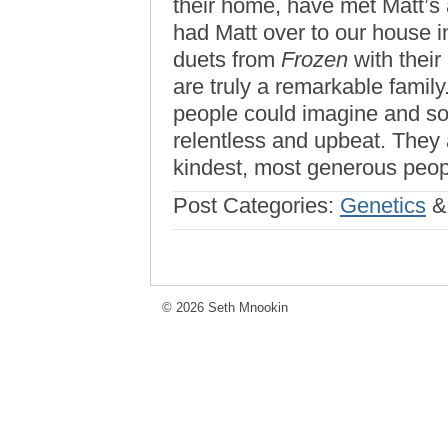
their home, have met Matt’s 
had Matt over to our house i
duets from
Frozen
with their
are truly a remarkable fami
people could imagine and s
relentless and upbeat. They 
kindest, most generous peo
Post Categories:
Genetics
© 2026 Seth Mnookin