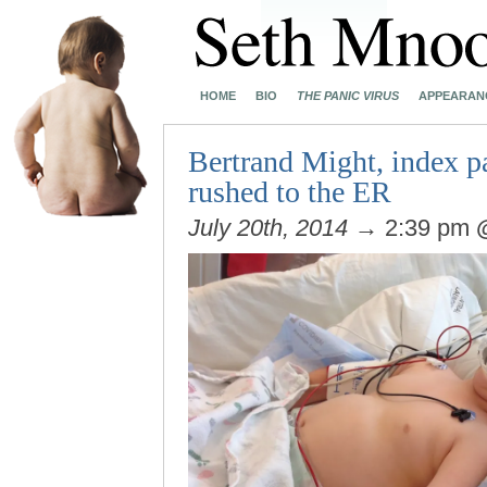
HOME
BIO
THE PANIC VIRUS
APPEARAN
Bertrand Might, index pa
rushed to the ER
July 20th, 2014
→ 2:39 pm