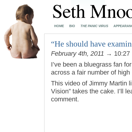
HOME
BIO
THE PANIC VIRUS
APPEARAN
“He should have examin
February 4th, 2011
→ 10:27
I’ve been a bluegrass fan f
across a fair number of high
This video of Jimmy Martin l
Vision” takes the cake. I’ll l
comment.