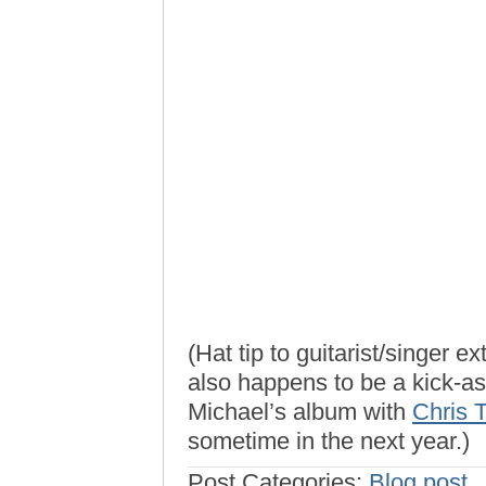
(Hat tip to guitarist/singer e
also happens to be a kick-as
Michael’s album with
Chris T
sometime in the next year.)
Post Categories:
Blog post