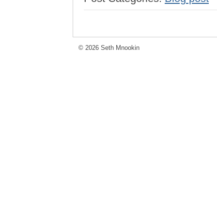
© 2026 Seth Mnookin