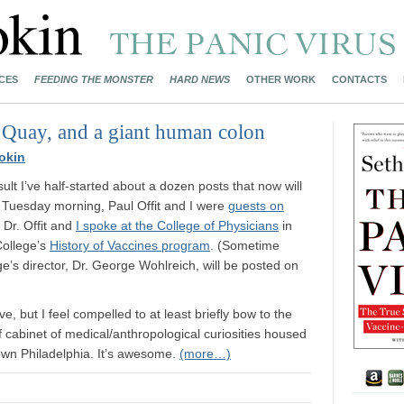
CES
FEEDING THE MONSTER
HARD NEWS
OTHER WORK
CONTACTS
 Quay, and a giant human colon
okin
ult I’ve half-started about a dozen posts that now will
 On Tuesday morning, Paul Offit and I were
guests on
 Dr. Offit and
I spoke at the College of Physicians
in
College’s
History of Vaccines program
. (Sometime
ge’s director, Dr. George Wohlreich, will be posted on
ve, but I feel compelled to at least briefly bow to the
of cabinet of medical/anthropological curiosities housed
own Philadelphia. It’s awesome.
(more…)