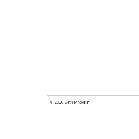
© 2026 Seth Mnookin