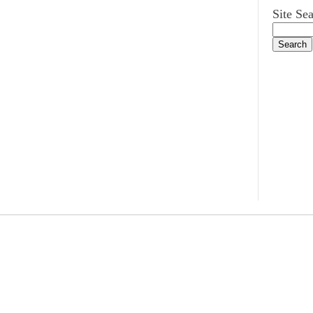
Site Se