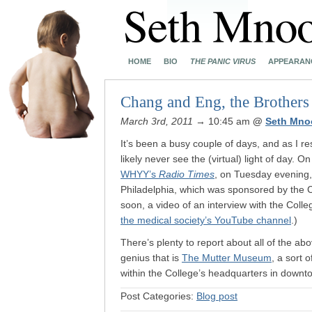
HOME
BIO
THE PANIC VIRUS
APPEARAN
Chang and Eng, the Brothers
March 3rd, 2011
→ 10:45 am
@
Seth Mno
It’s been a busy couple of days, and as I res
likely never see the (virtual) light of day.
WHYY’s
Radio Times
, on Tuesday evening,
Philadelphia, which was sponsored by the 
soon, a video of an interview with the Colle
the medical society’s YouTube channel
.)
There’s plenty to report about all of the abo
genius that is
The Mutter Museum
, a sort 
within the College’s headquarters in downt
Post Categories:
Blog post