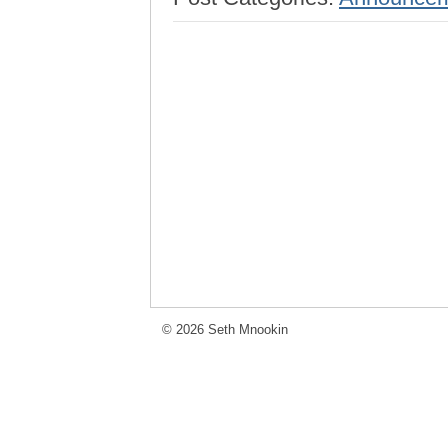
© 2026 Seth Mnookin