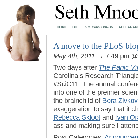
HOME
BIO
THE PANIC VIRUS
APPEARAN
A move to the PLoS blo
May 4th, 2011
→ 7:49 pm
Two days after
The Panic Vi
Carolina’s Research Triangl
#SciO11. The annual confer
into one of the premier scien
the brainchild of
Bora Zivkov
exaggeration to say that it 
Rebecca Skloot
and
Ivan Or
ass and making sure I atten
Post Categories:
Announcem