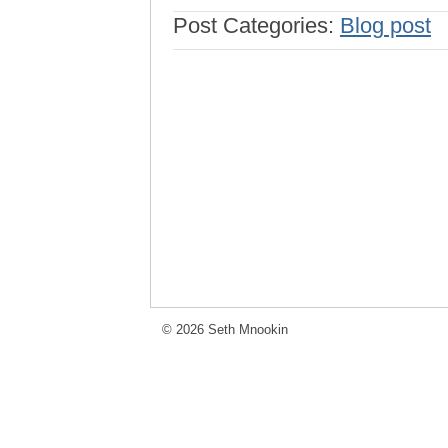
Post Categories:
Blog post
© 2026 Seth Mnookin