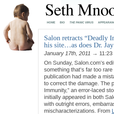
HOME
BIO
THE PANIC VIRUS
APPEARAN
Salon retracts “Deadly 
his site…as does Dr. Jay
January 17th, 2011
→ 11:23
On Sunday, Salon.com’s edit
something that’s far too rar
publication had made a mist
to correct the damage. The 
Immunity,” an error-laced sto
initially appeared in both S
with outright errors, embarr
mischaracterizations. From