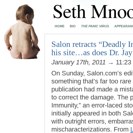
HOME
BIO
THE PANIC VIRUS
APPEARAN
Salon retracts “Deadly 
his site…as does Dr. Jay
January 17th, 2011
→ 11:23
On Sunday, Salon.com’s edit
something that’s far too rar
publication had made a mist
to correct the damage. The 
Immunity,” an error-laced sto
initially appeared in both S
with outright errors, embarr
mischaracterizations. From