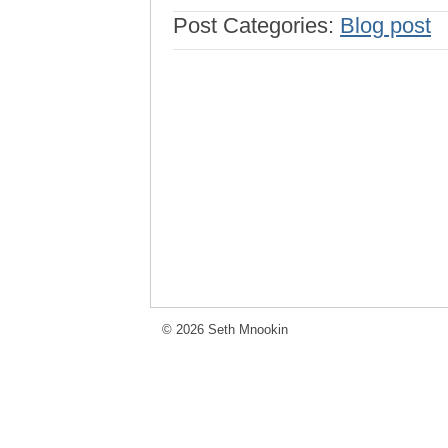
Post Categories:
Blog post
© 2026 Seth Mnookin