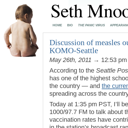
HOME
BIO
THE PANIC VIRUS
APPEARAN
Discussion of measles o
KOMO-Seattle
May 26th, 2011
→ 12:53 p
According to the
Seattle Post
has one of the highest scho
the country — and
the curre
spreading across the countr
Today at 1:35 pm PST, I’ll b
1000/97.7 FM to talk about t
vaccination rates have contrib
in the station’s broadcast r