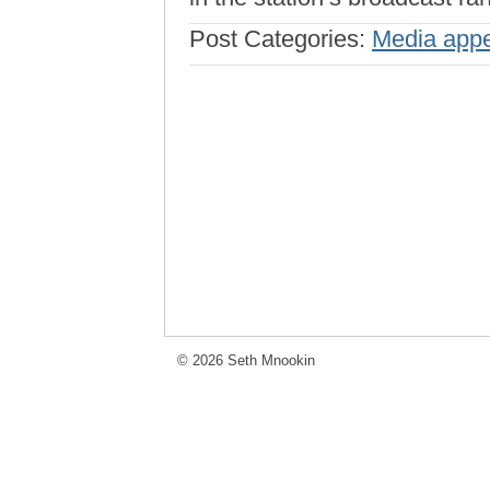
Post Categories:
Media app
© 2026 Seth Mnookin