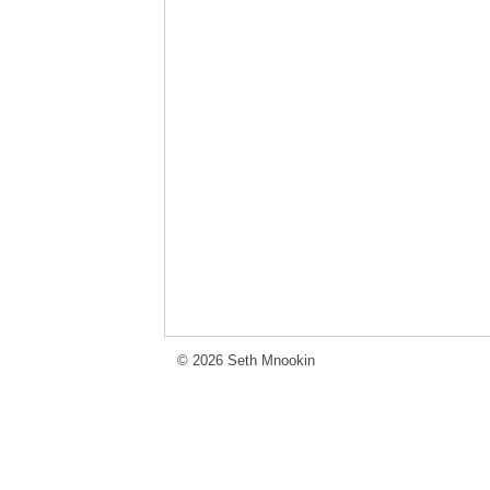
© 2026 Seth Mnookin