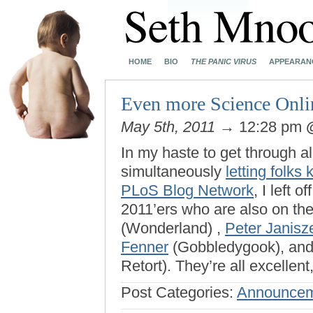
HOME
BIO
THE PANIC VIRUS
APPEARAN
Even more Science Onl
May 5th, 2011
→ 12:28 pm
In my haste to get through a
simultaneously
letting folks
PLoS Blog Network
, I left 
2011’ers who are also on th
(Wonderland) ,
Peter Janisz
Fenner
(Gobbledygook), an
Retort). They’re all excellen
Post Categories:
Announcem