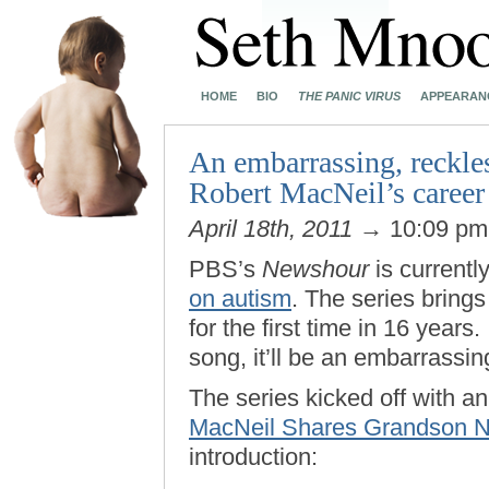
HOME
BIO
THE PANIC VIRUS
APPEARAN
An embarrassing, reckles
Robert MacNeil’s career
April 18th, 2011
→ 10:09 p
PBS’s
Newshour
is currentl
on autism
. The series bring
for the first time in 16 years
song, it’ll be an embarrassin
The series kicked off with an
MacNeil Shares Grandson Ni
introduction: