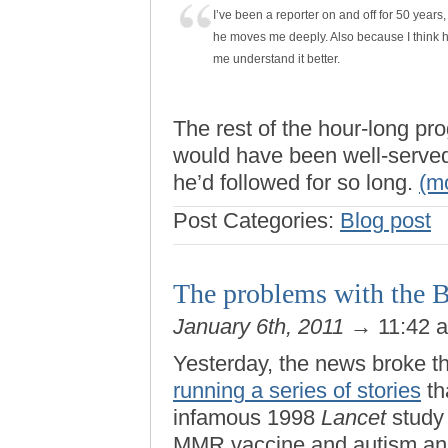
I’ve been a reporter on and off for 50 years,
he moves me deeply. Also because I think h
me understand it better.
The rest of the hour-long p
would have been well-served 
he’d followed for so long.
(m
Post Categories:
Blog post
The problems with the B
January 6th, 2011
→ 11:42 
Yesterday, the news broke t
running a series of stories
th
infamous 1998
Lancet
study 
MMR vaccine and autism an “