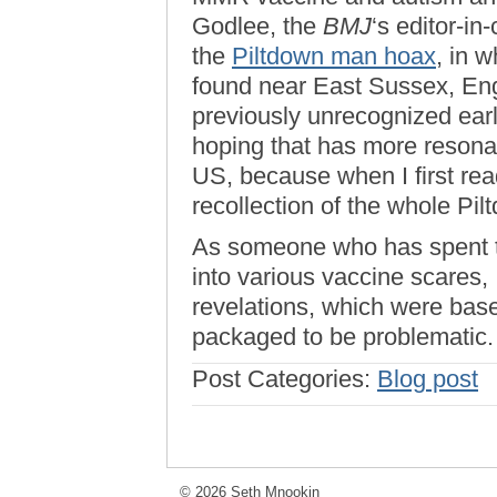
Godlee, the
BMJ
‘s editor-in-
the
Piltdown man hoax
, in 
found near East Sussex, Eng
previously unrecognized ear
hoping that has more resonan
US, because when I first rea
recollection of the whole Pi
As someone who has spent t
into various vaccine scares, 
revelations, which were bas
packaged to be problematic
Post Categories:
Blog post
© 2026 Seth Mnookin