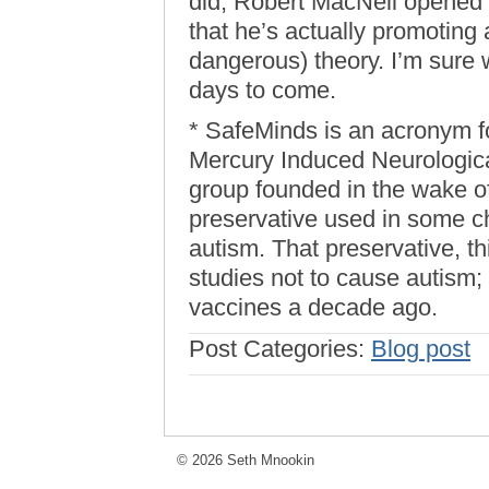
did, Robert MacNeil opened
that he’s actually promoting 
dangerous) theory. I’m sure w
days to come.
* SafeMinds is an acronym f
Mercury Induced Neurological
group founded in the wake of
preservative used in some c
autism. That preservative, 
studies not to cause autism;
vaccines a decade ago.
Post Categories:
Blog post
© 2026 Seth Mnookin