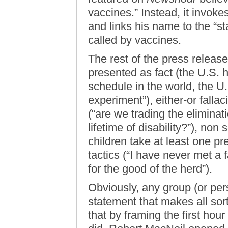
vaccines.” Instead, it invok
and links his name to the “st
called by vaccines.
The rest of the press release
presented as fact (the U.S. 
schedule in the world, the U
experiment”), either-or fallac
(“are we trading the eliminat
lifetime of disability?”), non s
children take at least one pr
tactics (“I have never met a fa
for the good of the herd”).
Obviously, any group (or pers
statement that makes all sor
that by framing the first hou