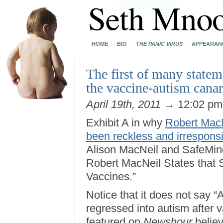
HOME
BIO
THE PANIC VIRUS
APPEARAN
The first of many state
the vaccine-autism cana
April 19th, 2011
→ 12:02 p
Exhibit A in why
Robert MacN
been reckless and irrespons
Alison MacNeil and SafeMinds
Robert MacNeil States that 
Vaccines.”
Notice that it does not say “
regressed into autism after 
featured on
Newshour
believ