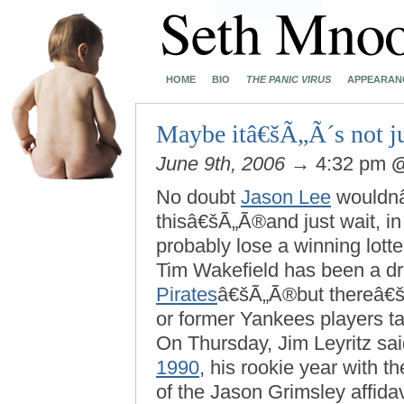
HOME
BIO
THE PANIC VIRUS
APPEARAN
Maybe itâ€šÃ„Ã´s not ju
June 9th, 2006
→ 4:32 pm
No doubt
Jason Lee
wouldnâ€
thisâ€šÃ„Ã®and just wait, in
probably lose a winning lotte
Tim Wakefield has been a dr
Pirates
â€šÃ„Ã®but thereâ€š
or former Yankees players 
On Thursday, Jim Leyritz sa
1990
, his rookie year with 
of the Jason Grimsley affida