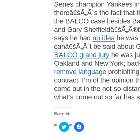
Series champion Yankees in 
thereâ€šÃ„Ã´s the fact that
the BALCO case besides B
and Gary Sheffieldâ€šÃ„Ã®bo
says he had
no idea
he was 
canâ€šÃ„Ã´t be said about 
BALCO grand jury
he was jui
Oakland and New York; back
remove language
prohibitin
contract. I’m of the opinion 
come out in the not-so-distan
what’s come out so far has 
Share this:
Click
Click
to
to
share
share
on
on