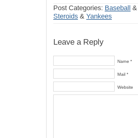
Post Categories:
Baseball
Steroids
&
Yankees
Leave a Reply
Name *
Mail *
Website