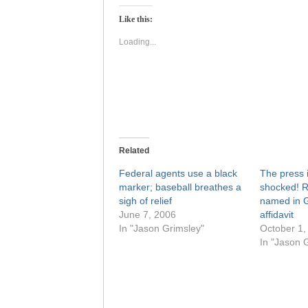
Twitter
Facebook
(Opens
(Opens
Like this:
in
in
new
new
window)
window)
Loading...
Related
Federal agents use a black
The press 
marker; baseball breathes a
shocked! 
sigh of relief
named in G
June 7, 2006
affidavit
In "Jason Grimsley"
October 1,
In "Jason 