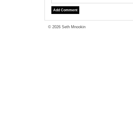
© 2026 Seth Mnookin