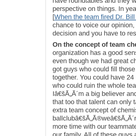
have roundtables and they w
perspective on things. In year
[
When the team fired Dr. Bil
chance to voice our opinion,
decision and you have to res
On the concept of team ch
organization has a good sen
even though we had great ch
got guys who could fill thos
together. You could have 24 
who could ruin the whole tea
Iâ€šÃ„Ã´m a big believer and 
that too that talent can only t
extra team concept of chemis
ballclubâ€šÃ„Ã®weâ€šÃ„Ã´re 
more time with our teammate
our family. All of these guys a