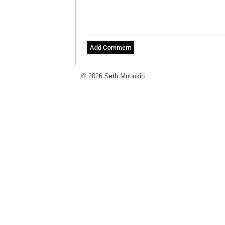
© 2026 Seth Mnookin