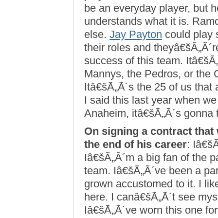
be an everyday player, but h
understands what it is. Ra
else.
Jay Payton
could play 
their roles and theyâ€šÃ„Ã´re
success of this team. Itâ€šÃ„
Mannys, the Pedros, or the C
Itâ€šÃ„Ã´s the 25 of us tha
I said this last year when w
Anaheim, itâ€šÃ„Ã´s gonna ta
On signing a contract that 
the end of his career
: Iâ€šÃ
Iâ€šÃ„Ã´m a big fan of the pa
team. Iâ€šÃ„Ã´ve been a part 
grown accustomed to it. I li
here. I canâ€šÃ„Ã´t see mys
Iâ€šÃ„Ã´ve worn this one for