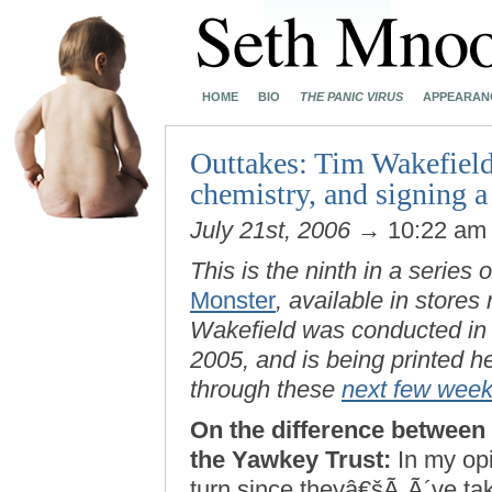
HOME
BIO
THE PANIC VIRUS
APPEARAN
Outtakes: Tim Wakefiel
chemistry, and signing a
July 21st, 2006
→ 10:22 a
This is the ninth in a series 
Monster
, available in stores
Wakefield was conducted in
2005, and is being printed h
through these
next few wee
On the difference between
the Yawkey Trust:
In my opi
turn since theyâ€šÃ„Ã´ve tak