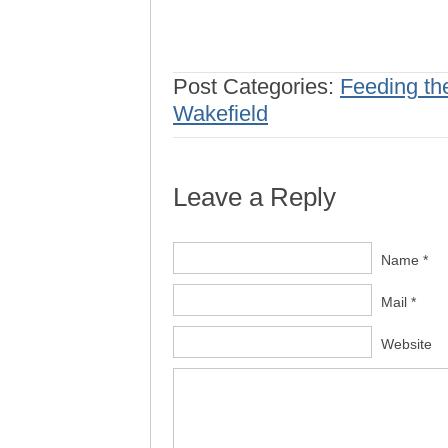
Post Categories:
Feeding th
Wakefield
Leave a Reply
Name *
Mail *
Website