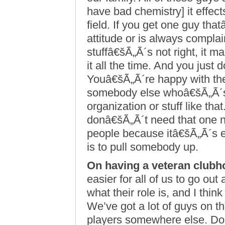
have bad chemistry] it effe
field. If you get one guy th
attitude or is always compla
stuffâ€šÃ„Ã´s not right, it 
it all the time. And you just 
Youâ€šÃ„Ã´re happy with the
somebody else whoâ€šÃ„Ã´s
organization or stuff like t
donâ€šÃ„Ã´t need that one n
people because itâ€šÃ„Ã´s e
is to pull somebody up.
On having a veteran clubh
easier for all of us to go o
what their role is, and I thin
We’ve got a lot of guys on t
players somewhere else. Dou