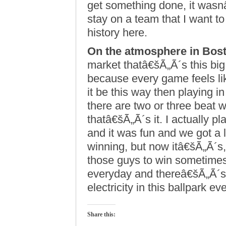
get something done, it wasn
stay on a team that I want to
history here.
On the atmosphere in Bos
market thatâ€šÃ„Ã´s this big
because every game feels li
it be this way then playing 
there are two or three beat w
thatâ€šÃ„Ã´s it. I actually 
and it was fun and we got a 
winning, but now itâ€šÃ„Ã´s,
those guys to win sometimes
everyday and thereâ€šÃ„Ã´s
electricity in this ballpark ev
Share this: