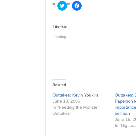
Click
Click
to
to
share
share
on
on
Twitter
Facebook
(Opens
(Opens
Like this:
in
in
new
new
window)
window)
Loading...
Related
Outtakes: Kevin Youkilis
Outtakes: 
June 13, 2006
Papelbon l
In "Feeding the Monster
importance 
Outtakes"
bellman
June 16, 2
In "Big Le