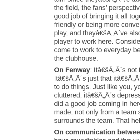
the field, the fans’ perspecti
good job of bringing it all to
friendly or being more conve
play, and theyâ€šÃ„Ã´ve als
player to work here. Conside
come to work to everyday befo
the clubhouse.
On Fenway
: Itâ€šÃ„Ã´s not
Itâ€šÃ„Ã´s just that itâ€šÃ„Ã
to do things. Just like you, y
cluttered, itâ€šÃ„Ã´s depres
did a good job coming in he
made, not only from a team s
surrounds the team. That hel
On communication betwee