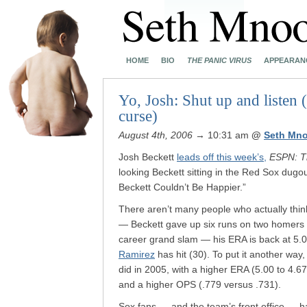
HOME
BIO
THE PANIC VIRUS
APPEARAN
Yo, Josh: Shut up and listen
curse)
August 4th, 2006
→ 10:31 am
@
Seth Mn
Josh Beckett
leads off this week’s,
ESPN: T
looking Beckett sitting in the Red Sox dug
Beckett Couldn’t Be Happier.”
There aren’t many people who actually think
— Beckett gave up six runs on two homers in
career grand slam — his ERA is back at 5.
Ramirez
has hit (30). To put it another way,
did in 2005, with a higher ERA (5.00 to 4.6
and a higher OPS (.779 versus .731).
Sox fans — and the team’s front office — h