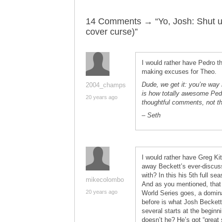
14 Comments → “Yo, Josh: Shut up
cover curse)”
I would rather have Pedro 
making excuses for Theo.
Dude, we get it: you’re way 
2004_champs
is how totally awesome Pedro
20 years ago
thoughtful comments, not th
– Seth
I would rather have Greg Kit
away Beckett’s ever-discus
with? In this his 5th full 
mikecolombo
And as you mentioned, tha
20 years ago
World Series goes, a domin
before is what Josh Beckett 
several starts at the begin
doesn’t he? He’s got “great s