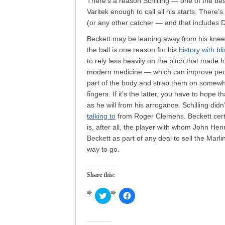
There’s a reason Schilling — one of the be
Varitek enough to call all his starts. There’
(or any other catcher — and that includes D
Beckett may be leaning away from his knee
the ball is one reason for his
history with bli
to rely less heavily on the pitch that made h
modern medicine — which can improve peopl
part of the body and strap them on somewhe
fingers. If it’s the latter, you have to hope 
as he will from his arrogance. Schilling did
talking to
from Roger Clemens. Beckett certain
is, after all, the player with whom John He
Beckett as part of any deal to sell the Marli
way to go.
Share this:
Click
Click
to
to
share
share
on
on
Twitter
Facebook