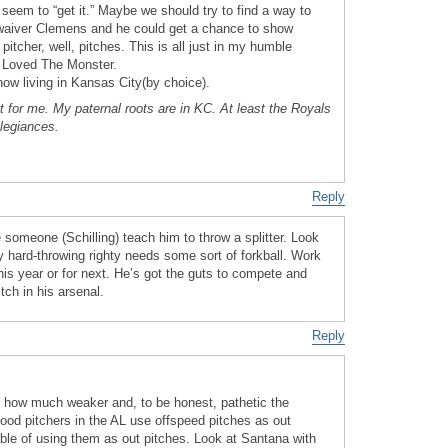
seem to “get it.” Maybe we should try to find a way to
waiver Clemens and he could get a chance to show
itcher, well, pitches. This is all just in my humble
I Loved The Monster.
now living in Kansas City(by choice).
t for me. My paternal roots are in KC. At least the Royals
llegiances.
Reply
someone (Schilling) teach him to throw a splitter. Look
y hard-throwing righty needs some sort of forkball. Work
his year or for next. He’s got the guts to compete and
ch in his arsenal.
Reply
f how much weaker and, to be honest, pathetic the
good pitchers in the AL use offspeed pitches as out
able of using them as out pitches. Look at Santana with