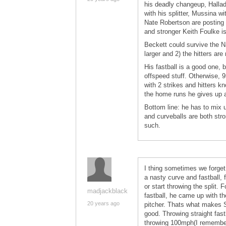
his deadly changeup, Hallada
with his splitter, Mussina 
Nate Robertson are posting 
and stronger Keith Foulke i
Beckett could survive the N
larger and 2) the hitters are
His fastball is a good one, 
offspeed stuff. Otherwise, 9
with 2 strikes and hitters k
the home runs he gives up a
Bottom line: he has to mix u
and curveballs are both str
such.
I thing sometimes we forget
a nasty curve and fastball,
or start throwing the split.
madjackblack
fastball, he came up with the
20 years ago
pitcher. Thats what makes S
good. Throwing straight fast
throwing 100mph(I remember 