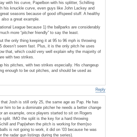
y with his curve, Papelbon with his splitter, Schilling
with his knuckle curve, even guys like John Lackey and
great seasons because of good offspeed stuff. A healthy
s also a great example.
ational League because 1) the ballparks are considerably
 much more “pitcher friendly” to say the least.
but the only thing keeping it at 95 to 96 mph is throwing
5 doesn’t seem fast. Plus, it is the only pitch he uses
now that, which could very well explain why the majority of
re with two strikes.
p his pitches, with two strikes especially. His changeup
ong enough to be out pitches, and should be used as
Reply
 that Josh is still only 25, the same age as Pap. He has
 for him to be a dominate pitcher he needs a better change
 For an example, once players started to sit on Rogers
 split. IMO the split is the key for a hard throwing
chill and Pap(when the pitch is working for them)so
balls is not going to work, it did on ’03 because he was
the radar gun listings during the series).