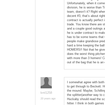
Unfortunately, when it come
division, he is worse than T
team, doesn’t it? Right wher
decent #3, that’s about righ
contract is actually perfect
trade. You know there are st
and a couple good outings a
he is under contract to make
has to be some teams that wo
people make grandiose predi
hard a time keeping the bal
HOMERS!! Not that he give
does the worst thing pitche
with more than 3 homers! C
out of the bag that he is an
I somewhat agree with both
to get through to Beckett. H
the mound. Maybe, Schilling
kml1258
the splitter(another way to 
20 years ago
Huckaby should read the scou
hitter. I think in both game