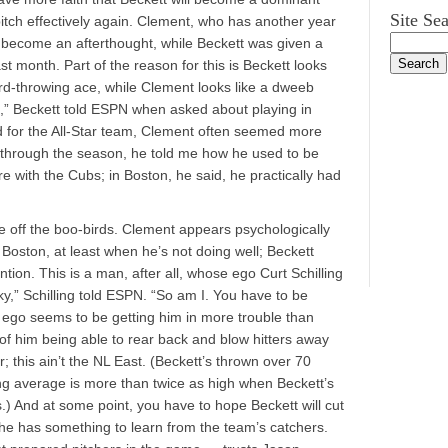
Site Se
pitch effectively again. Clement, who has another year
h become an afterthought, while Beckett was given a
st month. Part of the reason for this is Beckett looks
hard-throwing ace, while Clement looks like a dweeb
e,” Beckett told ESPN when asked about playing in
ed for the All-Star team, Clement often seemed more
y through the season, he told me how he used to be
re with the Cubs; in Boston, he said, he practically had
.
e off the boo-birds. Clement appears psychologically
 Boston, at least when he’s not doing well; Beckett
ention. This is a man, after all, whose ego Curt Schilling
y,” Schilling told ESPN. “So am I. You have to be
s ego seems to be getting him in more trouble than
 of him being able to rear back and blow hitters away
er; this ain’t the NL East. (Beckett’s thrown over 70
tting average is more than twice as high when Beckett’s
) And at some point, you have to hope Beckett will cut
 he has something to learn from the team’s catchers.