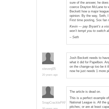
sure of the answer, he does 
coerce Drayton McLane to 
Beckett how a major league p
opinion. By the way, Seth, 
First time posting, Sox fan 
Kevin — pay Bryant’s a visi
won’t tempt you to switch a
– Seth
Josh Beckett needs to have 
what it did for Papelbon. An
on the change-up too be it t
stevenj05
now he just needs 1 more pit
20 years ago
The article is dead on.
This is a perfect example o
National League is. All the 
SnapCracklePAPS
pitches; or are at least cap
20 years ago