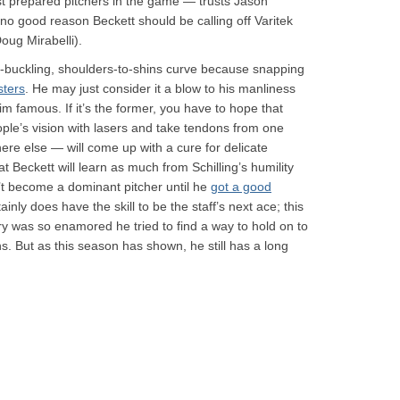
st prepared pitchers in the game — trusts Jason
s no good reason Beckett should be calling off Varitek
oug Mirabelli).
-buckling, shoulders-to-shins curve because snapping
sters
. He may just consider it a blow to his manliness
im famous. If it’s the former, you have to hope that
e’s vision with lasers and take tendons from one
re else — will come up with a cure for delicate
that Beckett will learn as much from Schilling’s humility
n’t become a dominant pitcher until he
got a good
ly does have the skill to be the staff’s next ace; this
nry was so enamored he tried to find a way to hold on to
ns. But as this season has shown, he still has a long