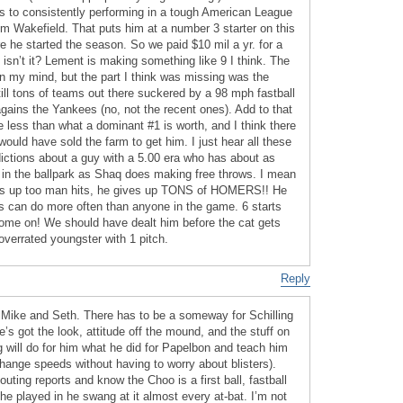
s to consistently performing in a tough American League
im Wakefield. That puts him at a number 3 starter on this
e he started the season. So we paid $10 mil a yr. for a
t isn’t it? Lement is making something like 9 I think. The
 in my mind, but the part I think was missing was the
ill tons of teams out there suckered by a 98 mph fastball
gains the Yankees (no, not the recent ones). Add to that
 less than what a dominant #1 is worth, and I think there
uld have sold the farm to get him. I just hear all these
ctions about a guy with a 5.00 era who has about as
l in the ballpark as Shaq does making free throws. I mean
s up too man hits, he gives up TONS of HOMERS!! He
rs can do more often than anyone in the game. 6 starts
ome on! We should have dealt him before the cat gets
 overrated youngster with 1 pitch.
Reply
 Mike and Seth. There has to be a someway for Schilling
e’s got the look, attitude off the mound, and the stuff on
 will do for him what he did for Papelbon and teach him
change speeds without having to worry about blisters).
ting reports and know the Choo is a first ball, fastball
s he played in he swang at it almost every at-bat. I’m not