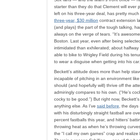
starter than they do that Clement will ever 
left on his three-year deal, has pretty muc
three-year, $30 million
contract extension la
(and plays) the part of the tough talking, 
always on the verge of tears. “It’s awesom
Boston. Last year, even after being select
intimidated than exhilerated; about halfwa
able to bike to Wrigley Field during his tenu
to wear a disguise when getting into his car
Beckett’s attitude does more than help stav
incapable of pitching in an environment like
should (and hopefully will) thrive off the att
admiringly compares to his own. (“He’s cock
cocky to be good.”) But right now, Beckett’
anything else. As I’ve
said before
, the days
with his disturbingly straight fastball are ov
percent fastballs this year, and hitters’ ba
throwing heat as when he’s throwing curves.
the “I call my own games” crap and realize