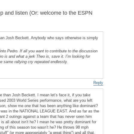
 and listen (Or: welcome to the ESPN
than Josh Beckett. Anybody who says otherwise is simply
into Pedro. If all you want to contribute to the discussion
 is and what a jerk Theo is, save it. I’m looking for
e same rallying cry repeated endlessly.
Reply
e than Josh Beckett. I mean let’s face it, if you take
sed 2003 World Series performance, what are you left
season, show me one that has been anything like dominant?
t was in the NATIONAL LEAGUE EAST. And as far as the
ant 2 outings against a team that has never seen him
is all about isn’t he? I mean he was pretty dominant for
ning of this season too wasn’t he? He throws 98 mph
tuff” (or more appropriately “a great thing”) and all that.