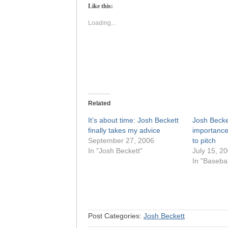
(Opens
(Opens
Like this:
in
in
new
new
window)
window)
Loading...
Related
It’s about time: Josh Beckett
Josh Becke
finally takes my advice
importance
September 27, 2006
to pitch
In "Josh Beckett"
July 15, 2
In "Basebal
Post Categories:
Josh Beckett