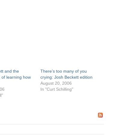
tt and the
There’s too many of you
 of learning how
crying: Josh Beckett edition
August 20, 2006
006
In "Curt Schilling"
l"