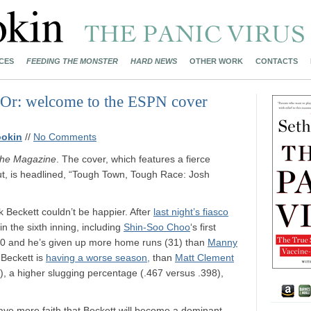
CES
FEEDING THE MONSTER
HARD NEWS
OTHER WORK
CONTACTS
 (Or: welcome to the ESPN cover
ookin
//
No Comments
he Magazine
. The cover, which features a fierce
out, is headlined, “Tough Town, Tough Race: Josh
 Beckett couldn’t be happier. After
last night’s fiasco
 the sixth inning, including
Shin-Soo Choo
‘s first
00 and he’s given up more home runs (31) than
Manny
 Beckett is
having a worse season,
than
Matt Clement
7), a higher slugging percentage (.467 versus .398),
ave more faith that Beckett will become a dominant