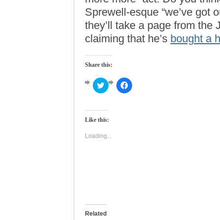
Sprewell-esque “we’ve got ou
they’ll take a page from th
claiming that he’s
bought a h
Share this:
Click
Click
to
to
share
share
on
on
Twitter
Facebook
(Opens
(Opens
Like this:
in
in
new
new
window)
window)
Loading...
Related