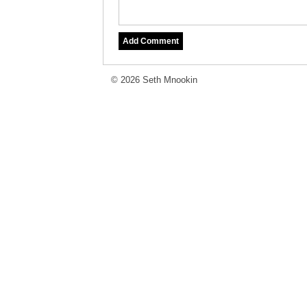
© 2026 Seth Mnookin