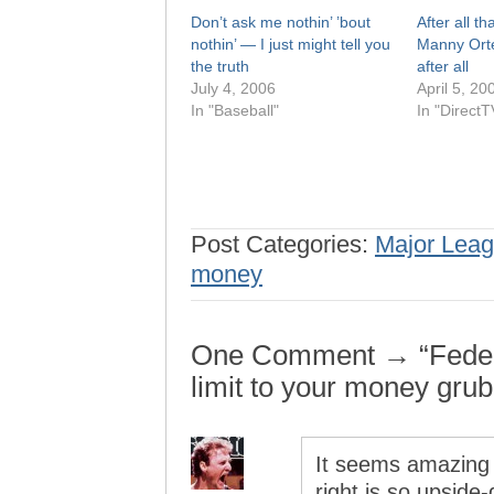
Don’t ask me nothin’ ’bout
After all tha
nothin’ — I just might tell you
Manny Orte
the truth
after all
July 4, 2006
April 5, 20
In "Baseball"
In "DirectT
Post Categories:
Major Leag
money
One Comment → “Federa
limit to your money grub
It seems amazing a
right is so upsid