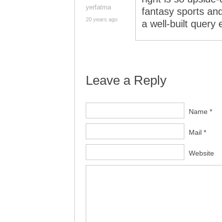
yerfatma
fantasy sports and
20 years ago
a well-built query
Leave a Reply
Name *
Mail *
Website