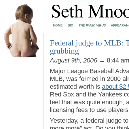
HOME
BIO
THE PANIC VIRUS
APPEARAN
Federal judge to MLB: T
grubbing
August 9th, 2006
→ 8:44 a
Major League Baseball Advan
MLB, was formed in 2000 almo
estimated worth is
about $2.5
Red Sox and the Yankees c
feel that was quite enough,
licensing fees to use players’
Yesterday, a federal judge t
more more” act. Do you think