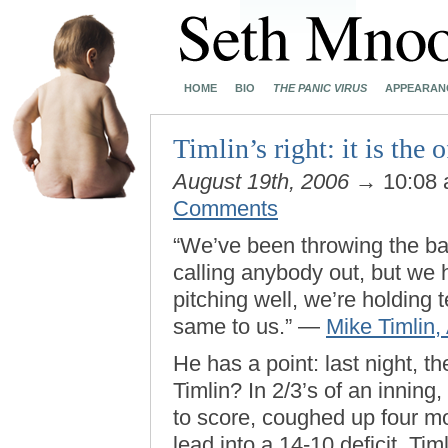
HOME
BIO
THE PANIC VIRUS
APPEARAN
Timlin’s right: it is the o
August 19th, 2006
→ 10:08
Comments
“We’ve been throwing the ball 
calling anybody out, but we 
pitching well, we’re holding
same to us.” —
Mike Timlin,
He has a point: last night, t
Timlin? In 2/3’s of an inning
to score, coughed up four mo
lead into a 14-10 deficit. Timl