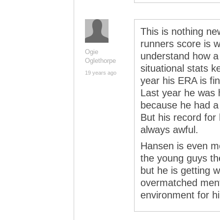
This is nothing new
runners score is we
Ogie
understand how a
Oglethorpe
situational stats k
19 years ago
year his ERA is fin
Last year he was h
because he had a 
But his record for
always awful.
Hansen is even mor
the young guys the
but he is getting w
overmatched menta
environment for h