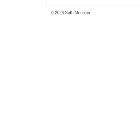
© 2026 Seth Mnookin