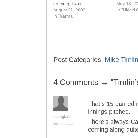
gonna get you
May 18, 2
August 21, 2006
In "Hideki 
In "Karma"
Post Categories:
Mike Timli
4 Comments → “Timlin’s r
That’s 15 earned r
innings pitched.
giantglass
There’s always Can
19 years ago
coming along quite