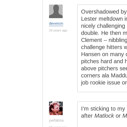
Overshadowed by 
Lester meltdown in
deversm
nicely challenging 
19 years ago
double. He then m
Clement – nibbling
challenge hitters 
Hansen on many o
pitches hard and 
above pitchers see
corners ala Maddux
job rookie issue o
I’m sticking to my
after
Matlock
or
M
yerfatma