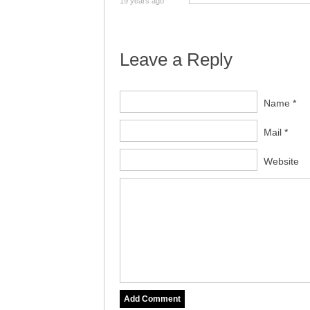
19 years ago
Leave a Reply
Name *
Mail *
Website