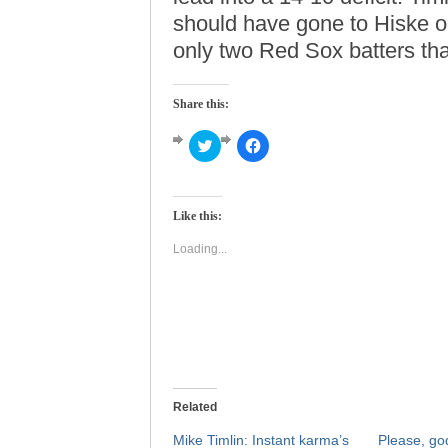
should have gone to Hiske or
only two Red Sox batters that
Share this:
Click
Click
to
to
share
share
on
on
Twitter
Facebook
(Opens
(Opens
Like this:
in
in
new
new
window)
window)
Loading...
Related
Mike Timlin: Instant karma’s
Please, go