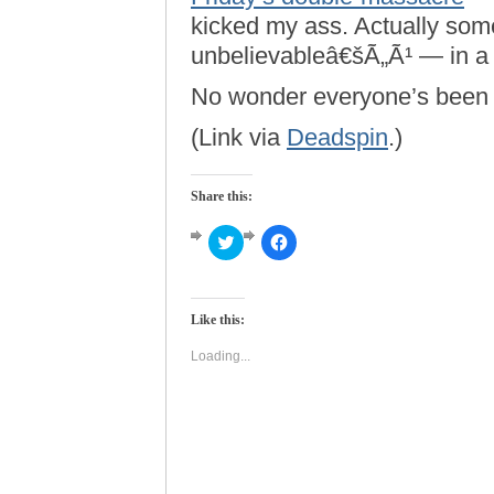
kicked my ass. Actually so
unbelievableâ€šÃ„Ã¹ — in a w
No wonder everyone’s been s
(Link via
Deadspin
.)
Share this:
Click
Click
to
to
share
share
on
on
Twitter
Facebook
(Opens
(Opens
Like this:
in
in
new
new
window)
window)
Loading...