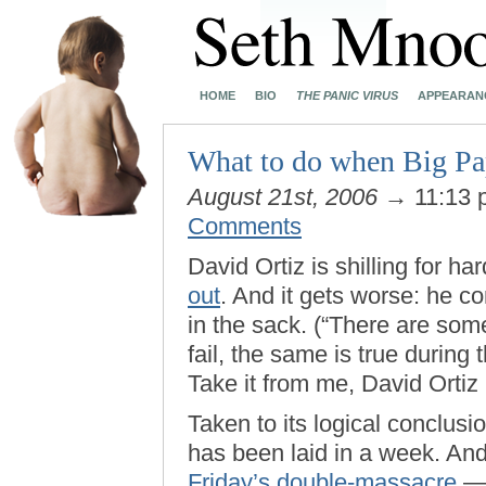
HOME
BIO
THE PANIC VIRUS
APPEARAN
What to do when Big Papi’
August 21st, 2006
→ 11:13
Comments
David Ortiz is shilling for h
out
. And it gets worse: he com
in the sack. (“There are som
fail, the same is true durin
Take it from me, David Ortiz (
Taken to its logical conclus
has been laid in a week. And 
Friday’s double-massacre
— 