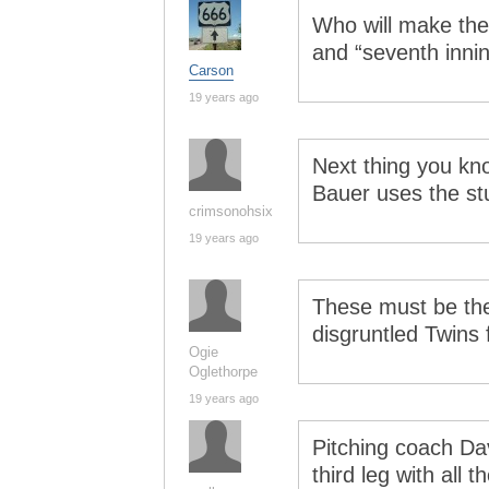
Who will make the 
and “seventh innin
Carson
19 years ago
Next thing you kno
Bauer uses the st
crimsonohsix
19 years ago
These must be th
disgruntled Twins 
Ogie
Oglethorpe
19 years ago
Pitching coach Da
third leg with all 