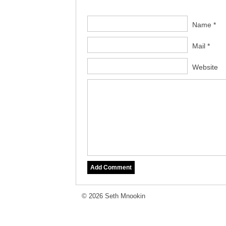
Name *
Mail *
Website
© 2026 Seth Mnookin