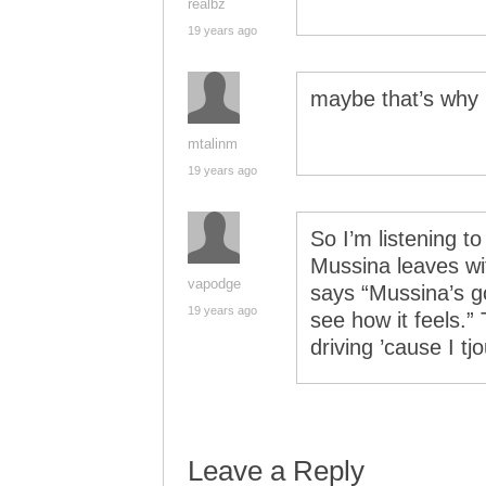
realbz
19 years ago
maybe that’s why 
mtalinm
19 years ago
So I’m listening t
Mussina leaves wi
vapodge
says “Mussina’s g
19 years ago
see how it feels.
driving ’cause I t
Leave a Reply