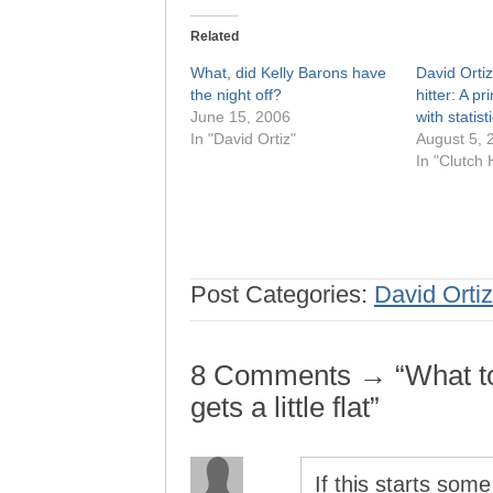
Related
What, did Kelly Barons have
David Ortiz
the night off?
hitter: A pr
June 15, 2006
with statist
In "David Ortiz"
August 5, 
In "Clutch H
Post Categories:
David Ortiz
8 Comments → “What to 
gets a little flat”
If this starts som