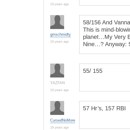
19 years ago
58/156 And Vanna 
This is mind-blow
gmschmidty
planet…My Very E
19 years ago
Nine…? Anyway: 
55/ 155
YAZFAN
19 years ago
57 Hr’s, 157 RBI
CursedNoMore
19 years ago