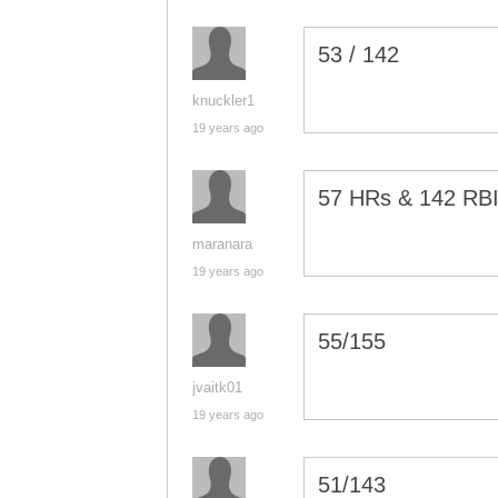
53 / 142
knuckler1
19 years ago
57 HRs & 142 RBI
maranara
19 years ago
55/155
jvaitk01
19 years ago
51/143