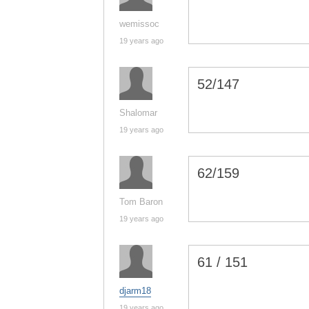
wemissoc
19 years ago
52/147
Shalomar
19 years ago
62/159
Tom Baron
19 years ago
61 / 151
djarm18
19 years ago