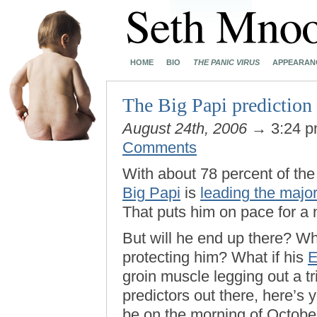
HOME
BIO
THE PANIC VIRUS
APPEARAN
The Big Papi prediction 
August 24th, 2006
→ 3:24 
Comments
With about 78 percent of t
Big Papi
is
leading the majo
That puts him on pace for a
But will he end up there? Wha
protecting him? What if his
groin muscle legging out a tri
predictors out there, here’s
be on the morning of October 