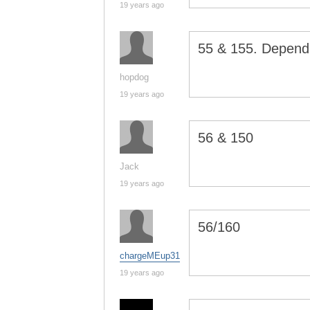
19 years ago
55 & 155. Dependi
hopdog
19 years ago
56 & 150
Jack
19 years ago
56/160
chargeMEup31
19 years ago