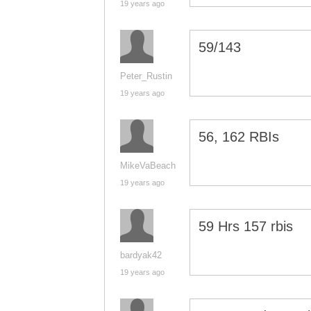
19 years ago
59/143
Peter_Rustin
19 years ago
56, 162 RBIs
MikeVaBeach
19 years ago
59 Hrs 157 rbis
bardyak42
19 years ago