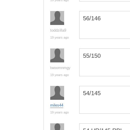
19 years ago
56/146
toddzilla9
19 years ago
55/150
twoomnmgy
19 years ago
54/145
miles44
19 years ago