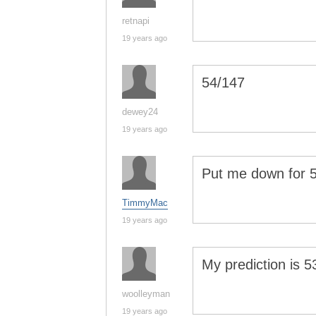
retnapi
19 years ago
54/147
dewey24
19 years ago
Put me down for 
TimmyMac
19 years ago
My prediction is 
woolleyman
19 years ago