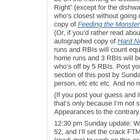
Right” (except for the dishw
who’s closest without going 
copy of
Feeding the Monster
(Or, if you’d rather read abo
autographed copy of
Hard N
runs and RBIs will count equ
home runs and 3 RBIs will 
who’s off by 5 RBIs. Post yo
section of this post by Sund
person, etc etc etc. And n
(If you post your guess and i
that’s only because I’m not 
Appearances to the contrary. 
12:30 pm Sunday update: Well
52, and I’ll set the crack 