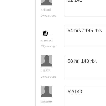
52 141
sdillard
19 years ago
54 hrs / 145 rbis
anneball
19 years ago
58 hr, 148 rbi.
111875
19 years ago
52/140
geigerm