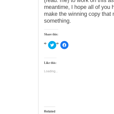
(read: me) to work on this as
meantime, I hope all of you h
make the winning copy that
something.
Share this:
Click
Click
to
to
share
share
on
on
Twitter
Facebook
(Opens
(Opens
Like this:
in
in
new
new
window)
window)
Loading...
Related