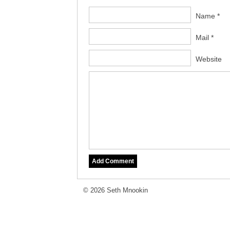
Name *
Mail *
Website
© 2026 Seth Mnookin