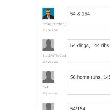
54 & 154
Retire_Number_14
19 years ago
54 dings, 144 ribs
StuckAtTheCask
19 years ago
56 home runs, 14
Neil
19 years ago
54/154