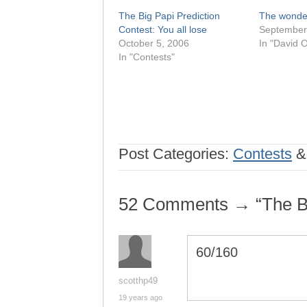
The Big Papi Prediction
The wonder 
Contest: You all lose
September
October 5, 2006
In "David O
In "Contests"
Post Categories:
Contests
52 Comments → “The Big
60/160
scotthp49
19 years ago