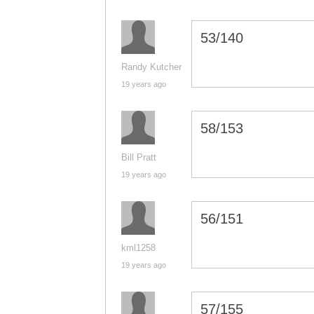
53/140
Randy Kutcher
19 years ago
58/153
Bill Pratt
19 years ago
56/151
kml1258
19 years ago
57/155