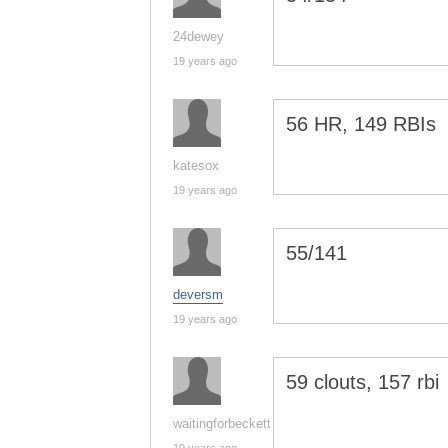
24dewey
19 years ago
56 HR, 149 RBIs
katesox
19 years ago
55/141
deversm
19 years ago
59 clouts, 157 rbi
waitingforbeckett