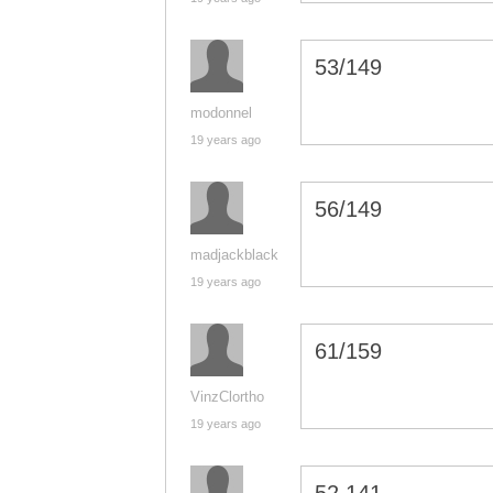
53/149
modonnel
19 years ago
56/149
madjackblack
19 years ago
61/159
VinzClortho
19 years ago