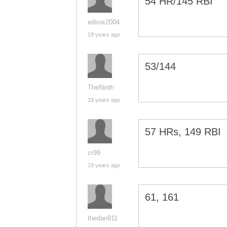
54 HR/145 RBI
edsox2004
19 years ago
53/144
TheNinth
19 years ago
57 HRs, 149 RBI
cr99
19 years ago
61, 161
thedan911