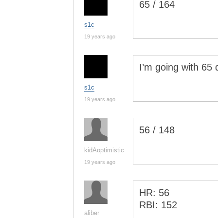
65 / 164
s1c
19 years ago
I’m going with 65 
s1c
19 years ago
56 / 148
kidAoptimistic
19 years ago
HR: 56
RBI: 152
aliber