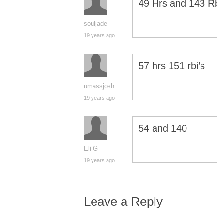
49 Hrs and 143 R
souljade
19 years ago
57 hrs 151 rbi’s
umassjosh
19 years ago
54 and 140
Eli G
19 years ago
Leave a Reply