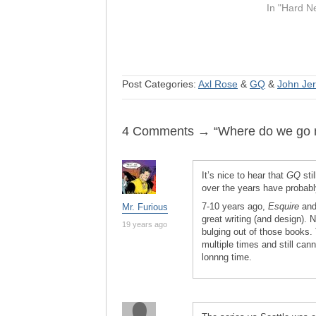
In "Hard N
Post Categories:
Axl Rose
&
GQ
&
John Jer
4 Comments → “Where do we go no
It’s nice to hear that
GQ
stil
over the years have probab
7-10 years ago,
Esquire
an
Mr. Furious
great writing (and design). 
19 years ago
bulging out of those books.
multiple times and still cann
lonnng time.