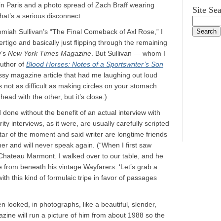
n Paris and a photo spread of Zach Braff wearing
Site Se
that’s a serious disconnect.
emiah Sullivan’s “The Final Comeback of Axl Rose,” I
rtigo and basically just flipping through the remaining
y’s
New York Times Magazine
. But Sullivan — whom I
author of
Blood Horses: Notes of a Sportswriter’s Son
lossy magazine article that had me laughing out loud
 not as difficult as making circles on your stomach
ead with the other, but it’s close.)
d done without the benefit of an actual interview with
ty interviews, as it were, are usually carefully scripted
tar of the moment and said writer are longtime friends
er and will never speak again. (“When I first saw
e Chateau Marmont. I walked over to our table, and he
 from beneath his vintage Wayfarers. ‘Let’s grab a
with this kind of formulaic tripe in favor of passages
 looked, in photographs, like a beautiful, slender,
zine will run a picture of him from about 1988 so the