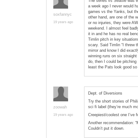
The series vs Seattle was 
a week ago I never would hav
games vs the Yanks, but the
soxfannyc
other hand, are one of the w
19 years ago
or no injuries, they were A
weekend. I almost feel badl
it in and he has no real ben
Timlin pitch in key situati
scary. Said Timlin “I threw t
mirror and know I did exactl
winning runs on six straight
do, then I could be pitching 
least the Pats look good so
Dept. of Diversions
Try the short stories of Phi
sci fi label (they’re much mo
zoowah
Creepiest/coolest one I’ve f
19 years ago
Another recommendation: “Ma
Couldn’t put it down.