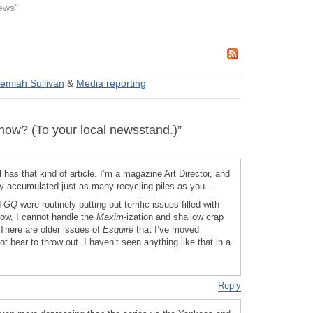
ews"
emiah Sullivan
&
Media reporting
w? (To your local newsstand.)”
l has that kind of article. I’m a magazine Art Director, and
ly accumulated just as many recycling piles as you…
d
GQ
were routinely putting out terrific issues filled with
Now, I cannot handle the
Maxim
-ization and shallow crap
 There are older issues of
Esquire
that I’ve moved
ot bear to throw out. I haven’t seen anything like that in a
Reply