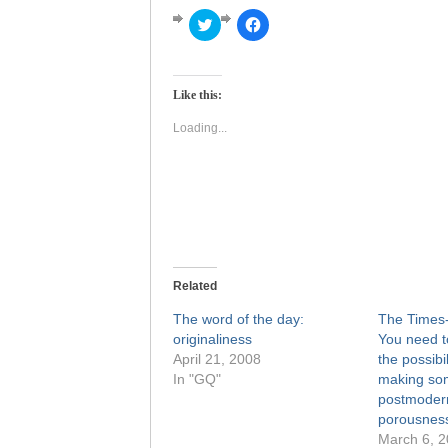
Click
Click
to
to
share
share
on
on
Twitter
Facebook
(Opens
(Opens
Like this:
in
in
new
new
window)
window)
Loading...
Related
The word of the day:
The Times-
originaliness
You need to
April 21, 2008
the possibil
In "GQ"
making som
postmoder
porousness 
March 6, 