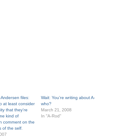
Andersen files:
Wait: You’re writing about A-
 at least consider
who?
ity that they’re
March 21, 2008
e kind of
In "A-Rod"
n comment on the
of the self.
2007