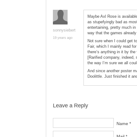
Maybe Axl Rose is available
as stupefyingly bad as most 
entertaining, pretty much in
sonnysiebert
way that the games already
19 years ago
Not sure when I could get t
Fair, which I mainly read f
there’s anything in it by the 
[Rarified company, indeed, 
the way I’m sure we all coul
And since another poster ma
Doolittle. Just finished it an
Leave a Reply
Name *
Mail *