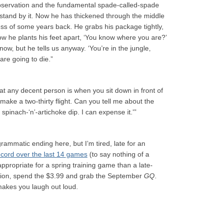
 observation and the fundamental spade-called-spade
t, I stand by it. Now he has thickened through the middle
ess of some years back. He grabs his package tightly,
ow he plants his feet apart, ‘You know where you are?’
ow, but he tells us anyway. ‘You’re in the jungle,
are going to die.”
t any decent person is when you sit down in front of
 make a two-thirty flight. Can you tell me about the
spinach-‘n’-artichoke dip. I can expense it.'”
ammatic ending here, but I’m tired, late for an
ecord over the last 14 games
(to say nothing of a
propriate for a spring training game than a late-
ersion, spend the $3.99 and grab the September
GQ
.
akes you laugh out loud.