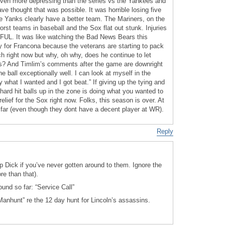
even more depressing than the series vs the Yankees and
e thought that was possible. It was horrible losing five
 Yanks clearly have a better team. The Mariners, on the
orst teams in baseball and the Sox flat out stunk. Injuries
WFUL. It was like watching the Bad News Bears this
y for Francona because the veterans are starting to pack
ch right now but why, oh why, does he continue to let
ons? And Timlim’s comments after the game are downright
he ball exceptionally well. I can look at myself in the
y what I wanted and I got beat.” If giving up the tying and
 hard hit balls up in the zone is doing what you wanted to
relief for the Sox right now. Folks, this season is over. At
 far (even though they dont have a decent player at WR).
Reply
lip Dick if you’ve never gotten around to them. Ignore the
re than that).
ound so far: “Service Call”
nhunt” re the 12 day hunt for Lincoln’s assassins.