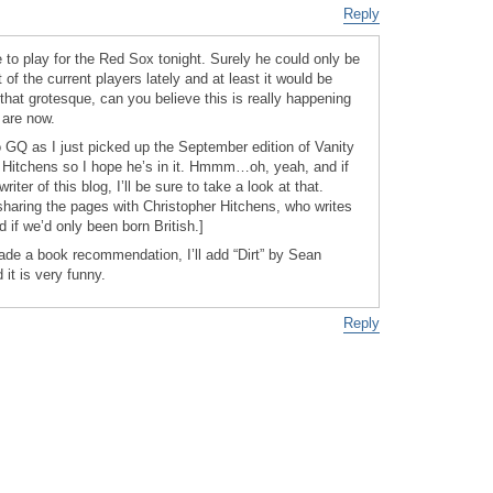
Reply
 to play for the Red Sox tonight. Surely he could only be
of the current players lately and at least it would be
 that grotesque, can you believe this is really happening
 are now.
o GQ as I just picked up the September edition of Vanity
or Hitchens so I hope he’s in it. Hmmm…oh, yeah, and if
writer of this blog, I’ll be sure to take a look at that.
sharing the pages with Christopher Hitchens, who writes
d if we’d only been born British.]
de a book recommendation, I’ll add “Dirt” by Sean
d it is very funny.
Reply