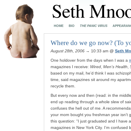
HOME
BIO
THE PANIC VIRUS
APPEARAN
Where do we go now? (To you
August 28th, 2006
→ 10:33 am
@
Seth M
One holdover from the days when I was a
m
magazines I receive:
Wired
,
Men’s Health
,
based on my mail, he’d think I was schizophr
time, said magazines sit around my apartme
recycle them.
But every now and then (read: in the middle 
end up reading through a whole slew of said
confuses the hell out of me. A recommendat
your mom bought you freshman year isn’t go
this question: “I just graduated and I have 
magazines in New York City. I’m confused b