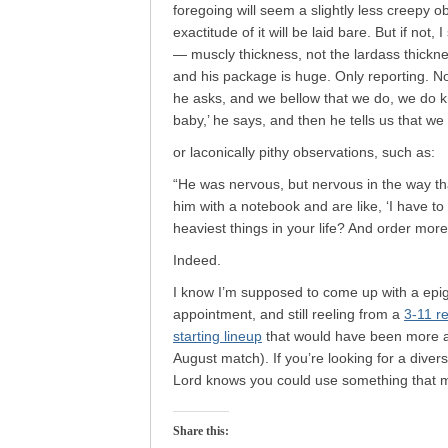
foregoing will seem a slightly less creepy
exactitude of it will be laid bare. But if no
— muscly thickness, not the lardass thickn
and his package is huge. Only reporting. N
he asks, and we bellow that we do, we do kn
baby,’ he says, and then he tells us that we 
or laconically pithy observations, such as:
“He was nervous, but nervous in the way tha
him with a notebook and are like, ‘I have to
heaviest things in your life? And order more 
Indeed.
I know I’m supposed to come up with a epigr
appointment, and still reeling from a
3-11 r
starting lineup
that would have been more ap
August match). If you’re looking for a div
Lord knows you could use something that m
Share this: