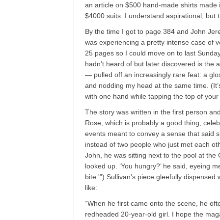
an article on $500 hand-made shirts made i
$4000 suits. I understand aspirational, but 
By the time I got to page 384 and John Jer
was experiencing a pretty intense case of ve
25 pages so I could move on to last Sunda
hadn’t heard of but later discovered is the 
— pulled off an increasingly rare feat: a g
and nodding my head at the same time. (It’s
with one hand while tapping the top of your h
The story was written in the first person an
Rose, which is probably a good thing; celebri
events meant to convey a sense that said s
instead of two people who just met each oth
John, he was sitting next to the pool at th
looked up. ‘You hungry?’ he said, eyeing me
bite.'”) Sullivan’s piece gleefully dispensed 
like:
“When he first came onto the scene, he often
redheaded 20-year-old girl. I hope the maga