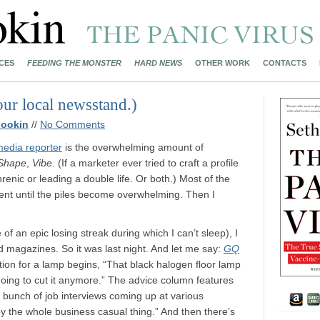
CES
FEEDING THE MONSTER
HARD NEWS
OTHER WORK
CONTACTS
r local newsstand.)
nookin
//
No Comments
edia reporter
is the overwhelming amount of
Shape
,
Vibe
. (If a marketer ever tried to craft a profile
enic or leading a double life. Or both.) Most of the
nt until the piles become overwhelming. Then I
of an epic losing streak during which I can’t sleep), I
 magazines. So it was last night. And let me say:
GQ
ion for a lamp begins, “That black halogen floor lamp
ing to cut it anymore.” The advice column features
a bunch of job interviews coming up at various
y the whole business casual thing.” And then there’s