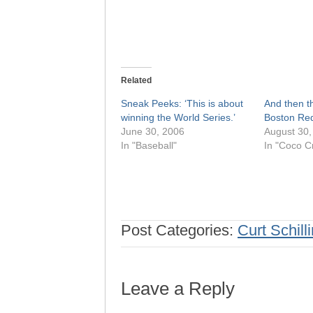
Related
Sneak Peeks: ‘This is about
And then t
winning the World Series.’
Boston Red
June 30, 2006
August 30,
In "Baseball"
In "Coco Cr
Post Categories:
Curt Schill
Leave a Reply