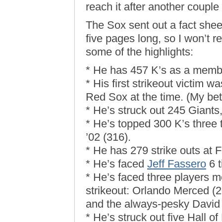
reach it after another couple o
The Sox sent out a fact sheet
five pages long, so I won’t re
some of the highlights:
* He has 457 K’s as a membe
* His first strikeout victi
Red Sox at the time. (My bet 
* He’s struck out 245 Giants
* He’s topped 300 K’s three t
’02 (316).
* He has 279 strike outs at 
* He’s faced
Jeff Fassero
6 t
* He’s faced three players m
strikeout: Orlando Merced (
and the always-pesky David 
* He’s struck out five Hall 