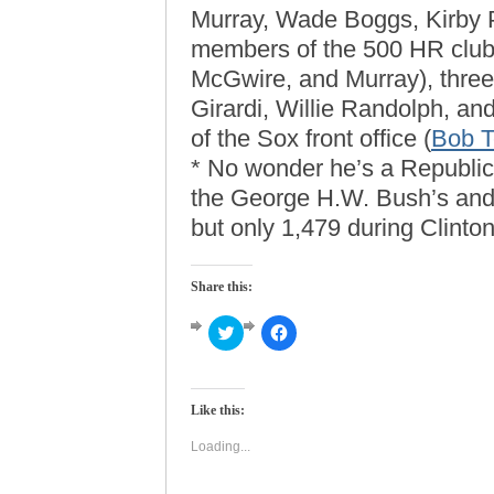
Murray, Wade Boggs, Kirby P
members of the 500 HR clu
McGwire, and Murray), thre
Girardi, Willie Randolph, a
of the Sox front office (
Bob T
* No wonder he’s a Republic
the George H.W. Bush’s and
but only 1,479 during Clinton
Share this:
Click
Click
to
to
share
share
on
on
Twitter
Facebook
(Opens
(Opens
Like this:
in
in
new
new
window)
window)
Loading...