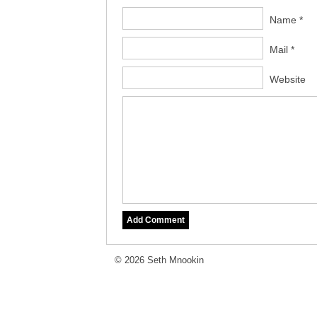
Name *
Mail *
Website
© 2026 Seth Mnookin