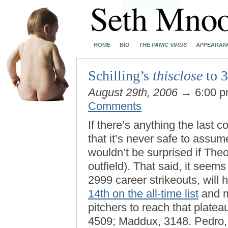
HOME
BIO
THE PANIC VIRUS
APPEARAN
Schilling’s
thisclose
to 3
August 29th, 2006
→ 6:00 
Comments
If there’s anything the last 
that it’s never safe to assum
wouldn’t be surprised if The
outfield). That said, it seems 
2999 career strikeouts, will 
14th on the all-time list
and m
pitchers to reach that plat
4509; Maddux, 3148. Pedro, f