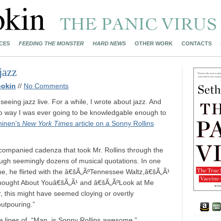
CES
FEEDING THE MONSTER
HARD NEWS
OTHER WORK
CONTACTS
jazz
ookin
//
No Comments
e seeing jazz live. For a while, I wrote about jazz. And
o way I was ever going to be knowledgable enough to
hinen’s
New York Times
article on a Sonny Rollins
ompanied cadenza that took Mr. Rollins through the
ough seemingly dozens of musical quotations. In one
ime, he flirted with the â€šÃ„ÃºTennessee Waltz,â€šÃ„Ã¹
Thought About Youâ€šÃ„Ã¹ and â€šÃ„ÃºLook at Me
, this might have seemed cloying or overtly
outpouring.”
 lines of, “Man, is Sonny Rollins awesome.”