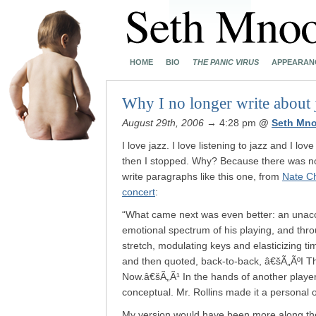
HOME
BIO
THE PANIC VIRUS
APPEARAN
Why I no longer write about 
August 29th, 2006
→ 4:28 pm
@
Seth Mn
I love jazz. I love listening to jazz and I lov
then I stopped. Why? Because there was n
write paragraphs like this one, from
Nate C
concert
:
“What came next was even better: an unacc
emotional spectrum of his playing, and thr
stretch, modulating keys and elasticizing t
and then quoted, back-to-back, â€šÃ„ÃºI 
Now.â€šÃ„Ã¹ In the hands of another player
conceptual. Mr. Rollins made it a personal 
My version would have been more along the