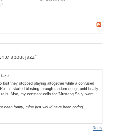
l"
ite about jazz”
 take:
o lost they stopped playing altogether while a confused
ollins started blasting through random songs until finally
e rails. Also, my constant calls for ‘Mustang Sally’ went
ave been funny; mine just would have been boring…
Reply