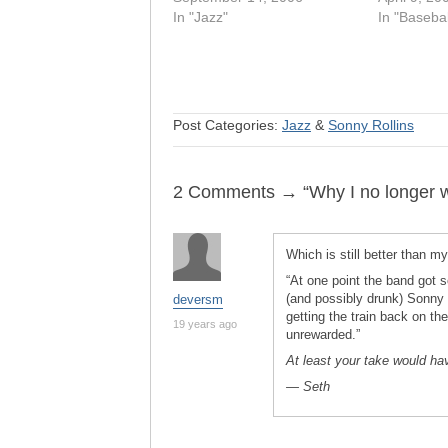
In "Jazz"
In "Basebal
Post Categories:
Jazz
&
Sonny Rollins
2 Comments → “Why I no longer wr
Which is still better than my
“At one point the band got s
(and possibly drunk) Sonny R
deversm
getting the train back on th
19 years ago
unrewarded.”
At least your take would h
— Seth