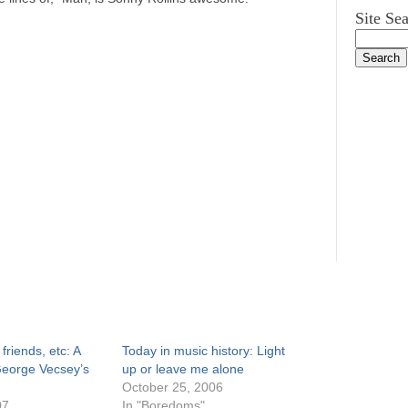
Site Se
friends, etc: A
Today in music history: Light
George Vecsey’s
up or leave me alone
October 25, 2006
07
In "Boredoms"