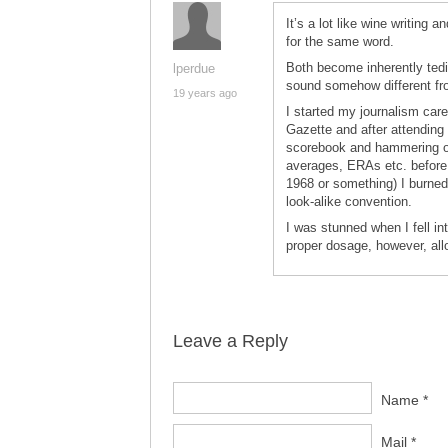
It’s a lot like wine writing 
for the same word.
Both become inherently ted
lperdue
sound somehow different fr
19 years ago
I started my journalism care
Gazette and after attending
scorebook and hammering out
averages, ERAs etc. before
1968 or something) I burned
look-alike convention.
I was stunned when I fell in
proper dosage, however, allo
Leave a Reply
Name *
Mail *