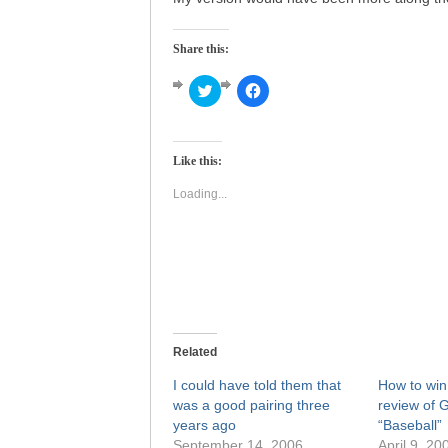
Share this:
Click
Click
to
to
share
share
on
on
Twitter
Facebook
(Opens
(Opens
Like this:
in
in
new
new
window)
window)
Loading...
Related
I could have told them that
How to win 
was a good pairing three
review of 
years ago
“Baseball”
September 14, 2006
April 9, 20