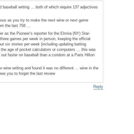
and baseball writing … both of which require 137 adjectives
ious as you try to make the next wine or next game
om the last 758 …
er as the Pioneer’s reporter for the Elmira (NY) Star-
 three games per week in person, keeping the official
 six stories per week (including updating batting
 the age of pocket calculators or computers … this was
 out faster on baseball than a condom at a Paris Hilton
to wine writing and found it was no different … wine in the
ws you to forget the last review
Reply