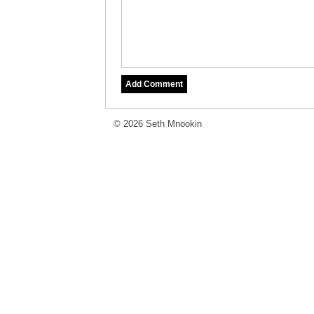
© 2026 Seth Mnookin