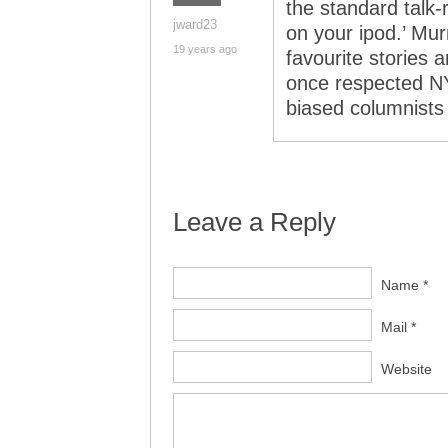
the standard talk
jward23
on your ipod.’ Mu
19 years ago
favourite stories 
once respected NY
biased columnists t
Leave a Reply
Name *
Mail *
Website