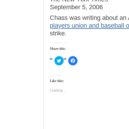
September 5, 2006
Chass was writing about an
players union and baseball 
strike.
Share this:
Click
Click
to
to
share
share
on
on
Twitter
Facebook
(Opens
(Opens
Like this:
in
in
new
new
window)
window)
Loading...