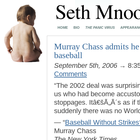
HOME
BIO
THE PANIC VIRUS
APPEARAN
Murray Chass admits he h
baseball
September 5th, 2006
→ 8:3
Comments
“The 2002 deal was surprising
us who had become accustom
stoppages. Itâ€šÃ„Ã´s as if 
suddenly there was no World
— “
Baseball Without Strike
Murray Chass
The New York Times