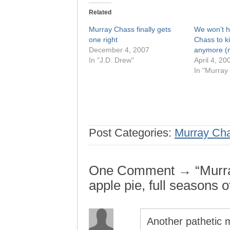
Related
Murray Chass finally gets
We won’t 
one right
Chass to k
December 4, 2007
anymore 
In "J.D. Drew"
April 4, 20
In "Murray
Post Categories:
Murray Ch
One Comment → “Murra
apple pie, full seasons o
Another pathetic m