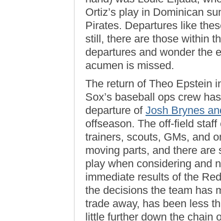
Ortiz’s play in Dominican su
Pirates. Departures like these
still, there are those withi
departures and wonder the e
acumen is missed.
The return of Theo Epstein i
Sox’s baseball ops crew has 
departure of
Josh Brynes an
offseason. The off-field sta
trainers, scouts, GMs, and 
moving parts, and there are 
play when considering and nu
immediate results of the R
the decisions the team has
trade away, has been less tha
little further down the chai