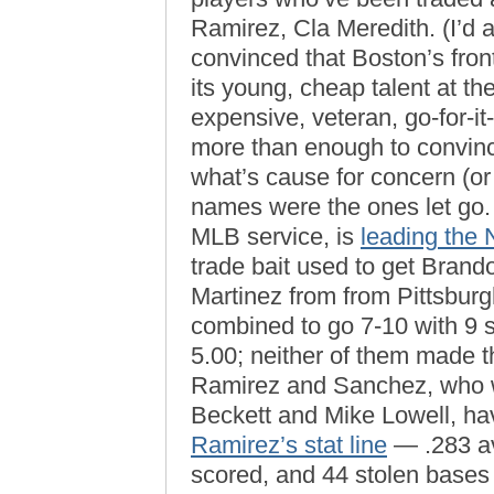
Ramirez, Cla Meredith. (I’d 
convinced that Boston’s front
its young, cheap talent at t
expensive, veteran, go-for-
more than enough to convinc
what’s cause for concern (or 
names were the ones let go
MLB service, is
leading the 
trade bait used to get Bran
Martinez from from Pittsbur
combined to go 7-10 with 9 
5.00; neither of them made t
Ramirez and Sanchez, who we
Beckett and Mike Lowell, hav
Ramirez’s stat line
— .283 av
scored, and 44 stolen bases