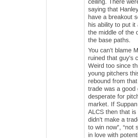
ceiling. There wer
saying that Hanley 
have a breakout s
his ability to put i
the middle of the 
the base paths.
You can’t blame Me
ruined that guy’s 
Weird too since t
young pitchers thi
rebound from that
trade was a good 
desperate for pitc
market. If Suppan 
ALCS then that is n
didn’t make a trad
to win now”, “not s
in love with potent