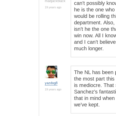
madjackblack
can’t possibly kno
19 years ago
he is the one who 
would be rolling t
department. Also, 
isn’t he the one t
win now. All I kno
and I can’t believe
much longer.
The NL has been p
the most part this
yazdog8
is mediocre. That
19 years ago
Sanchez’s fantast
that in mind when
we’ve kept.