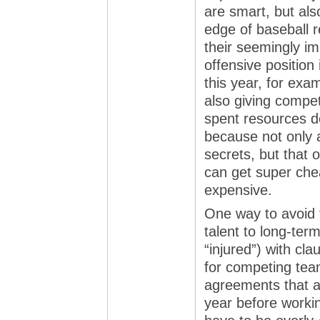
are smart, but als
edge of baseball r
their seemingly i
offensive position
this year, for exa
also giving compe
spent resources de
because not only 
secrets, but that 
can get super ch
expensive.
One way to avoid t
talent to long-ter
“injured”) with cl
for competing team
agreements that a
year before workin