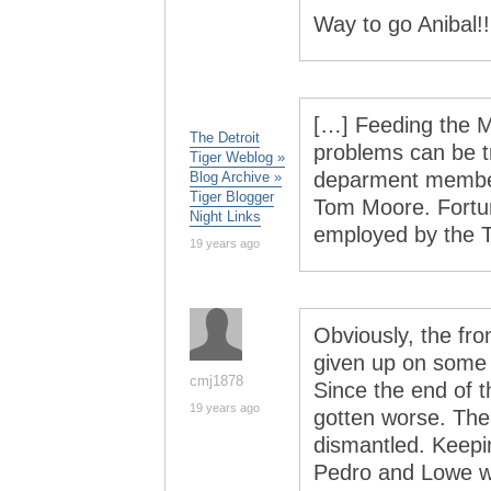
Way to go Anibal!!
[…] Feeding the M
The Detroit
problems can be t
Tiger Weblog »
deparment member
Blog Archive »
Tiger Blogger
Tom Moore. Fortun
Night Links
employed by the T
19 years ago
Obviously, the fro
given up on some o
cmj1878
Since the end of 
19 years ago
gotten worse. The
dismantled. Keepi
Pedro and Lowe w