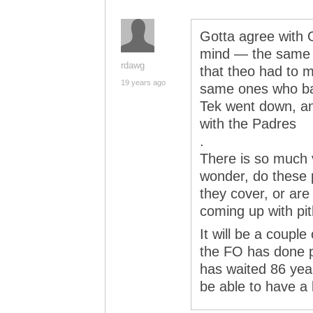
Gotta agree with 
mind — the same 
rdawg
that theo had to m
19 years ago
same ones who ba
Tek went down, a
with the Padres
.
There is so much 
wonder, do these 
they cover, or are
coming up with pit
It will be a couple
the FO has done p
has waited 86 year
be able to have a li