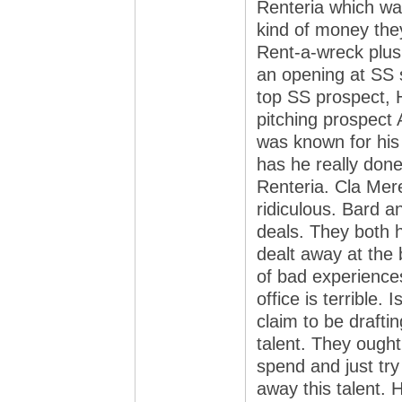
Renteria which was
kind of money the
Rent-a-wreck plus
an opening at SS 
top SS prospect, 
pitching prospect
was known for his
has he really done
Renteria. Cla Mer
ridiculous. Bard 
deals. They both h
dealt away at the 
of bad experiences
office is terrible.
claim to be draftin
talent. They ought
spend and just try
away this talent.