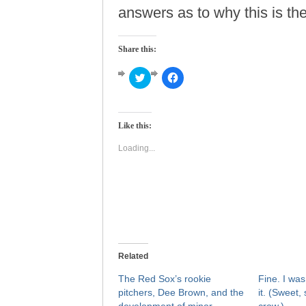
answers as to why this is th
Share this:
Click
Click
to
to
share
share
on
on
Twitter
Facebook
(Opens
(Opens
Like this:
in
in
new
new
window)
window)
Loading...
Related
The Red Sox’s rookie
Fine. I was
pitchers, Dee Brown, and the
it. (Sweet