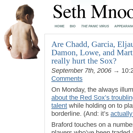
HOME
BIO
THE PANIC VIRUS
APPEARAN
Are Chadd, Garcia, Elja
Damon, Lowe, and Martin
really hurt the Sox?
September 7th, 2006
→ 10:
Comments
On Monday, the always illu
about the Red Sox’s troubli
talent
while holding on to pl
borderline. (And: it’s
actually
Braford touches on a number
players who’ve been traded