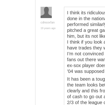
I think its ridicul
done in the nation
cdnsoxfan
performed similar
19 years ago
pitched a great ga
him, but its not l
I think if you look
have trades they 
I’m not convinced 
fans out there wan
ex-sox player doe
’04 was supposed to
It has been a toug
the team looks bet
clearly and this f
of cash to go out 
2/3 of the league 