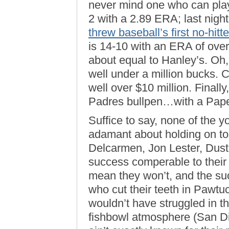
never mind one who can play
2 with a 2.89 ERA; last night,
threw baseball’s first no-hitte
is 14-10 with an ERA of over
about equal to Hanley’s. O
well under a million bucks.
well over $10 million. Finally
Padres bullpen…with a Pape
Suffice to say, none of the
adamant about holding on t
Delcarmen, Jon Lester, Dust
success comperable to their
mean they won’t, and the s
who cut their teeth in Pawt
wouldn’t have struggled in th
fishbowl atmosphere (San Di