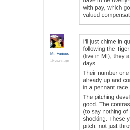
have to be overly-
with pay, which g
valued compensat
I’ll just chime in
following the Tige
Mr. Furious
(live in MI), they
19 years ago
days.
Their number one 
already up and con
in a pennant race.
The pitching deve
good. The contras
(to say nothing of
shocking. These y
pitch, not just thr