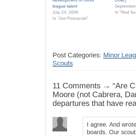
development of minor
crow.)
league talent
September
July 24, 2006
In "Red Sox
In "Joe Posnanski"
Post Categories:
Minor Leag
Scouts
11 Comments → “Are Cha
Moore (not Cabrera, Da
departures that have rea
I agree. And wro
boards. Our scout