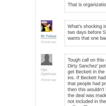
That is organizati
What’s shocking i
two days before S
Mr. Furious
wants that one b
19 years ago
Tough call on this
Dirty Sanchez’ pot
Ogie
get Beckett in the
Oglethorpe
ins. If Beckett h
19 years ago
that people had 
then this wouldn’t
the deal was made
not included in th