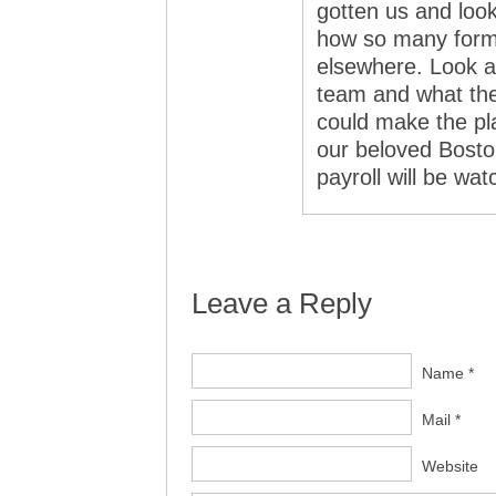
gotten us and look
how so many form
elsewhere. Look at
team and what the
could make the pla
our beloved Boston
payroll will be wat
Leave a Reply
Name *
Mail *
Website