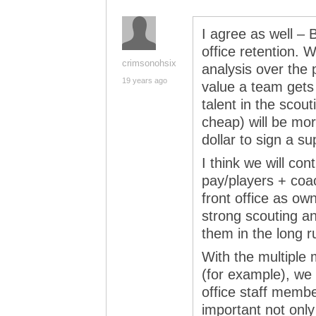
I agree as well – 
office retention. W
crimsonohsix
analysis over the 
19 years ago
value a team gets
talent in the scou
cheap) will be mo
dollar to sign a su
I think we will cont
pay/players + coac
front office as own
strong scouting a
them in the long r
With the multiple 
(for example), we 
office staff membe
important not only