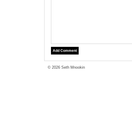
© 2026 Seth Mnookin