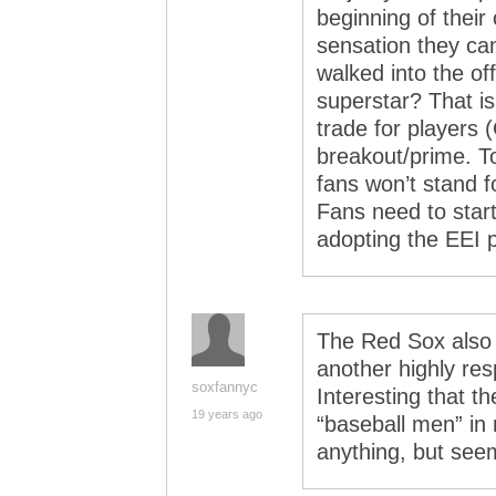
beginning of their 
sensation they ca
walked into the off
superstar? That i
trade for players (
breakout/prime. T
fans won’t stand f
Fans need to start
adopting the EEI 
The Red Sox also l
another highly res
soxfannyc
Interesting that 
19 years ago
“baseball men” in
anything, but see