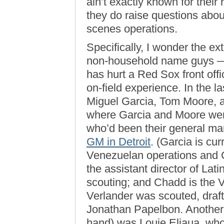
ain’t exactly known for their 
they do raise questions abou
scenes operations.
Specifically, I wonder the ex
non-household name guys — 
has hurt a Red Sox front offi
on-field experience. In the l
Miguel Garcia, Tom Moore, a
where Garcia and Moore wer
who’d been their general ma
GM in Detroit
. (Garcia is cur
Venezuelan operations and C
the assistant director of Lat
scouting; and Chadd is the V
Verlander was scouted, draft
Jonathan Papelbon. Another 
hand) was Louie Eljaua, who