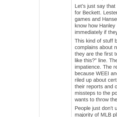
Let’s just say tha
for Beckett. Leste
games and Hansen 
know how Hanley 
immediately if the
This kind of stuff
complains about n
they are the first 
like this?” line. T
impatience. The re
because WEEI and
riled up about ce
their reports and 
missteps to the po
wants to throw the
People just don’t 
majority of MLB pl