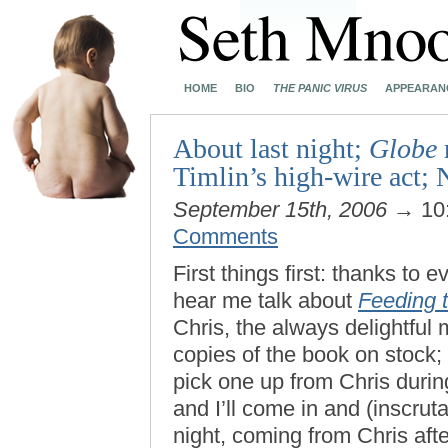
HOME
BIO
THE PANIC VIRUS
APPEARAN
About last night;
Globe
Timlin’s high-wire act
September 15th, 2006
→ 10
Comments
First things first: thanks to
hear me talk about
Feeding 
Chris, the always delightfu
copies of the book on stock; 
pick one up from Chris duri
and I’ll come in and (inscruta
night, coming from Chris after