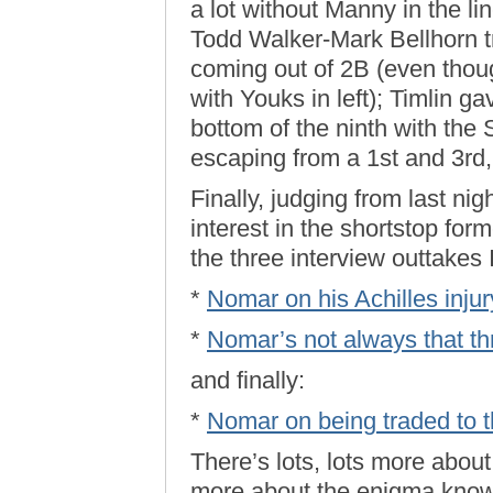
a lot without Manny in the li
Todd Walker-Mark Bellhorn tra
coming out of 2B (even though
with Youks in left); Timlin ga
bottom of the ninth with the 
escaping from a 1st and 3rd, 
Finally, judging from last nigh
interest in the shortstop fo
the three interview outtakes 
*
Nomar on his Achilles inju
*
Nomar’s not always that th
and finally:
*
Nomar on being traded to 
There’s lots, lots more abou
more about the enigma known