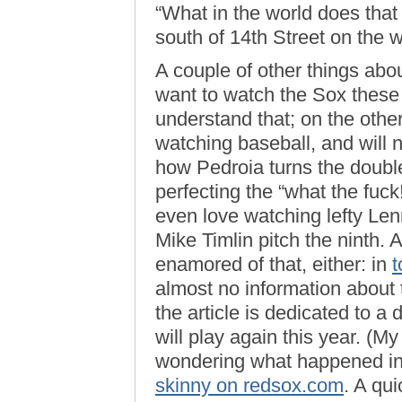
“What in the world does that
south of 14th Street on the w
A couple of other things abou
want to watch the Sox these
understand that; on the other 
watching baseball, and will n
how Pedroia turns the double 
perfecting the “what the fuck
even love watching lefty Len
Mike Timlin pitch the ninth. 
enamored of that, either: in
t
almost no information about 
the article is dedicated to a
will play again this year. (My
wondering what happened in
skinny on redsox.com
. A qu