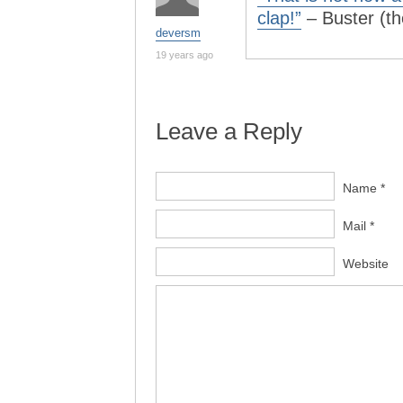
clap!”
– Buster (t
deversm
19 years ago
Leave a Reply
Name *
Mail *
Website