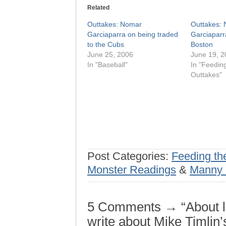
Related
Outtakes: Nomar
Outtakes:
Garciaparra on being traded
Garciaparr
to the Cubs
Boston
June 25, 2006
June 19, 2
In "Baseball"
In "Feedin
Outtakes"
Post Categories:
Feeding th
Monster Readings
&
Manny 
5 Comments → “About la
write about Mike Timlin’