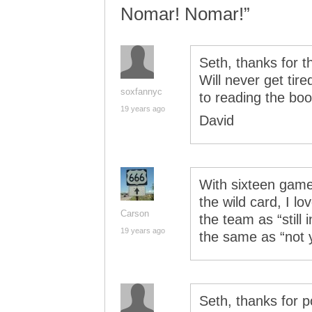
Nomar! Nomar!”
Seth, thanks for t
Will never get tir
soxfannyc
to reading the boo
19 years ago
David
With sixteen game
the wild card, I l
Carson
the team as “still i
19 years ago
the same as “not 
Seth, thanks for p