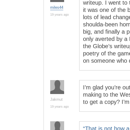
writeup. I went to
miles44
it was one of the
19 years ago
lots of lead change
shoulda-been hom
big, and finally a 
only averted by a
the Globe’s writeu
poetry of the gam
on someone who di
I’m glad you’re o
making to the Wes
Jakmut
to get a copy? I’m
19 years ago
“That is not how 