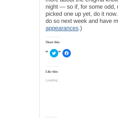
night — so if, for some odd
picked one up yet, do it now
do so next week and have me
appearances
.)
Share this:
Click
Click
to
to
share
share
on
on
Twitter
Facebook
(Opens
(Opens
Like this:
in
in
new
new
window)
window)
Loading...