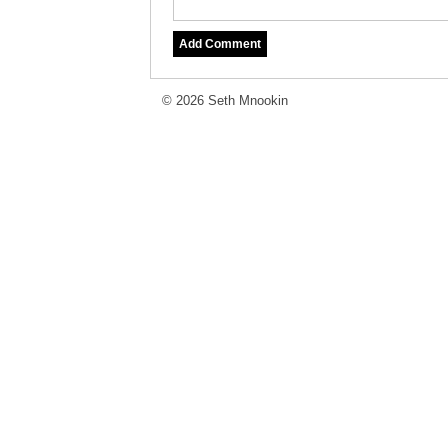
© 2026 Seth Mnookin