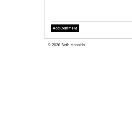
© 2026 Seth Mnookin