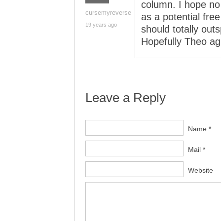
column. I hope no
cursemyreverse
as a potential free
19 years ago
should totally ou
Hopefully Theo ag
Leave a Reply
Name *
Mail *
Website