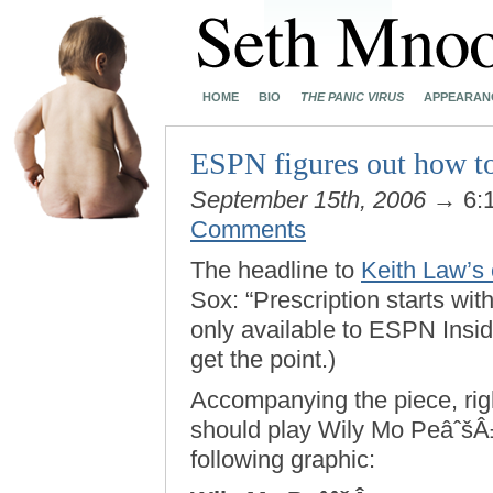
HOME
BIO
THE PANIC VIRUS
APPEARAN
ESPN figures out how to
September 15th, 2006
→ 6:
Comments
The headline to
Keith Law’s
Sox: “Prescription starts wit
only available to ESPN Inside
get the point.)
Accompanying the piece, righ
should play Wily Mo PeâˆšÂ±
following graphic: