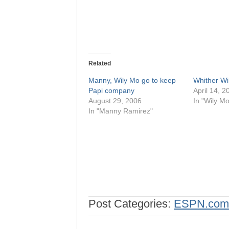
Related
Manny, Wily Mo go to keep
Whither Wi
Papi company
April 14, 2
August 29, 2006
In "Wily M
In "Manny Ramirez"
Post Categories:
ESPN.com