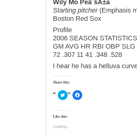
Wily Mo PeâˆšÂ±a
Starting pitcher
(Emphasis m
Boston Red Sox
Profile
2006 SEASON STATISTIC
GM AVG HR RBI OBP SLG
72 .307 11 41 .348 .528
I hear he has a helluva curve
Share this:
Click
Click
to
to
share
share
on
on
Twitter
Facebook
(Opens
(Opens
Like this:
in
in
new
new
window)
window)
Loading...