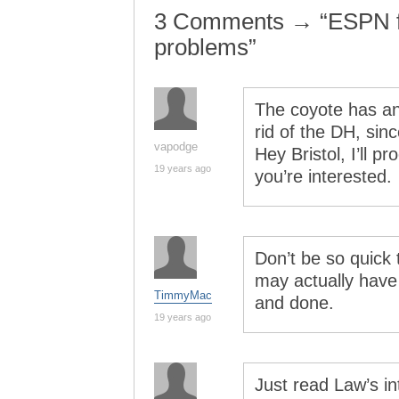
3 Comments → “ESPN fig
problems”
The coyote has an 
rid of the DH, sinc
vapodge
Hey Bristol, I’ll p
19 years ago
you’re interested.
Don’t be so quick t
may actually have 
TimmyMac
and done.
19 years ago
Just read Law’s int