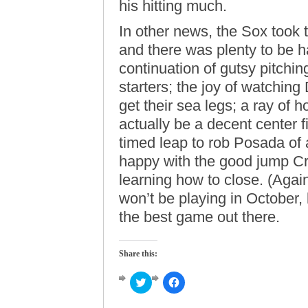
his hitting much.
In other news, the Sox took 
and there was plenty to be 
continuation of gutsy pitchi
starters; the joy of watchin
get their sea legs; a ray of 
actually be a decent center f
timed leap to rob Posada of 
happy with the good jump Cri
learning how to close. (Again
won’t be playing in October, 
the best game out there.
Share this:
Click
Click
to
to
share
share
on
on