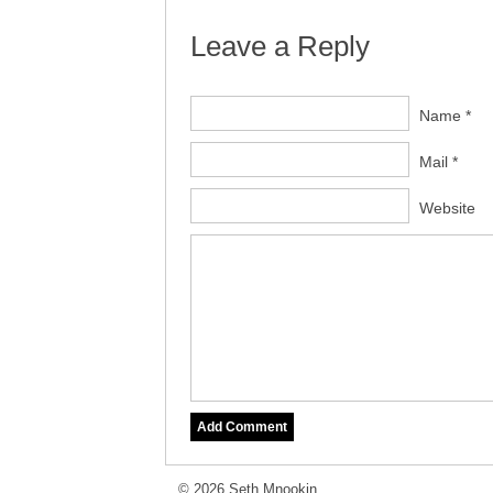
Leave a Reply
Name *
Mail *
Website
© 2026 Seth Mnookin