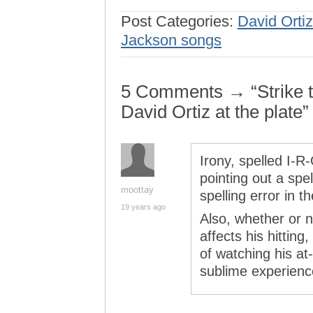
Post Categories:
David Ortiz
Jackson songs
5 Comments → “Strike two
David Ortiz at the plate”
Irony, spelled I-R
pointing out a spel
moottay
spelling error in th
19 years ago
Also, whether or n
affects his hitting
of watching his at
sublime experienc