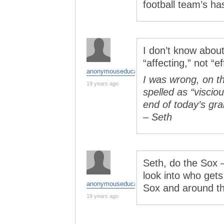
football team’s ha
I don’t know about 
“affecting,” not “ef
anonymouseducator
I was wrong, on th
19 years ago
spelled as “viscio
end of today’s gr
– Seth
Seth, do the Sox –
look into who gets
anonymouseducator
Sox and around t
19 years ago