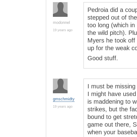
Pedroia did a coup
stepped out of th
modonnel
too long (which in
19 years ago
the wild pitch). Pl
Myers he took off 
up for the weak co
Good stuff.
I must be missing 
I might have used t
gmschmidty
is maddening to w
19 years ago
strikes, but the fa
bound to get stret
game out there, Se
when your basebal