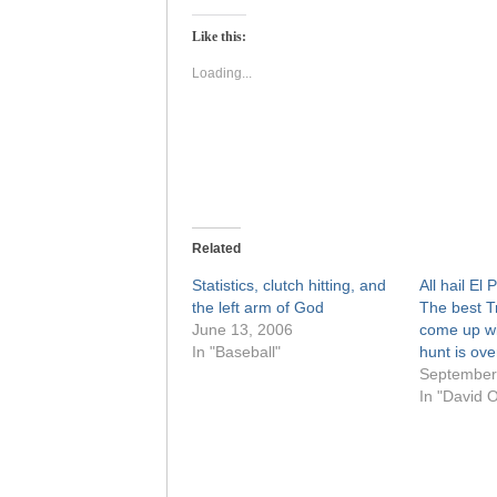
Twitter
Facebook
(Opens
(Opens
Like this:
in
in
new
new
window)
window)
Loading...
Related
Statistics, clutch hitting, and
All hail El
the left arm of God
The best T
June 13, 2006
come up wi
In "Baseball"
hunt is ove
September
In "David O