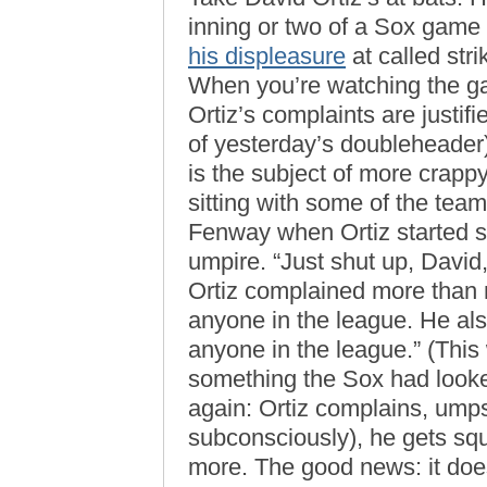
inning or two of a Sox game 
his displeasure
at called stri
When you’re watching the game
Ortiz’s complaints are justi
of yesterday’s doubleheader);
is the subject of more crappy
sitting with some of the tea
Fenway when Ortiz started s
umpire. “Just shut up, David,
Ortiz complained more than 
anyone in the league. He als
anyone in the league.” (This 
something the Sox had looke
again: Ortiz complains, umps
subconsciously), he gets s
more. The good news: it does