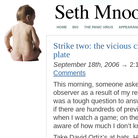
HOME
BIO
THE PANIC VIRUS
APPEARAN
Strike two: the vicious c
plate
September 18th, 2006
→ 2:
Comments
This morning, someone asked 
observer as a result of my 
was a tough question to answ
if there are hundreds of pre
when I watch a game; on the
aware of how much I don’t k
Take David Ortiz’s at bats.