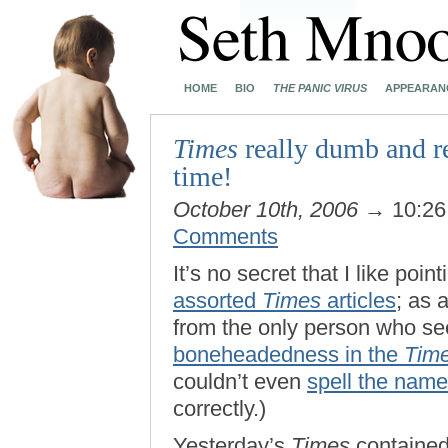
HOME
BIO
THE PANIC VIRUS
APPEARAN
Times
really dumb and r
time!
October 10th, 2006
→ 10:2
Comments
It’s no secret that I like poin
assorted
Times
articles
; as 
from the only person who s
boneheadedness in the
Tim
couldn’t even
spell the name
correctly.)
Yesterday’s
Times
contained