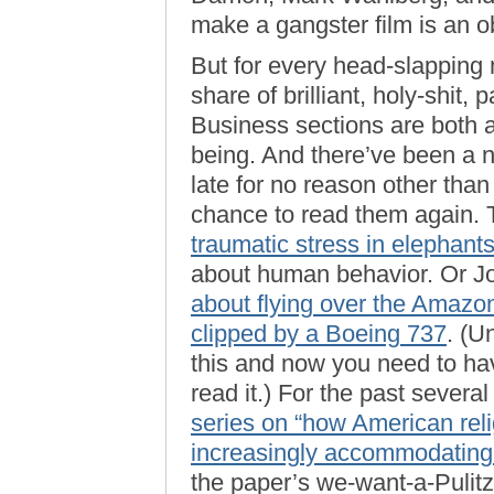
make a gangster film is an o
But for every head-slapping
share of brilliant, holy-shit
Business sections are both 
being. And there’ve been a n
late for no reason other than
chance to read them again.
traumatic stress in elephant
about human behavior. Or J
about flying over the Amazon
clipped by a Boeing 737
. (U
this and now you need to ha
read it.) For the past severa
series on “how American reli
increasingly accommodatin
the paper’s we-want-a-Pulitze