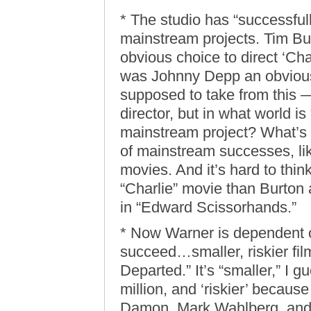
* The studio has “successfull
mainstream projects. Tim Bur
obvious choice to direct ‘Cha
was Johnny Depp an obvious s
supposed to take from this —
director, but in what world i
mainstream project? What’s 
of mainstream successes, lik
movies. And it’s hard to thin
“Charlie” movie than Burto
in “Edward Scissorhands.”
* Now Warner is dependent on
succeed…smaller, riskier fil
Departed.” It’s “smaller,” I 
million, and ‘riskier’ becau
Damon, Mark Wahlberg, and 