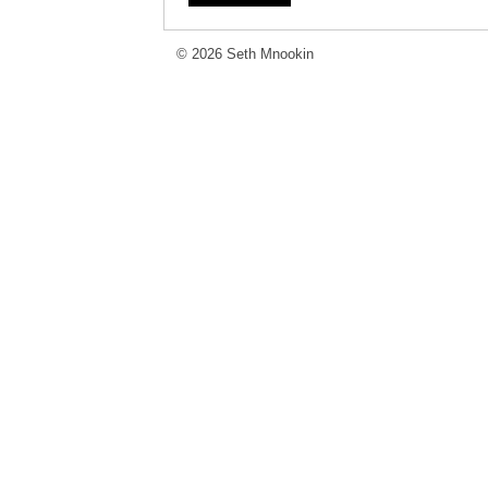
© 2026 Seth Mnookin