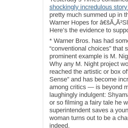
shockingly incredulous stor
pretty much summed up in the
Warner Hopes for â€šÃ„Ã²Sle
Here’s the evidence to suppor
* Warner Bros. has had som
“conventional choices” that 
prominent example is M. Nig
Why any M. Night project wo
reached the artistic or box o
Sense” and has become incre
among critics — is beyond m
laughingly indulgent: Shyam
or so filming a fairy tale he 
superintendent saves a you
woman turns out to be a char
indeed.