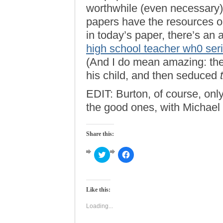
worthwhile (even necessary) 
papers have the resources or 
in today’s paper, there’s an
high school teacher wh0 ser
(And I do mean amazing: the
his child, and then seduced
EDIT: Burton, of course, only
the good ones, with Michael
Share this:
Click
Click
to
to
share
share
on
on
Twitter
Facebook
(Opens
(Opens
Like this:
in
in
new
new
window)
window)
Loading...