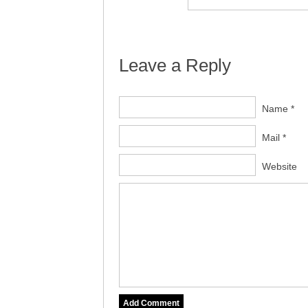
Leave a Reply
Name *
Mail *
Website