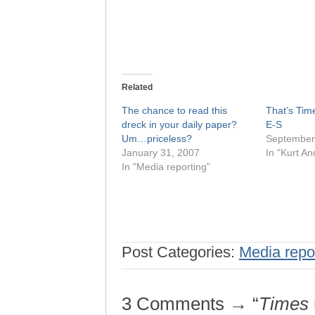
Related
The chance to read this
That’s Time
dreck in your daily paper?
E-S
Um…priceless?
September
January 31, 2007
In "Kurt A
In "Media reporting"
Post Categories:
Media repo
3 Comments → “
Times