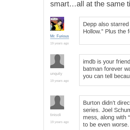
smart…all at the same t
Depp also starred
Hollow.” Plus the
Mr. Furious
19 years ago
imdb is your friend
batman forever w
unquity
you can tell becaus
19 years ago
Burton didn’t direc
series. Joel Schu
tinisoli
mess, along with
19 years ago
to be even worse.