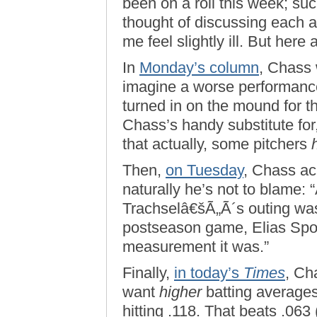
been on a roll this week; such
thought of discussing each a
me feel slightly ill. But here
In
Monday’s column
, Chass w
imagine a worse performance
turned in on the mound for 
Chass’s handy substitute for
that actually, some pitchers
Then,
on Tuesday
, Chass a
naturally he’s not to blame: 
Trachselâ€šÃ„Ã´s outing was
postseason game, Elias Spo
measurement it was.”
Finally,
in today’s
Times
, Ch
want
higher
batting averages
hitting .118. That beats .063 