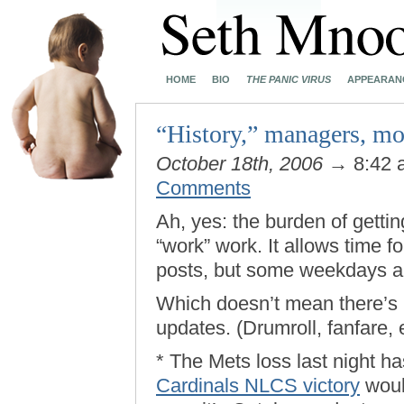
HOME
BIO
THE PANIC VIRUS
APPEARAN
“History,” managers, m
October 18th, 2006
→ 8:42
Comments
Ah, yes: the burden of gettin
“work” work. It allows time f
posts, but some weekdays 
Which doesn’t mean there’s 
updates. (Drumroll, fanfare, e
* The Mets loss last night h
Cardinals NLCS victory
woul