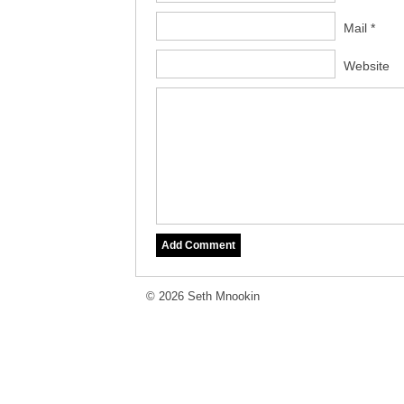
Mail *
Website
© 2026 Seth Mnookin