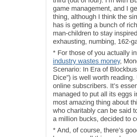
third (out of four). I’m with 
game management, and I gene
thing, although I think the 
has is getting a bunch of rich
man-children to stay inspire
exhausting, numbing, 162-g
* For those of you actually i
industry wastes money
, Mon
Scenario: In Era of Blockbus
Dice”) is well worth reading. 
online subscribers. It’s ess
managed to put all its eggs i
most amazing thing about this 
who charitably can be said 
a million bucks, decided to c
* And, of course, there’s go