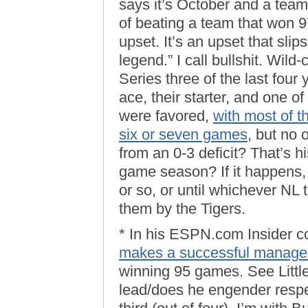
says it’s October and a tea
of beating a team that won 9
upset. It’s an upset that slip
legend.” I call bullshit. Wi
Series three of the last four
ace, their starter, and one of
were favored,
with most of th
six or seven games
, but no
from an 0-3 deficit? That’s h
game season? If it happens, 
or so, or until whichever NL
them by the Tigers.
* In his ESPN.com Insider 
makes a successful manage
winning 95 games. See Littl
lead/does he engender respec