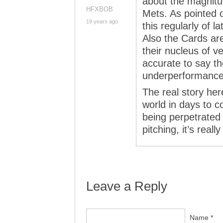
about the magnitud
HFXBOB
Mets. As pointed 
19 years ago
this regularly of l
Also the Cards ar
their nucleus of v
accurate to say t
underperformance d
The real story her
world in days to c
being perpetrated 
pitching, it’s real
Leave a Reply
Name *