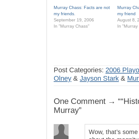
Murray Chass: Facts are not
Murray Chas
my friends.
my friend
September 19, 2006
August 8, 
In "Murray Chass"
In "Murray
Post Categories:
2006 Playo
Olney
&
Jayson Stark
&
Mur
One Comment → ““Histo
Murray”
Wow, that’s some 