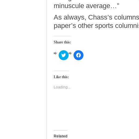
minuscule average…”
As always, Chass’s columns a
paper’s other sports column
Share this:
Click
Click
to
to
share
share
on
on
Twitter
Facebook
(Opens
(Opens
Like this:
in
in
new
new
window)
window)
Loading...
Related