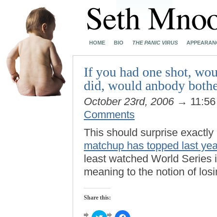
HOME
BIO
THE PANIC VIRUS
APPEARAN
If you had one shot, wou
did, would anbody bothe
October 23rd, 2006
→ 11:5
Comments
This should surprise exactly
matchup has topped last ye
least watched World Series i
meaning to the notion of losi
Share this:
Click
Click