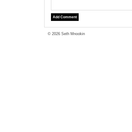
© 2026 Seth Mnookin