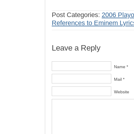
Post Categories:
2006 Playo
References to Eminem Lyric
Leave a Reply
Name *
Mail *
Website