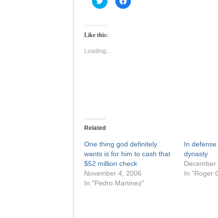
to
to
share
share
on
on
Twitter
Facebook
(Opens
(Opens
Like this:
in
in
new
new
window)
window)
Loading...
Related
One thing god definitely
In defense
wants is for him to cash that
dynasty
$52 million check
December 
November 4, 2006
In "Roger 
In "Pedro Martinez"