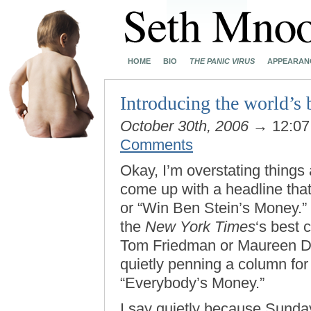
HOME
BIO
THE PANIC VIRUS
APPEARAN
Introducing the world’s 
October 30th, 2006
→ 12:0
Comments
Okay, I’m overstating things a
come up with a headline that 
or “Win Ben Stein’s Money.” 
the
New York Times
‘s best 
Tom Friedman or Maureen D
quietly penning a column for
“Everybody’s Money.”
I say quietly because Sunday