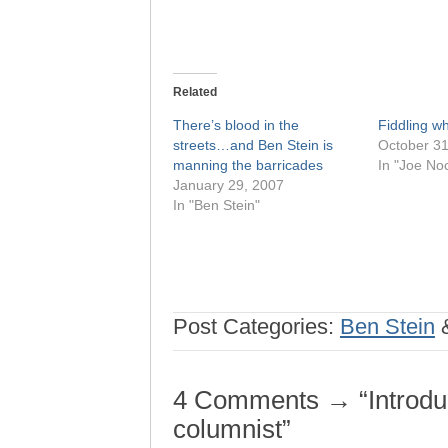
Related
There’s blood in the
Fiddling w
streets…and Ben Stein is
October 31
manning the barricades
In "Joe No
January 29, 2007
In "Ben Stein"
Post Categories:
Ben Stein
4 Comments → “Introduc
columnist”