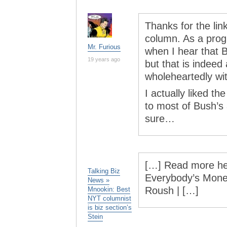
Thanks for the lin
column. As a progr
Mr. Furious
when I hear that B
19 years ago
but that is indeed
wholeheartedly wi
I actually liked t
to most of Bush’s
sure…
[…] Read more her
Talking Biz
Everybody’s Money
News »
Roush | […]
Mnookin: Best
NYT columnist
is biz section’s
Stein