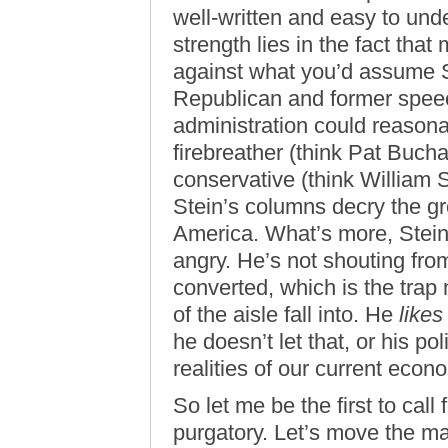
well-written and easy to unde
strength lies in the fact tha
against what you’d assume St
Republican and former speec
administration could reason
firebreather (think Pat Bucha
conservative (think William S
Stein’s columns decry the gr
America. What’s more, Stein
angry. He’s not shouting from
converted, which is the tra
of the aisle fall into. He
likes
he doesn’t let that, or his poli
realities of our current eco
So let me be the first to cal
purgatory. Let’s move the m