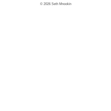
© 2026 Seth Mnookin