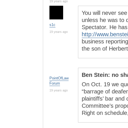
19 years ago
You will never se
unless he was to q
s1c
Spectator. He has
19 years ago
http://www.benste
business reporting
the son of Herbert
Ben Stein: no s
PointOfLaw
Forum
On Oct. 19 we quo
“barrage of deafen
19 years ago
plaintiffs’ bar an
Committee’s propos
Right on schedule