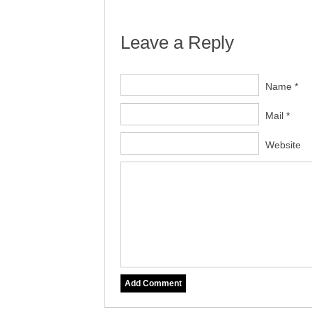
Leave a Reply
Name *
Mail *
Website