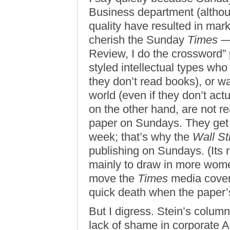
Business department (althoug
quality have resulted in ma
cherish the Sunday
Times
— 
Review, I do the crossword” p
styled intellectual types who
they don’t read books), or wa
world (even if they don’t ac
on the other hand, are not r
paper on Sundays. They get 
week; that’s why the
Wall St
publishing on Sundays. (Its 
mainly to draw in more women 
move the
Times
media cover
quick death when the paper’s
But I digress. Stein’s colu
lack of shame in corporate A