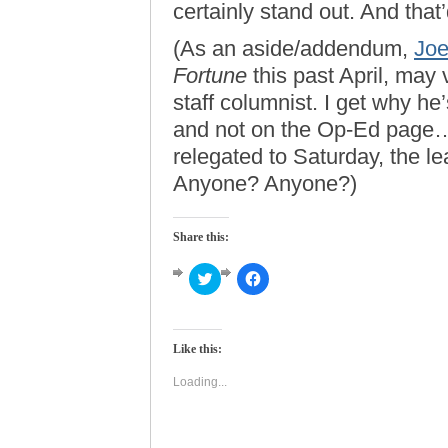
certainly stand out. And that
(As an aside/addendum,
Joe
Fortune
this past April, may 
staff columnist. I get why he
and not on the Op-Ed page…
relegated to Saturday, the l
Anyone? Anyone?)
Share this:
Click
Click
to
to
share
share
on
on
Twitter
Facebook
(Opens
(Opens
Like this:
in
in
new
new
window)
window)
Loading...