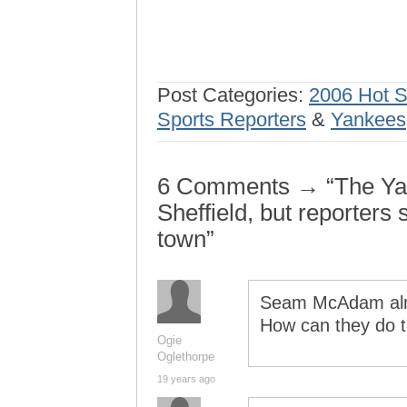
Post Categories:
2006 Hot 
Sports Reporters
&
Yankees
6 Comments → “The Yan
Sheffield, but reporters 
town”
Seam McAdam alm
How can they do 
Ogie
Oglethorpe
19 years ago