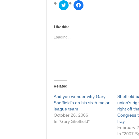
Click
Click
to
to
share
share
on
on
Twitter
Facebook
(Opens
(Opens
Like this:
in
in
new
new
window)
window)
Loading...
Related
And you wonder why Gary
Sheffield b
Sheffield’s on his sixth major
union’s rig
league team
right off tha
October 26, 2006
Congress to
In "Gary Sheffield"
fray
February 2
In "2007 Sp