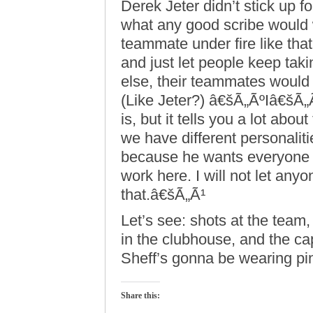
Derek Jeter didn’t stick up 
what any good scribe would
teammate under fire like tha
and just let people keep taki
else, their teammates would
(Like Jeter?) â€šÃ„ÃºIâ€šÃ„Ã
is, but it tells you a lot about
we have different personalit
because he wants everyone t
work here. I will not let any
that.â€šÃ„Ã¹
Let’s see: shots at the team
in the clubhouse, and the ca
Sheff’s gonna be wearing pi
Share this: