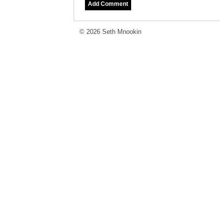
© 2026 Seth Mnookin