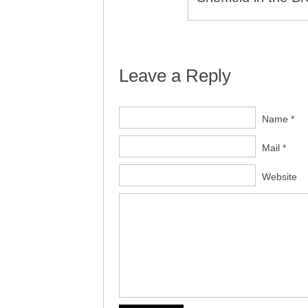
Leave a Reply
Name *
Mail *
Website