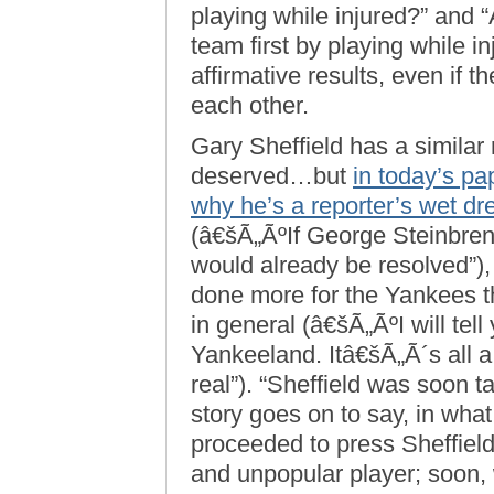
playing while injured?” and 
team first by playing while 
affirmative results, even if 
each other.
Gary Sheffield has a similar r
deserved…but
in today’s pa
why he’s a reporter’s wet d
(â€šÃ„ÃºIf George Steinbrenn
would already be resolved”
done more for the Yankees th
in general (â€šÃ„ÃºI will tell
Yankeeland. Itâ€šÃ„Ã´s all 
real”). “Sheffield was soon t
story goes on to say, in what
proceeded to press Sheffield
and unpopular player; soon,