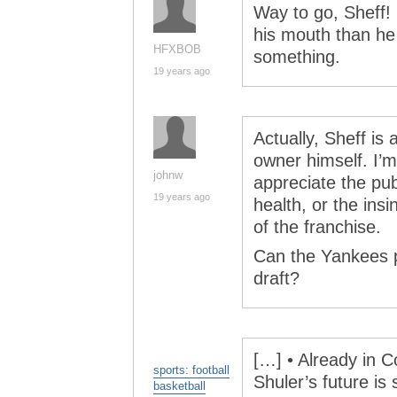
Way to go, Sheff! 
his mouth than he 
HFXBOB
something.
19 years ago
Actually, Sheff is
owner himself. I’m
johnw
appreciate the pub
19 years ago
health, or the insi
of the franchise.
Can the Yankees 
draft?
[…] • Already in C
sports: football
Shuler’s future is 
basketball