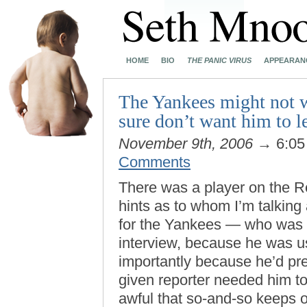
HOME
BIO
THE PANIC VIRUS
APPEARAN
The Yankees might not wa
sure don’t want him to 
November 9th, 2006
→ 6:05
Comments
There was a player on the R
hints as to whom I’m talking 
for the Yankees — who was 
interview, because he was u
importantly because he’d pr
given reporter needed him to 
awful that so-and-so keeps 