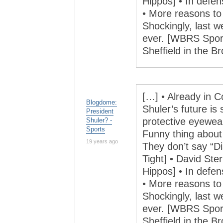
Hippos] • In defe
• More reasons to d
Shockingly, last 
ever. [WBRS Sports
Sheffield in the 
[…] • Already in C
Blogdome:
Shuler’s future is 
President
protective eyewea
Shuler? -
Sports
Funny thing abou
19 years ago
They don’t say “
Tight] • David Ster
Hippos] • In defe
• More reasons to d
Shockingly, last 
ever. [WBRS Sports
Sheffield in the 