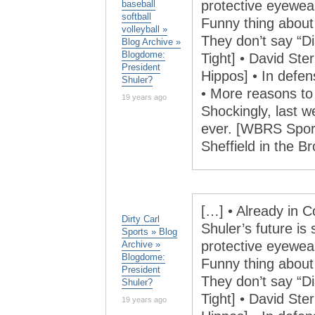
protective eyewea
baseball
softball
Funny thing abou
volleyball »
They don’t say “
Blog Archive »
Blogdome:
Tight] • David Ster
President
Hippos] • In defe
Shuler?
• More reasons to d
19 years ago
Shockingly, last 
ever. [WBRS Sports
Sheffield in the 
[…] • Already in C
Dirty Carl
Shuler’s future is 
Sports » Blog
protective eyewea
Archive »
Blogdome:
Funny thing abou
President
They don’t say “
Shuler?
Tight] • David Ster
19 years ago