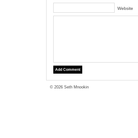
Website
© 2026 Seth Mnookin