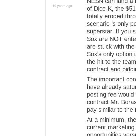
NESN can land a r
19 years ago
of Dice-K, the $51
totally eroded th
scenario is only p
superstar. If you 
Sox are NOT enter
are stuck with th
Sox’s only option 
the hit to the tea
contract and biddi
The important conv
have already satu
posting fee would 
contract Mr. Bora
pay similar to th
At a minimum, the
current marketing 
opportunities ver