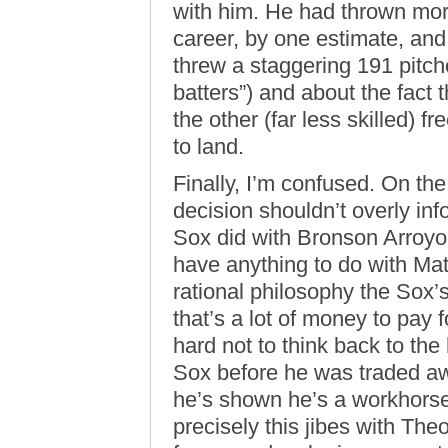
with him. He had thrown more
career, by one estimate, and
threw a staggering 191 pitc
batters”) and about the fact 
the other (far less skilled) 
to land.
Finally, I’m confused. On th
decision shouldn’t overly in
Sox did with Bronson Arroyo
have anything to do with Mat
rational philosophy the Sox’s
that’s a lot of money to pay fo
hard not to think back to th
Sox before he was traded a
he’s shown he’s a workhorse.
precisely this jibes with The