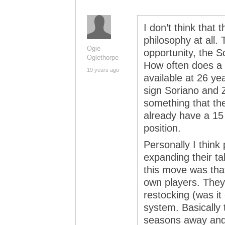
I don’t think that
philosophy at all. 
Ogie
opportunity, the So
Oglethorpe
How often does a 
19 years ago
available at 26 ye
sign Soriano and 
something that the
already have a 15 
position.
Personally I think 
expanding their ta
this move was that
own players. They 
restocking (was it
system. Basically 
seasons away and 