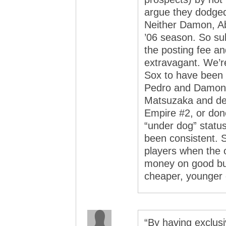
argue they dodged
Neither Damon, A
’06 season. So su
the posting fee an
extravagant. We’re
Sox to have been 
Pedro and Damon, 
Matsuzaka and decl
Empire #2, or don
“under dog” status
been consistent.
players when the 
money on good but
cheaper, younger o
“By having exclusi