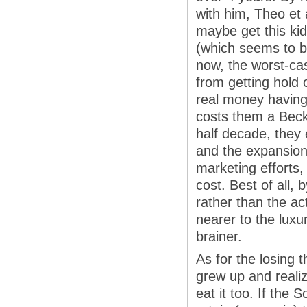
with him, Theo et 
maybe get this kid
(which seems to be
now, the worst-ca
from getting hold o
real money having
costs them a Beck
half decade, they 
and the expansion 
marketing efforts, 
cost. Best of all, 
rather than the ac
nearer to the luxu
brainer.
As for the losing t
grew up and reali
eat it too. If the S