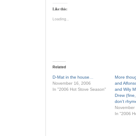
Twitter
Facebook
(Opens
(Opens
Like this:
in
in
new
new
window)
window)
Loading...
Related
D-Mat in the house…
More thoug
November 16, 2006
and Alfons
In "2006 Hot Stove Season"
and Wily M
Drew (fine,
don’t rhym
November 
In "2006 H