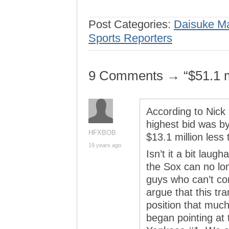
Post Categories:
Daisuke M
Sports Reporters
9 Comments → “$51.1 mil
According to Nick
highest bid was by
HFXBOB
$13.1 million less
19 years ago
Isn’t it a bit laug
the Sox can no lo
guys who can’t co
argue that this tr
position that much
began pointing at 