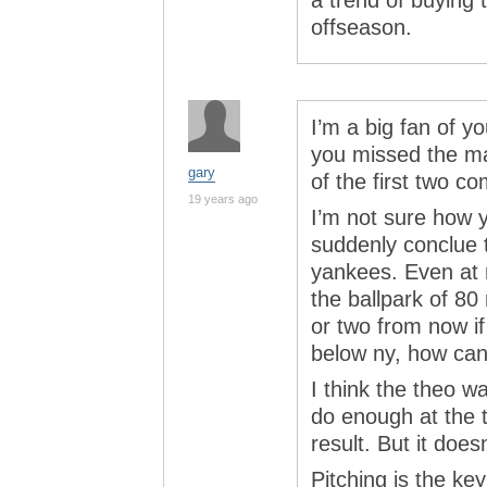
a trend of buying 
offseason.
I’m a big fan of y
you missed the ma
gary
of the first two 
19 years ago
I’m not sure how y
suddenly conclue t
yankees. Even at
the ballpark of 80 
or two from now if 
below ny, how can
I think the theo w
do enough at the t
result. But it does
Pitching is the ke