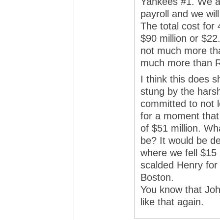
Yankees #1. We a
payroll and we wil
The total cost for
$90 million or $22
not much more than
much more than 
I think this does 
stung by the hars
committed to not l
for a moment that 
of $51 million. Wh
be? It would be de
where we fell $15 
scalded Henry for 
Boston.
You know that Joh
like that again.