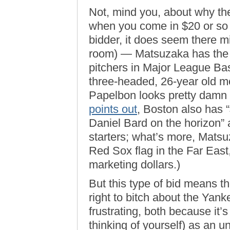
Not, mind you, about why th
when you come in $20 or so 
bidder, it does seem there 
room) — Matsuzaka has the p
pitchers in Major League Base
three-headed, 26-year old m
Papelbon looks pretty damn 
points out
, Boston also has 
Daniel Bard on the horizon” 
starters; what’s more, Matsu
Red Sox flag in the Far East,
marketing dollars.)
But this type of bid means th
right to bitch about the Ya
frustrating, both because it’
thinking of yourself) as an u