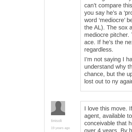
can’t compare this
you say he’s a ‘pro
word ‘mediocre’ b
the AL). The sox a
mediocre pitcher.
ace. If he’s the n
regardless.
I’m not saying I ha
understand why the
chance, but the up
lost out to ny aga
I love this move. 
agent, available t
tinisoli
conceivable that 
19 years ago
over 4 years. By h