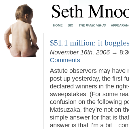
HOME
BIO
THE PANIC VIRUS
APPEARAN
$51.1 million: it boggle
November 16th, 2006
→ 8:3
Comments
Astute observers may have no
post up yesterday, the first 
declared winners in the righ
sweepstakes. (For some reaso
confusion on the following p
Matsuzaka, they’re not on th
simple answer for that is th
answer is that I’m a bit…con