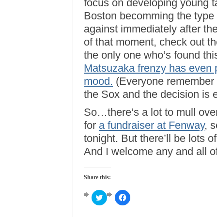
focus on developing young ta
Boston becomming the type 
against immediately after the
of that moment, check out th
the only one who’s found this
Matsuzaka frenzy has even 
mood.
(Everyone remember t
the Sox and the decision is
So…there’s a lot to mull ove
for
a fundraiser at Fenway
, s
tonight. But there’ll be lots
And I welcome any and all o
Share this:
Click
Click
to
to
share
share
on
on