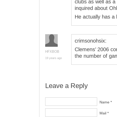
clubs as well as 
inquired about Oh
He actually has a
crimsonohsix:
Clemens’ 2006 con
HFXBOB
the number of ga
19 years ago
Leave a Reply
Name *
Mail *