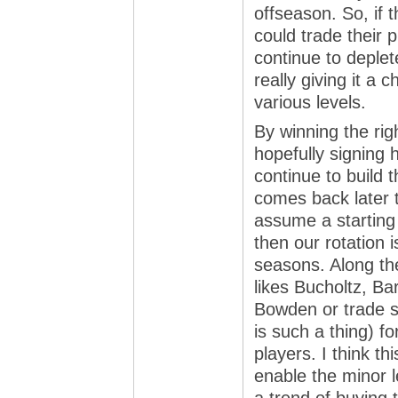
offseason. So, if 
could trade their 
continue to deple
really giving it a
various levels.
By winning the ri
hopefully signing 
continue to build t
comes back later t
assume a starting 
then our rotation i
seasons. Along the
likes Bucholtz, B
Bowden or trade so
is such a thing) f
players. I think t
enable the minor 