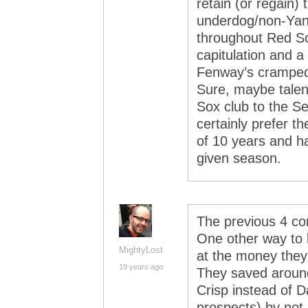
retain (or regain)
underdog/non-Yank
throughout Red So
capitulation and a
Fenway’s cramped,
Sure, maybe talent
Sox club to the Se
certainly prefer th
of 10 years and ha
given season.
The previous 4 co
One other way to l
MightyLost
at the money they 
19 years ago
They saved around
Crisp instead of 
prospects) by not 