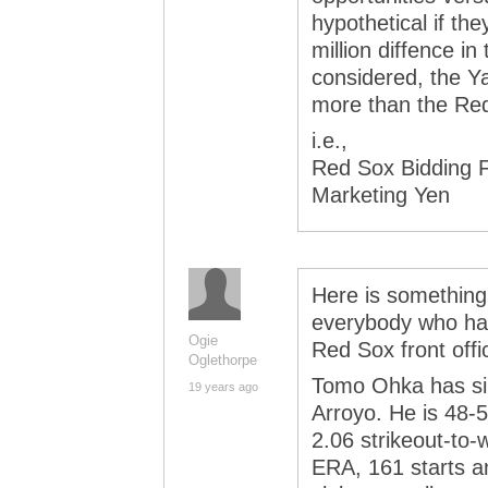
hypothetical if th
million diffence in
considered, the Y
more than the Re
i.e.,
Red Sox Bidding 
Marketing Yen
Here is something 
everybody who hail
Ogie
Red Sox front off
Oglethorpe
Tomo Ohka has si
19 years ago
Arroyo. He is 48-
2.06 strikeout-to-w
ERA, 161 starts a