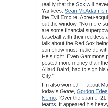
reality that the Sox will neve
Yankees.
Sean McAdam is r
the Evil Empire, Abreu-acqui
out the window. “No more su
are some financial superpowe
baseball with their reckles
talk about the Red Sox bein
somehow must make do with
He’s right. Even Gammons po
posted more money than their
Allard Baird, had to sign hi
City.”
I’m also worried — about Ma
today’s
Globe
,
Gordon Edes 
Nomo
: “Over the span of 21
teams. It appeared his heav