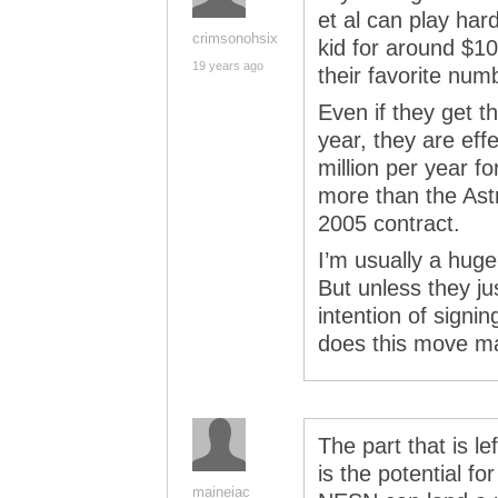
et al can play har
crimsonohsix
kid for around $10
19 years ago
their favorite numb
Even if they get th
year, they are ef
million per year fo
more than the Astr
2005 contract.
I’m usually a huge
But unless they j
intention of signin
does this move m
The part that is le
is the potential f
maineiac