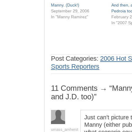
Manny. (Duck!)
And then, a
September 29, 2006
Pedroia too
In "Manny Ramirez"
February 2
In "2007 Sp
Post Categories:
2006 Hot 
Sports Reporters
11 Comments → “Manny
and J.D. too)”
Just can’t picture 
Manny (either publ
umass_amherst