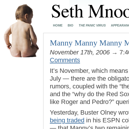
HOME
BIO
THE PANIC VIRUS
APPEARAN
Manny Manny Manny Man
November 17th, 2006
→ 7:4
Comments
It’s November, which means 
July — there are the obligat
rumors, coupled with the “th
and the “why do the Red Sox 
like Roger and Pedro?” quer
Yesterday, Buster Olney wr
being traded
in his ESPN col
— that Manny’s two remaining