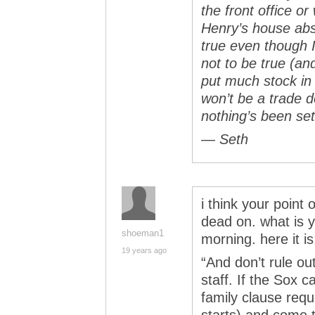
the front office o
Henry’s house abs
true even though I
not to be true (an
put much stock in 
won’t be a trade d
nothing’s been set
— Seth
i think your point 
dead on. what is y
shoeman1
morning. here it is
19 years ago
“And don’t rule o
staff. If the Sox 
family clause req