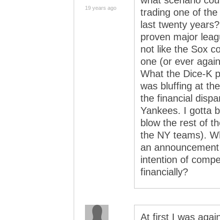
what scenario coul
19 years ago
trading one of the
last twenty years
proven major leagu
not like the Sox c
one (or ever again
What the Dice-K p
was bluffing at t
the financial disp
Yankees. I gotta b
blow the rest of t
the NY teams). Wha
an announcement 
intention of compe
financially?
At first I was ag