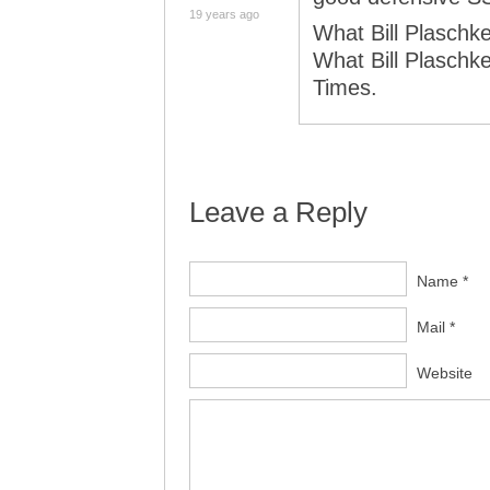
19 years ago
What Bill Plaschke
What Bill Plaschke
Times.
Leave a Reply
Name *
Mail *
Website