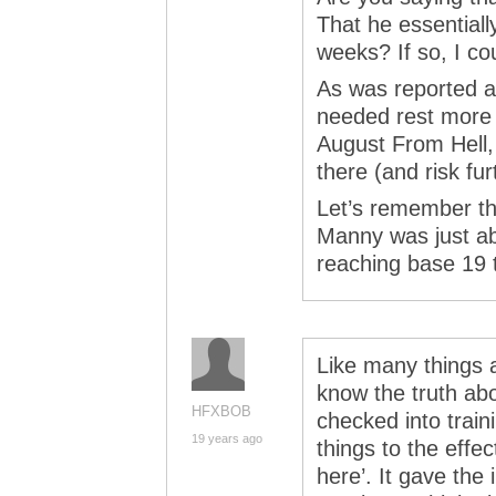
That he essentially
weeks? If so, I c
As was reported a
needed rest more 
August From Hell, 
there (and risk fu
Let’s remember th
Manny was just ab
reaching base 19 
Like many things a
know the truth a
HFXBOB
checked into trai
19 years ago
things to the effec
here’. It gave th