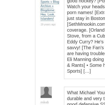
good hockey? [Po
Sports » Blog
Watch your heads!
Archive »
Blogdome:
porn names! [Extr
Hey, Look,
just stay in Bosto
Islanders!
[SethMnookin.com]
19 years ago
coverage. [Orland 
Stove, from a Cubs
Eddy Curry? He’s 
savvy! [The Fan’s 
are having trouble
Eli Manning doing
& Rants] • Some h
Sports] […]
What Michael Youn
durable and very 
mikeb
good defensive S