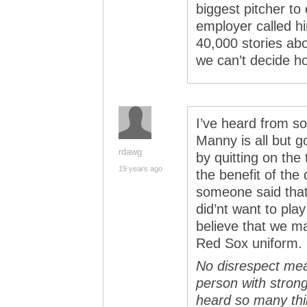
biggest pitcher to
employer called hi
40,000 stories ab
we can’t decide h
I’ve heard from so
Manny is all but g
rdawg
by quitting on the
19 years ago
the benefit of the 
someone said that
did’nt want to pla
believe that we m
Red Sox uniform.
No disrespect me
person with strong 
heard so many thi