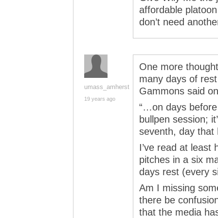
affordable platoon
don’t need anothe
One more thought
many days of rest
umass_amherst
Gammons said on
19 years ago
“…on days before 
bullpen session; it
seventh, day that 
I’ve read at least 
pitches in a six ma
days rest (every s
Am I missing some
there be confusion
that the media ha