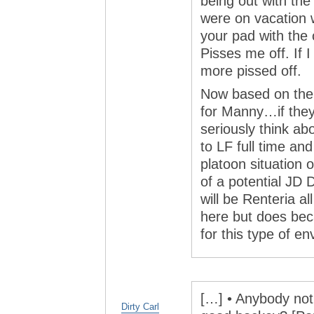
being out with the
were on vacation w
your pad with the c
Pisses me off. If 
more pissed off.
Now based on the 
for Manny…if they
seriously think ab
to LF full time an
platoon situation
of a potential JD D
will be Renteria al
here but does bec
for this type of e
[…] • Anybody noti
Dirty Carl