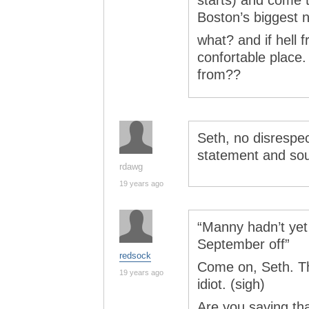
starts) and come t
Boston’s biggest 
what? and if hell 
confortable place
from??
Seth, no disrespe
statement and sourc
rdawg
19 years ago
“Manny hadn’t yet
September off”
redsock
Come on, Seth. Th
19 years ago
idiot. (sigh)
Are you saying th