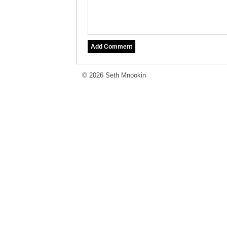
© 2026 Seth Mnookin