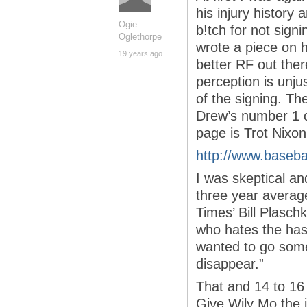
his injury history
Ogie
b!tch for not sign
Oglethorpe
wrote a piece on 
19 years ago
better RF out ther
perception is unjus
of the signing. Th
Drew’s number 1 c
page is Trot Nixon
http://www.baseba
I was skeptical and
three year average
Times’ Bill Plasch
who hates the has
wanted to go som
disappear.”
That and 14 to 16 
Give Wily Mo the j