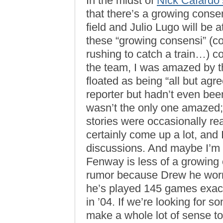
In the midst of
Nick Cafardo
that there’s a growing consen
field and Julio Lugo will be 
these “growing consensi” (c
rushing to catch a train…) c
the team, I was amazed by t
floated as being “all but agre
reporter but hadn’t even been
wasn’t the only one amazed;
stories were occasionally r
certainly come up a lot, and
discussions. And maybe I’m ho
Fenway is less of a growing 
rumor because Drew he worr
he’s played 145 games exactl
in ’04. If we’re looking for s
make a whole lot of sense 