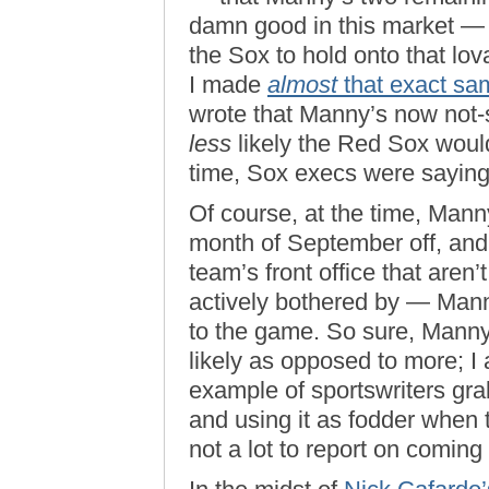
damn good in this market — 
the Sox to hold onto that lov
I made
almost
that exact sa
wrote that Manny’s now not
less
likely the Red Sox would 
time, Sox execs were saying
Of course, at the time, Mann
month of September off, and 
team’s front office that aren
actively bothered by — Man
to the game. So sure, Mann
likely as opposed to more; I a
example of sportswriters gra
and using it as fodder when t
not a lot to report on comin