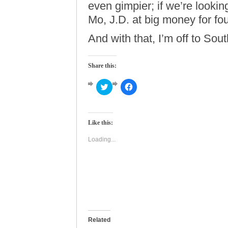
even gimpier; if we’re lookin
Mo, J.D. at big money for four
And with that, I’m off to So
Share this:
Click
Click
to
to
share
share
on
on
Twitter
Facebook
(Opens
(Opens
Like this:
in
in
new
new
window)
window)
Loading...
Related