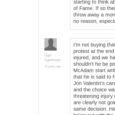
starting to think 
of Fame. If so the
throw away a mont
no reason, especia
I’m not buying tha
protest at the end 
Ogie
injured, and we ha
Oglethorpe
shouldn’t he be p
19 years ago
McAdam start writi
that he is said to
Jon Valentin’s car
and the choice was
threatening injury
are clearly not go
same decision. Ha