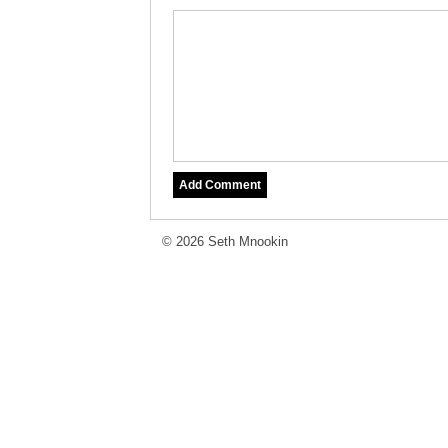
© 2026 Seth Mnookin