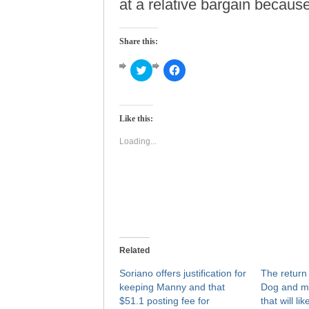
at a relative bargain because 
Share this:
Click
Click
to
to
share
share
on
on
Twitter
Facebook
(Opens
(Opens
Like this:
in
in
new
new
window)
window)
Loading...
Related
Soriano offers justification for
The return 
keeping Manny and that
Dog and mo
$51.1 posting fee for
that will l