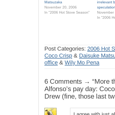
Matsuzaka
irrelevant 
November 20, 2006
speculatio
In "2006 Hot Stove Season"
November 
In "2006 H
Post Categories:
2006 Hot 
Coco Crisp
&
Daisuke Mats
office
&
Wily Mo Pena
6 Comments → “More th
Alfonso’s pay day: Coc
Drew (fine, those last t
I agree with just 