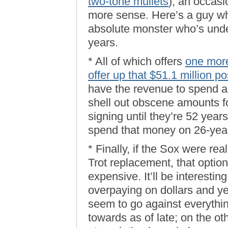
two-tone mullets
), an occas
more sense. Here’s a guy wh
absolute monster who’s unde
years.
* All of which offers
one more
offer up that $51.1 million po
have the revenue to spend a l
shell out obscene amounts f
signing until they’re 52 year
spend that money on 26-year
* Finally, if the Sox were re
Trot replacement, that option
expensive. It’ll be interesti
overpaying on dollars and y
seem to go against everythi
towards as of late; on the 