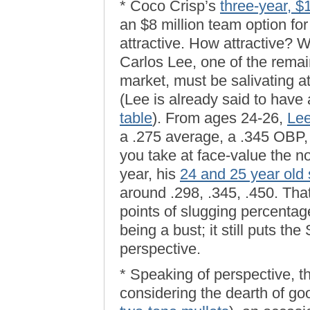
* Coco Crisp’s
three-year, $
an $8 million team option for
attractive. How attractive? W
Carlos Lee, one of the remai
market, must be salivating 
(Lee is already said to have
table
). From ages 24-26,
Lee
a .275 average, a .345 OBP, 
you take at face-value the no
year, his
24 and 25 year old
around .298, .345, .450. That
points of slugging percenta
being a bust; it still puts th
perspective.
* Speaking of perspective, t
considering the dearth of go