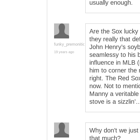
usually enough.
Are the Sox lucky 
they really that d
funky_premonition
John Henry’s soyb
19 years ago
seamlessy to his b
influence in MLB 
him to corner the
right. The Red Sox
now. Not to menti
Manny a veritable 
stove is a sizzlin’
Why don’t we just
that much?