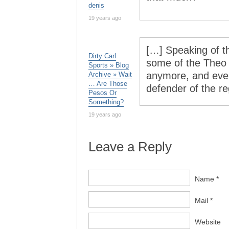
denis
19 years ago
[…] Speaking of 
Dirty Carl
some of the Theo
Sports » Blog
anymore, and even
Archive » Wait
… Are Those
defender of the r
Pesos Or
Something?
19 years ago
Leave a Reply
Name *
Mail *
Website