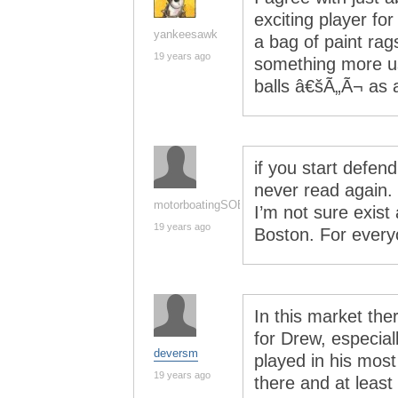
exciting player fo
yankeesawk
a bag of paint rag
19 years ago
something more us
balls â€šÃ„Ã¬ as a
if you start defend
never read again. 
motorboatingSOB
I’m not sure exis
19 years ago
Boston. For every
In this market ther
for Drew, especia
deversm
played in his mos
19 years ago
there and at least 