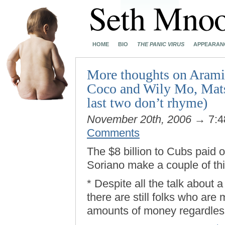
HOME
BIO
THE PANIC VIRUS
APPEARAN
More thoughts on Aramis
Coco and Wily Mo, Mats
last two don’t rhyme)
November 20th, 2006
→ 7:4
Comments
The $8 billion to Cubs paid 
Soriano make a couple of thi
* Despite all the talk about
there are still folks who are 
amounts of money regardles