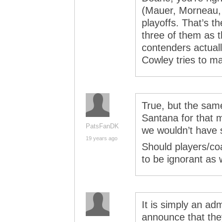
(Mauer, Morneau, 
playoffs. That’s t
three of them as 
contenders actual
Cowley tries to ma
True, but the same
Santana for that m
PatsFanDK
we wouldn’t have 
19 years ago
Should players/c
to be ignorant as 
It is simply an adm
announce that they