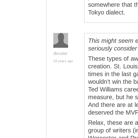
somewhere that th
Tokyo dialect.
This might seem e
seriously conside
dbvader
These types of aw
19 years ago
creation. St. Loui
times in the last
wouldn’t win the b
Ted Williams care
measure, but he s
And there are at l
deserved the MVP 
Relax, these are 
group of writers (