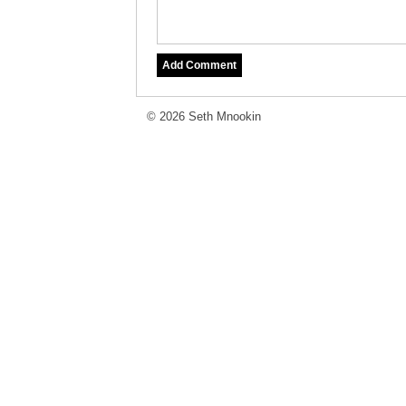
© 2026 Seth Mnookin