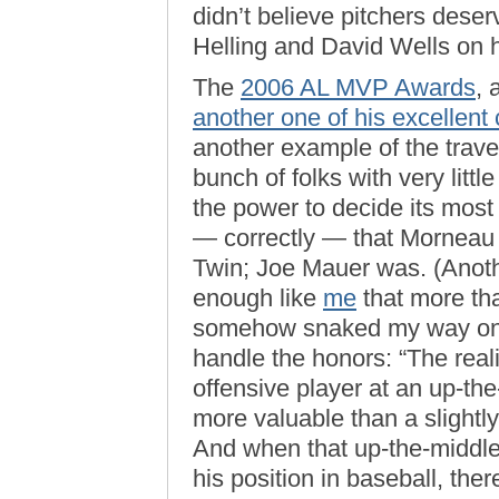
didn’t believe pitchers dese
Helling and David Wells on hi
The
2006 AL MVP Awards
, 
another one of his excellent
another example of the traves
bunch of folks with very litt
the power to decide its most
— correctly — that Morneau 
Twin; Joe Mauer was. (Anoth
enough like
me
that more tha
somehow snaked my way o
handle the honors: “The reali
offensive player at an up-the
more valuable than a slightly 
And when that up-the-middle p
his position in baseball, the