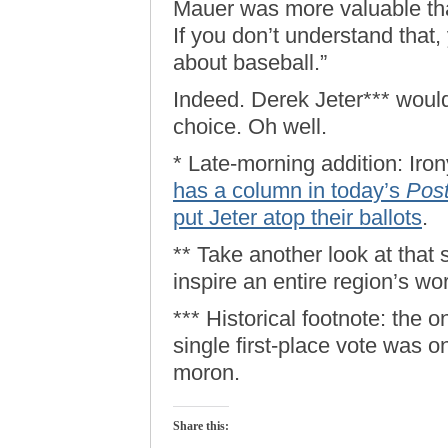
Mauer was more valuable tha
If you don’t understand that,
about baseball.”
Indeed. Derek Jeter*** would
choice. Oh well.
* Late-morning addition: Iron
has a column in today’s
Pos
put Jeter atop their ballots
.
** Take another look at that
inspire an entire region’s wo
*** Historical footnote: the 
single first-place vote was o
moron.
Share this: