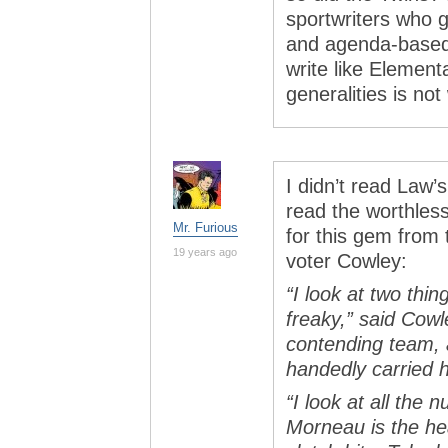
sportwriters who g
and agenda-based,
write like Element
generalities is no
I didn’t read Law’
read the worthless
Mr. Furious
for this gem fro
19 years ago
voter Cowley:
“I look at two thi
freaky,” said Cowl
contending team, a
handedly carried 
“I look at all the
Morneau is the hea