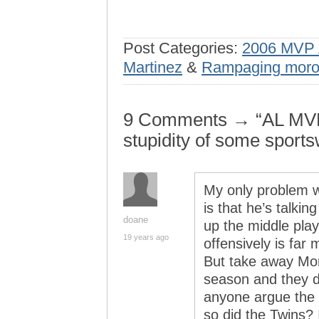
Post Categories:
2006 MVP 
Martinez
&
Rampaging mor
9 Comments → “AL MVP 
stupidity of some sports
My only problem wi
is that he’s talkin
doane
up the middle play
19 years ago
offensively is far 
But take away Mor
season and they d
anyone argue the 
so did the Twins? 