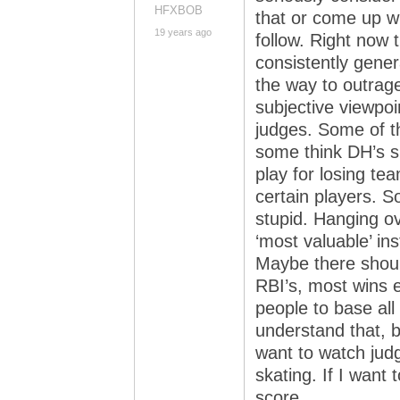
HFXBOB
that or come up wi
19 years ago
follow. Right now 
consistently gener
the way to outrag
subjective viewpoi
judges. Some of th
some think DH’s s
play for losing te
certain players. 
stupid. Hanging ove
‘most valuable’ in
Maybe there shoul
RBI’s, most wins e
people to base al
understand that, but
want to watch judg
skating. If I want 
score.