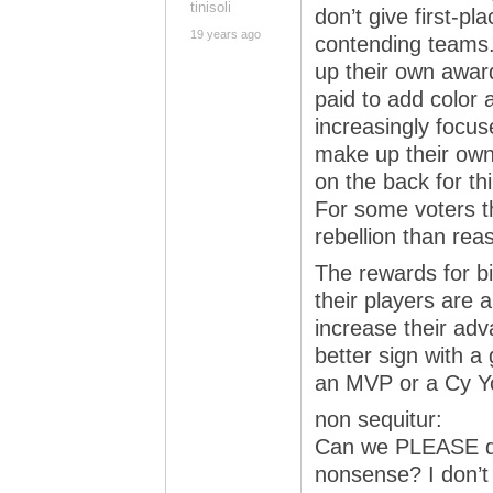
tinisoli
don’t give first-pl
19 years ago
contending teams.
up their own awar
paid to add color 
increasingly focus
make up their own
on the back for th
For some voters t
rebellion than rea
The rewards for b
their players are 
increase their adv
better sign with a 
an MVP or a Cy Y
non sequitur:
Can we PLEASE do 
nonsense? I don’t 