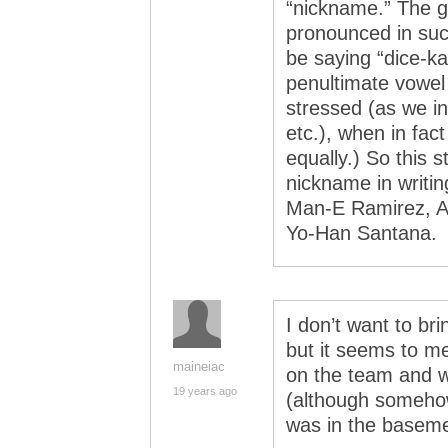
“nickname.” The g
pronounced in suc
be saying “dice-k
penultimate vowel
stressed (as we in
etc.), when in fac
equally.) So this s
nickname in writing
Man-E Ramirez, A
Yo-Han Santana.
I don’t want to bri
but it seems to m
maineiac
on the team and w
19 years ago
(although someho
was in the basemen