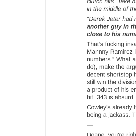
clutch hits. Take 
in the middle of t
“Derek Jeter had
another guy in t
close to his num
That’s fucking ins
Mannny Ramirez in
numbers.” What an
do), make the arg
decent shortstop h
still win the divis
a product of his 
hit .343 is absurd.
Cowley’s already h
being a jackass. 
—
Doane, you’re righ