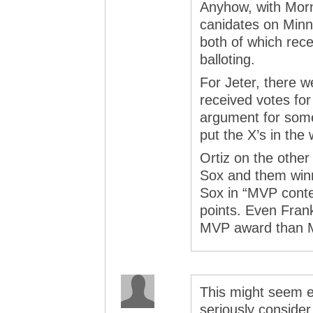
Anyhow, with Morn
canidates on Minn
both of which rece
balloting.
For Jeter, there w
received votes for
argument for some
put the X’s in the
Ortiz on the othe
Sox and them winn
Sox in “MVP conte
points. Even Fran
MVP award than M
This might seem e
seriously conside