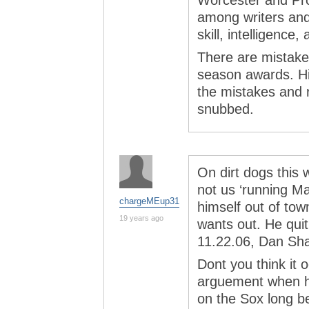
Worcester and Pr
among writers and 
skill, intelligence,
There are mistakes
season awards. His
the mistakes and 
snubbed.
On dirt dogs this 
not us ‘running M
chargeMEup31
himself out of tow
19 years ago
wants out. He qui
11.22.06, Dan Sh
Dont you think it
arguement when h
on the Sox long be