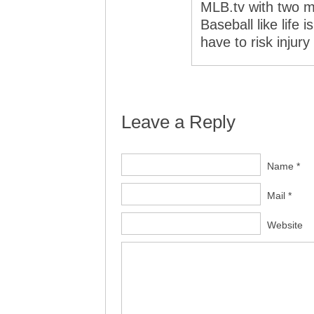
MLB.tv with two m
Baseball like life
have to risk injur
Leave a Reply
Name *
Mail *
Website