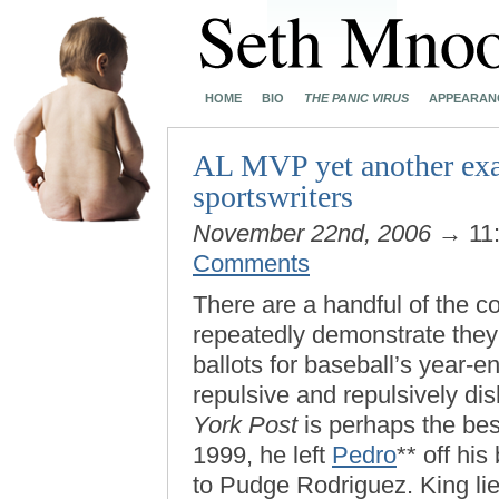
HOME
BIO
THE PANIC VIRUS
APPEARAN
AL MVP yet another exam
sportswriters
November 22nd, 2006
→ 11
Comments
There are a handful of the c
repeatedly demonstrate they 
ballots for baseball’s year-e
repulsive and repulsively di
York Post
is perhaps the bes
1999, he left
Pedro
** off hi
to Pudge Rodriguez. King lie