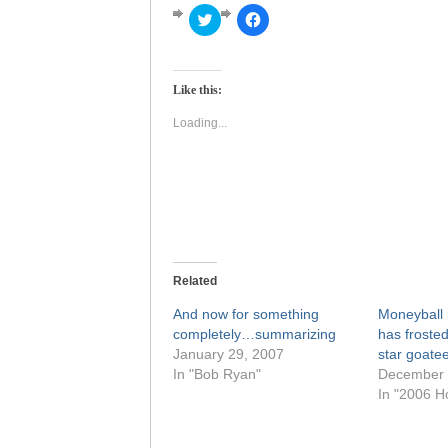
Click
Click
to
to
share
share
on
on
Twitter
Facebook
(Opens
(Opens
Like this:
in
in
new
new
window)
window)
Loading...
Related
And now for something
Moneyball i
completely…summarizing
has frosted
January 29, 2007
star goate
In "Bob Ryan"
December 
In "2006 H