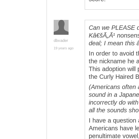
Can we PLEASE do 
Kâ€šÃ„Ã¹ nonsens
dbvader
deal; I mean this
19 years ago
In order to avoid 
the nickname he a
This adoption wil
the Curly Haired B
(Americans often 
sound in a Japane
incorrectly do with
all the sounds sho
I have a question 
Americans have lea
penultimate vowel, 