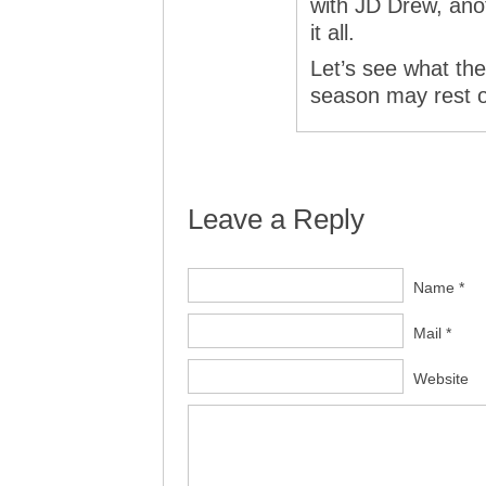
with JD Drew, ano
it all.
Let’s see what the
season may rest on
Leave a Reply
Name *
Mail *
Website