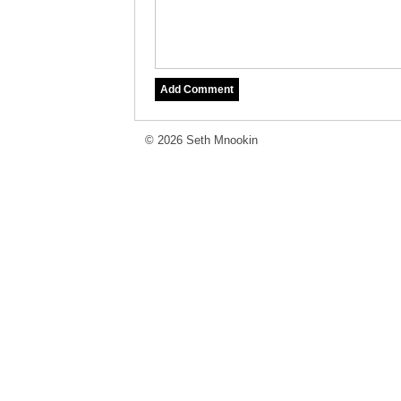
© 2026 Seth Mnookin