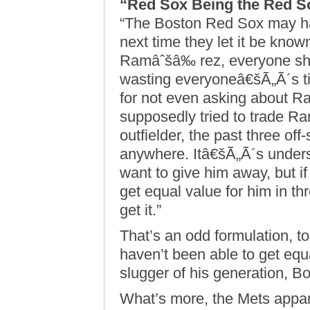
“Red Sox Being the Red S
“The Boston Red Sox may hav
next time they let it be know
Ramâˆšâ‰ rez, everyone sho
wasting everyoneâ€šÃ„Ã´s ti
for not even asking about 
supposedly tried to trade Ra
outfielder, the past three of
anywhere. Itâ€šÃ„Ã´s unders
want to give him away, but i
get equal value for him in th
get it.”
That’s an odd formulation, t
haven’t been able to get equ
slugger of his generation, Bo
What’s more, the Mets appa