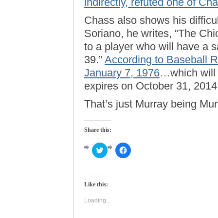
indirectly, refuted one of Cha
Chass also shows his difficul
Soriano, he writes, “The Ch
to a player who will have a s
39.”
According to Baseball 
January 7, 1976
…which will
expires on October 31, 2014
That’s just Murray being Mur
Share this:
Click
Click
to
to
share
share
on
on
Twitter
Facebook
(Opens
(Opens
Like this:
in
in
new
new
window)
window)
Loading...