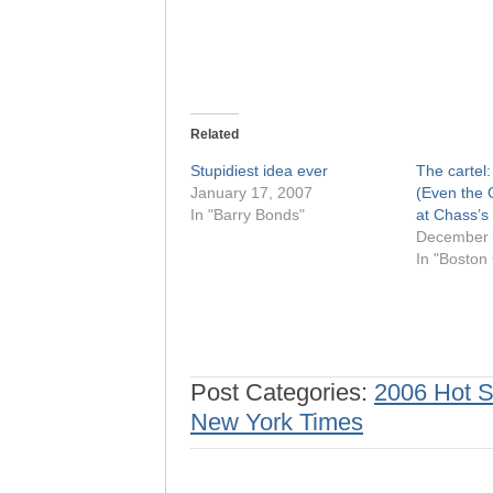
Related
Stupidiest idea ever
The cartel: 
January 17, 2007
(Even the 
In "Barry Bonds"
at Chass’s
December 
In "Boston
Post Categories:
2006 Hot 
New York Times