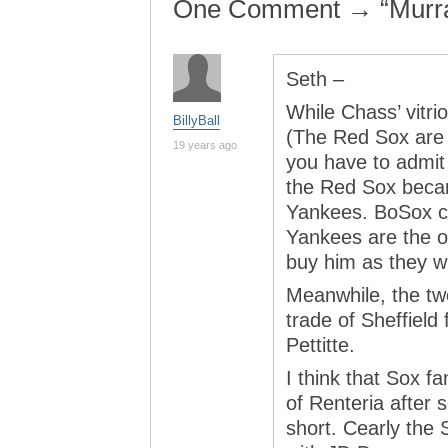
One Comment → “Murra
Seth –
While Chass’ vitrio
BillyBall
(The Red Sox are 
19 years ago
you have to admit
the Red Sox becam
Yankees. BoSox ca
Yankees are the o
buy him as they w
Meanwhile, the tw
trade of Sheffield
Pettitte.
I think that Sox fa
of Renteria after 
short. Cearly the