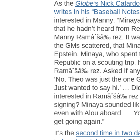
As the
Globe
‘s Nick Cafard
writes in his “Baseball Note
interested in Manny: “Minaya
that he hadn’t heard from 
Manny Ramâˆšâ‰ rez. It was
the GMs scattered, that Mina
Epstein. Minaya, who spent
Republic on a scouting trip, 
Ramâˆšâ‰ rez. Asked if anyt
‘No. Theo was just the one G
Just wanted to say hi.’ … Di
interested in Ramâˆšâ‰ rez 
signing? Minaya sounded lik
even with Alou aboard. … Y
get going again.”
It’s the
second time in two d