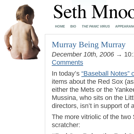
HOME
BIO
THE PANIC VIRUS
APPEARAN
Murray Being Murray
December 10th, 2006
→ 10:
Comments
In today’s
“Baseball Notes”
items about the Red Sox (as
either the Mets or the Yank
Mussina, who sits on the Litt
directors, isn’t in support of
The more vitriolic of the two 
scratcher: