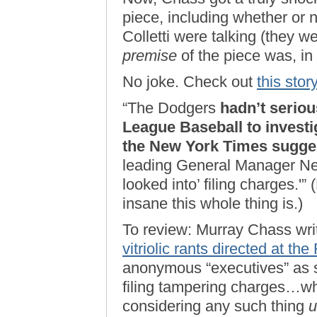
piece, including whether o
Colletti were talking (they w
premise
of the piece was, in
No joke. Check out
this stor
“The Dodgers
hadn’t serio
League Baseball to investi
the New York Times sugge
leading General Manager Ned 
looked into’ filing charges.'
insane this whole thing is.)
To review: Murray Chass writ
vitriolic rants directed at th
anonymous “executives” as s
filing tampering charges…whi
considering any such thing
u