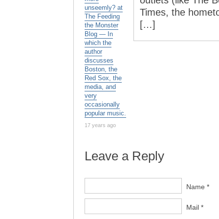
outlets (like The
unseemly? at
Times, the homet
The Feeding
[…]
the Monster
Blog — In
which the
author
discusses
Boston, the
Red Sox, the
media, and
very
occasionally
popular music.
17 years ago
Leave a Reply
Name *
Mail *