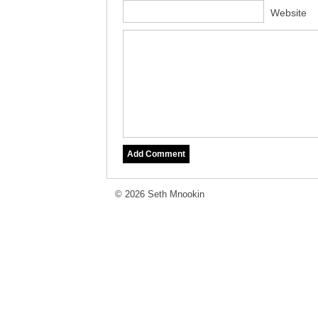
Website
© 2026 Seth Mnookin