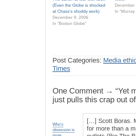
(Even the Globe is shocked
December 
at Chass’s shoddy work)
In "Murray
December 9, 2006
In "Boston Globe"
Post Categories:
Media ethi
Times
One Comment → “Yet mo
just pulls this crap out o
[…] Scott Boras. M
Who’s
for more than a mo
obsession is
more