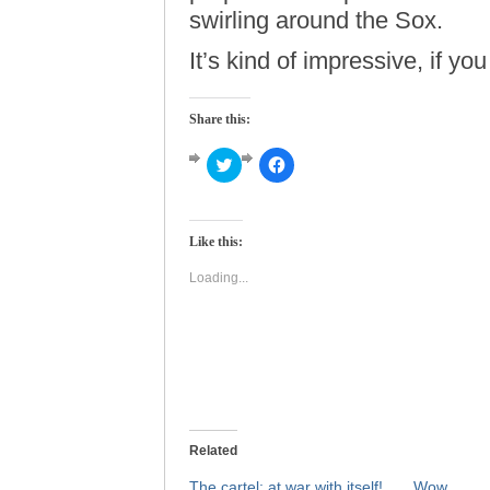
swirling around the Sox.
It’s kind of impressive, if you
Share this:
Click
Click
to
to
share
share
on
on
Twitter
Facebook
(Opens
(Opens
Like this:
in
in
new
new
window)
window)
Loading...
Related
The cartel: at war with itself!
Wow.