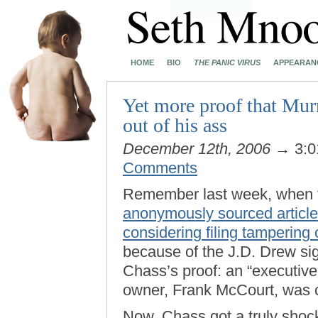
HOME
BIO
THE PANIC VIRUS
APPEARAN
Yet more proof that Murr
out of his ass
December 12th, 2006
→ 3:0
Comments
Remember last week, when
anonymously sourced article 
considering filing tampering
because of the J.D. Drew si
Chass’s proof: an “executive
owner, Frank McCourt, was c
Now, Chass got a truly shoc