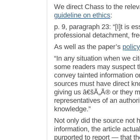
We direct Chass to the relev
guideline on ethics
:
p. 9, paragraph 23: “[I]t is e
professional detachment, free
As well as the paper’s
polic
“In any situation when we ci
some readers may suspect th
convey tainted information o
sources must have direct kno
giving us â€šÃ„Ã® or they m
representatives of an author
knowledge.”
Not only did the source not 
information, the article actua
purported to report — that t