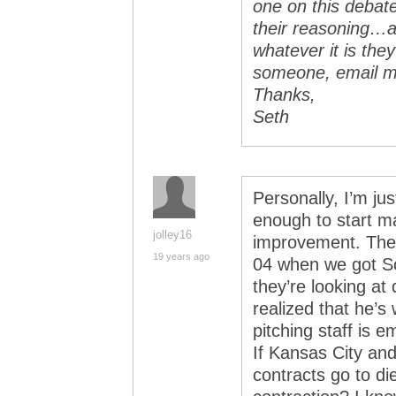
one on this debat
their reasoning…and
whatever it is they
someone, email 
Thanks,
Seth
Personally, I’m j
enough to start 
jolley16
improvement. They
19 years ago
04 when we got Sc
they’re looking at 
realized that he’s
pitching staff is 
If Kansas City an
contracts go to die