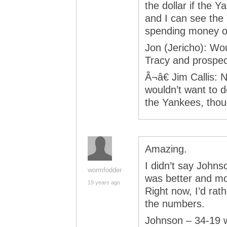
the dollar if the Y
and I can see the
spending money on
Jon (Jericho): Wo
Tracy and prospe
Â¬â€ Jim Callis: N
wouldn’t want to d
the Yankees, thou
Amazing.
I didn’t say Johns
wormfodder
was better and m
19 years ago
Right now, I’d rat
the numbers.
Johnson – 34-19 