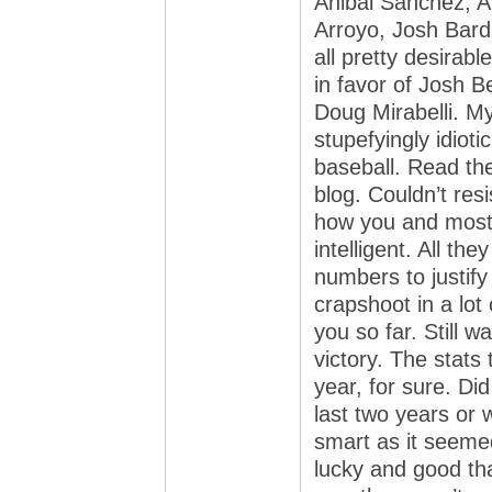
Anibal Sanchez, 
Arroyo, Josh Bard
all pretty desirab
in favor of Josh 
Doug Mirabelli. My
stupefyingly idiot
baseball. Read th
blog. Couldn’t resi
how you and most 
intelligent. All th
numbers to justify
crapshoot in a lot 
you so far. Still w
victory. The stats
year, for sure. Di
last two years or 
smart as it seeme
lucky and good th