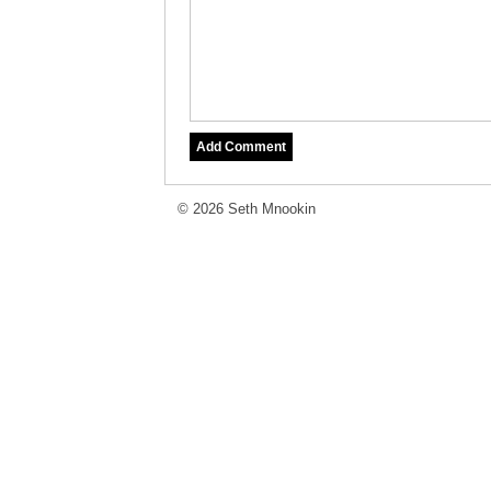
© 2026 Seth Mnookin