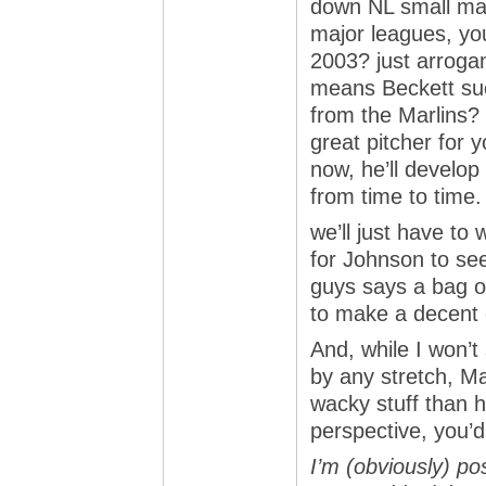
down NL small mark
major leagues, you
2003? just arroga
means Beckett suc
from the Marlins? 
great pitcher for
now, he’ll develop 
from time to time.
we’ll just have to
for Johnson to se
guys says a bag of
to make a decent d
And, while I won’t
by any stretch, M
wacky stuff than h
perspective, you’d
I’m (obviously) pos