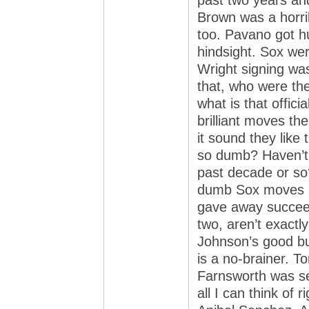
past two years and
Brown was a horrib
too. Pavano got hur
hindsight. Sox we
Wright signing wa
that, who were th
what is that offici
brilliant moves t
it sound they like
so dumb? Haven’t 
past decade or so?
dumb Sox moves bu
gave away succeed
two, aren’t exactl
Johnson’s good bu
is a no-brainer. 
Farnsworth was ser
all I can think of