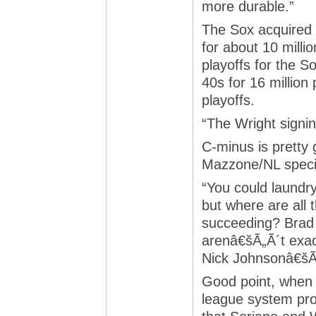
more durable.”
The Sox acquired S
for about 10 milli
playoffs for the S
40s for 16 million
playoffs.
“The Wright signi
C-minus is pretty 
Mazzone/NL specia
“You could laundr
but where are all
succeeding? Brad 
arenâ€šÃ„Ã´t exac
Nick Johnsonâ€šÃ„
Good point, when 
league system pr