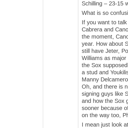
Schilling – 23-15
What is so confus
If you want to ta
Cabrera and Cano 
the moment, Cano 
year. How about S
still have Jeter, 
Williams as major c
the Sox supposedl
a stud and Youkili
Manny Delcameron
Oh, and there is 
signing guys like
and how the Sox g
sooner because of
on the way too, P
I mean just look a