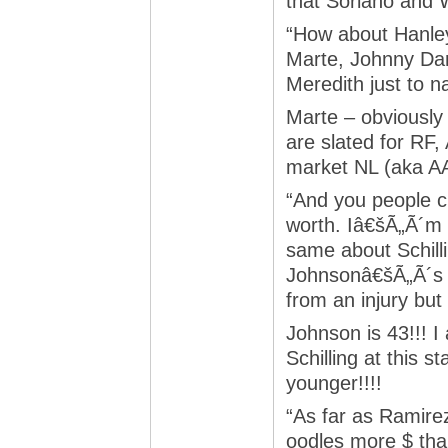
that Soriano and
“How about Hanle
Marte, Johnny Da
Meredith just to 
Marte – obviously
are slated for RF
market NL (aka AA
“And you people 
worth. Iâ€šÃ„Ã´m 
same about Schill
Johnsonâ€šÃ„Ã´s b
from an injury but 
Johnson is 43!!! I
Schilling at this s
younger!!!!
“As far as Ramire
oodles more $ tha