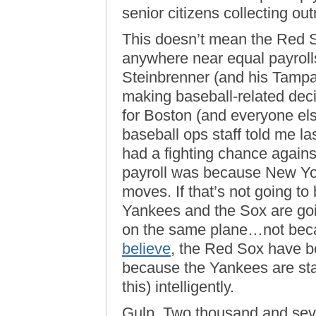
senior citizens collecting o
This doesn’t mean the Red S
anywhere near equal payrolls
Steinbrenner (and his Tampa
making baseball-related decis
for Boston (and everyone el
baseball ops staff told me la
had a fighting chance agains
payroll was because New Yor
moves. If that’s not going t
Yankees and the Sox are go
on the same plane…not bec
believe
, the Red Sox have b
because the Yankees are start
this) intelligently.
Gulp. Two thousand and se