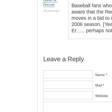
Daniel W.
Drezner
Baseball fans who
aware that the R
19 years ago
moves in a bid to
2006 season. [Yeah
Er….. perhaps no
Leave a Reply
Name *
Mail *
Website