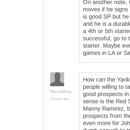
On another note, C
moves if he signs Z
is good SP but he 
and he is a durable
a 4th or 5th starte
successful, go to 
starter. Maybe eve
games in LA or Sa
How can the Yanke
people willing to
MarshallDog
good prospects in
19 years ago
sense is the Red S
Manny Ramirez, bu
prospects from the
even more for Joh