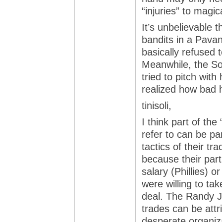
“injuries” to magi
It’s unbelievable 
bandits in a Pava
basically refused t
Meanwhile, the S
tried to pitch with
realized how bad h
tinisoli,
I think part of th
refer to can be par
tactics of their t
because their par
salary (Phillies) o
were willing to tak
deal. The Randy 
trades can be attr
desperate organiza