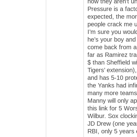
now they aren’t u
Pressure is a fact
expected, the more
people crack me u
I’m sure you would
he’s your boy and 
come back from an 
far as Ramirez tr
$ than Sheffield 
Tigers’ extension)
and has 5-10 prote
the Yanks had infin
many more teams. 
Manny will only a
this link for 5 Wo
Wilbur. Sox clock
JD Drew (one year
RBI, only 5 years