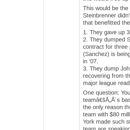
This would be the 
Steinbrenner didn’
that benefitted th
1. They gave up 3
2. They dumped Sh
contract for thre
(Sanchez) is being
in ’07.
3. They dump John
recovering from th
major league ready
One question: You
teamâ€šÃ„Ã´s baseb
the only reason th
team with $80 mil
York made such st
team are speakin