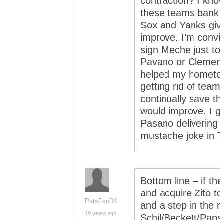
contraction? I kno
these teams bank o
Sox and Yanks give
improve. I’m convi
sign Meche just t
Pavano or Clemen
helped my hometo
getting rid of tea
continually save t
would improve. I g
Pasano delivering
mustache joke in 
Bottom line – if t
and acquire Zito t
PatsFanDK
and a step in the ri
19 years ago
Schil/Beckett/Pap