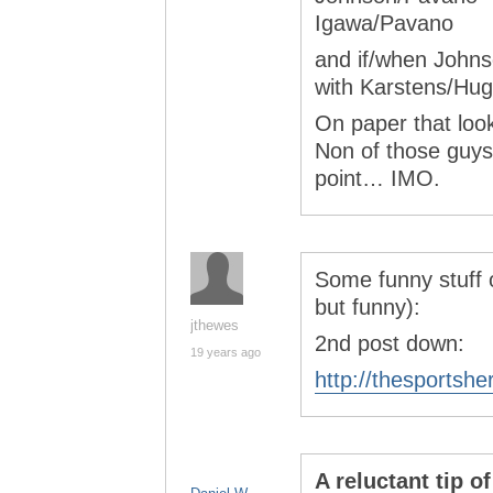
Igawa/Pavano
and if/when Johnso
with Karstens/Hug
On paper that look
Non of those guys 
point… IMO.
Some funny stuff 
but funny):
jthewes
2nd post down:
19 years ago
http://thesportshe
A reluctant tip 