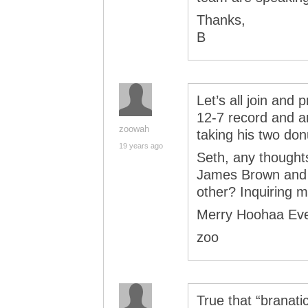
Thanks,
B
Let’s all join and
12-7 record and an
zoowah
taking his two don
19 years ago
Seth, any thoughts
James Brown and G
other? Inquiring 
Merry Hoohaa Ev
zoo
True that “branatic