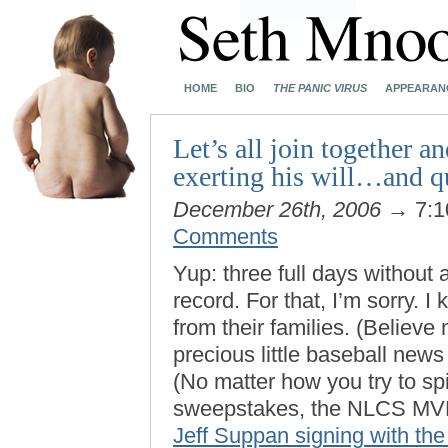
HOME
BIO
THE PANIC VIRUS
APPEARAN
Let’s all join together a
exerting his will…and q
December 26th, 2006
→ 7:1
Comments
Yup: three full days without a
record. For that, I’m sorry. 
from their families. (Believe
precious little baseball news 
(No matter how you try to spi
sweepstakes, the NLCS MVP
Jeff Suppan signing with th