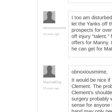
I too am disturbe
let the Yanks off
obnoxiousmime
prospects for ove
19 years ago
off injury “talent.
offers for Manny. 
he can get for M
obnoxiousmime,
It would be nice i
MarshallDog
Clement. The prob
19 years ago
Clement’s shoulde
surgery probably w
sense for anyone 
hand may only need