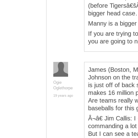
(before Tigersâ€šÃ
bigger head case
Manny is a bigger 
If you are trying t
you are going to n
James (Boston, Ma.
Johnson on the tr
Ogie
is just off of back
Oglethorpe
makes 16 million p
19 years ago
Are teams really w
baseballs for this
Â¬â€ Jim Callis: 
commanding a lot i
But I can see a te