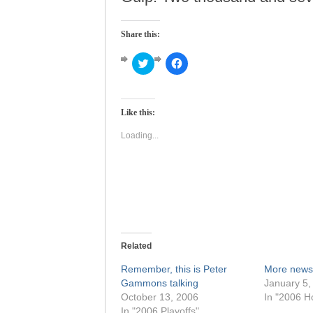
Share this:
Click
Click
to
to
share
share
on
on
Twitter
Facebook
(Opens
(Opens
Like this:
in
in
new
new
window)
window)
Loading...
Related
Remember, this is Peter
More news
Gammons talking
January 5,
October 13, 2006
In "2006 H
In "2006 Playoffs"