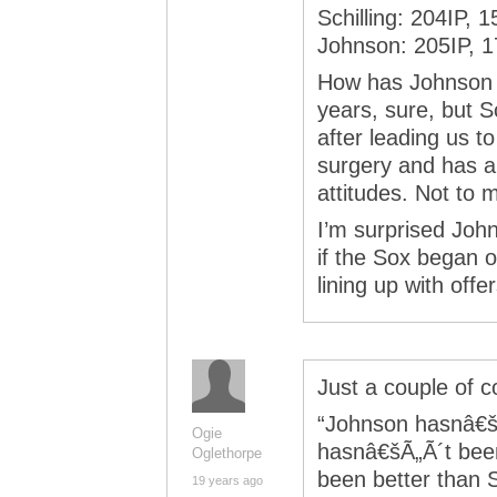
Schilling: 204IP, 
Johnson: 205IP, 
How has Johnson be
years, sure, but S
after leading us t
surgery and has a
attitudes. Not to 
I’m surprised John
if the Sox began o
lining up with offer
Just a couple of 
“Johnson hasnâ€šÃ
Ogie
hasnâ€šÃ„Ã´t bee
Oglethorpe
been better than S
19 years ago