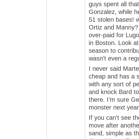
guys spent all tha
Gonzalez, while he
51 stolen bases! w
Ortiz and Manny? 
over-paid for Lugo
in Boston. Look at
season to contribu
wasn’t even a regu
I never said Mart
cheap and has a s
with any sort of p
and knock Bard to
there. I’m sure Ge
monster next year
If you can’t see 
move after another
sand, simple as tha