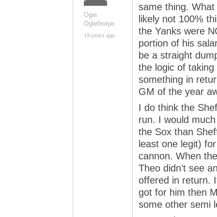
same thing. What i
Ogie
likely not 100% th
Oglethorpe
the Yanks were NOT
19 years ago
portion of his sala
be a straight dum
the logic of taking
something in retu
GM of the year aw
I do think the She
run. I would much 
the Sox than Sheff
least one legit) f
cannon. When the
Theo didn’t see an
offered in return. 
got for him then 
some other semi l