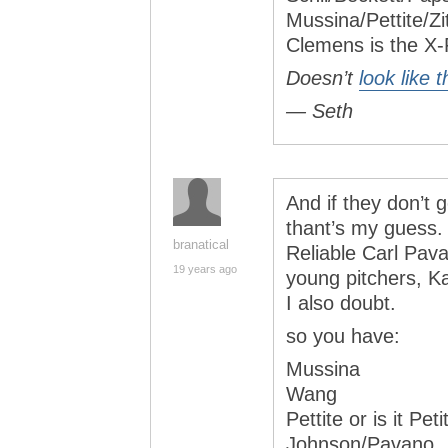
Mussina/Pettite/Z
Clemens is the X
Doesn’t
look like 
— Seth
And if they don’t
thant’s my guess. 
branatical
Reliable Carl Pava
19 years ago
young pitchers, K
I also doubt.
so you have:
Mussina
Wang
Pettite or is it Peti
Johnson/Pavano