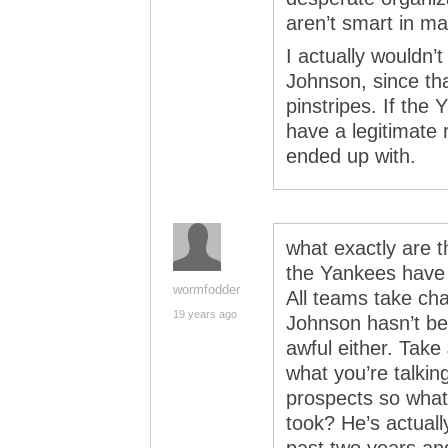
aren’t smart in m
I actually wouldn
Johnson, since tha
pinstripes. If the 
have a legitimate
ended up with.
what exactly are t
the Yankees have
wormfodder
All teams take ch
19 years ago
Johnson hasn’t be
awful either. Take 
what you’re talkin
prospects so wha
took? He’s actuall