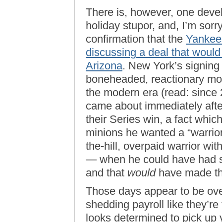
There is, however, one deve
holiday stupor, and, I’m sorry
confirmation that the
Yankee
discussing a deal that woul
Arizona
. New York’s signing
boneheaded, reactionary mov
the modern era (read: since
came about immediately after
their Series win, a fact whic
minions he wanted a “warrio
the-hill, overpaid warrior wi
— when he could have had s
and that
would
have made th
Those days appear to be ove
shedding payroll like they’r
looks determined to pick up 