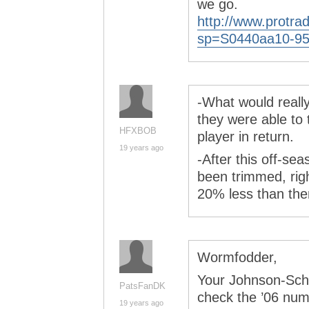
we go.
http://www.protra
sp=S0440aa10-95
-What would reall
they were able to 
HFXBOB
player in return.
19 years ago
-After this off-sea
been trimmed, righ
20% less than th
Wormfodder,
Your Johnson-Schi
PatsFanDK
check the ’06 num
19 years ago