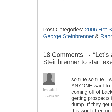
Post Categories:
2006 Hot 
George Steinbrenner
&
Ran
18 Comments → “Let’s al
Steinbrenner to start ex
so true so true…wh
ANYONE want to pi
branatical
coming off of bac
19 years ago
getting prospects i
dump. If they get t
this would free up 