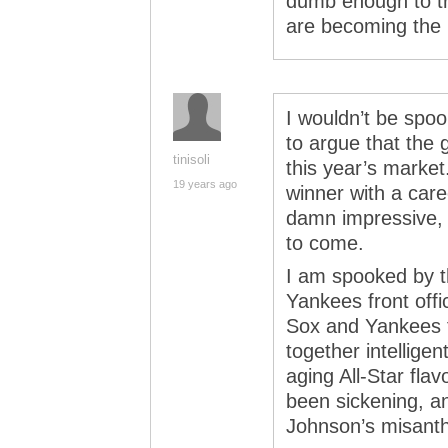
dumb enough to t
are becoming the b
I wouldn’t be spook
to argue that the 
tinisoli
this year’s marke
19 years ago
winner with a care
damn impressive, a
to come.
I am spooked by t
Yankees front offic
Sox and Yankees f
together intelligen
aging All-Star fla
been sickening, a
Johnson’s misanthr