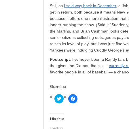
Still, as
I said way back in December
, a Jo
get in return, both because it means New Yo
because it offers one more illustration tha
longer running the show. (Said I: “Suddenly
the Marlins, and Brian Cashman looks deter
senior citizens collecting outrageous paych
raises its level of play, but I was just fine
Yankees were indulging Cuddly George’s e
Postscript
: I’ve never been a Randy fan, b
that gives the Diamondbacks —
currently 
favorite people in all of baseball — a chanc
Share this:
Click
Click
to
to
share
share
on
on
Twitter
Facebook
(Opens
(Opens
Like this:
in
in
new
new
window)
window)
Loading...