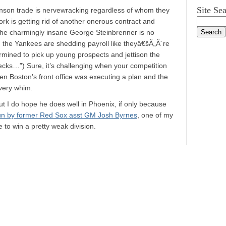
Site Se
hnson trade is nervewracking regardless of whom they
rk is getting rid of another onerous contract and
t the charmingly insane George Steinbrenner is no
, the Yankees are shedding payroll like theyâ€šÃ„Ã´re
mined to pick up young prospects and jettison the
ecks…”) Sure, it’s challenging when your competition
 when Boston’s front office was executing a plan and the
very whim.
ut I do hope he does well in Phoenix, if only because
run by former Red Sox asst GM Josh Byrnes
, one of my
e to win a pretty weak division.