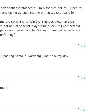
 say about the prospects. I’m pissed as hell at Byrnes for
k and giving up anything more than a bag of balls for
ms are so willing to help the Yankees clean up their
get actual baseball players for a jack*** like Sheffield
get a can of eye black for Manny. I mean, who would you
f or Manny?
Reply
your posting name is ‘Nordberg’ just made my day.
Reply
 much.
Reply