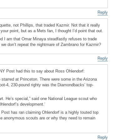
Reply
ette, not Phillips, that traded Kazmir. Not that it really
your point, but as a Mets fan, I thought I’d point that out.
led I am that Omar Minaya steadfastly refuses to trade
 we don’t repeat the nightmare of Zambrano for Kazmir?
Reply
s NY Post had this to say about Ross Ohlendorf:
 starred at Princeton. There were some in the Arizona
-foot-4, 230-pound righty was the Diamondbacks’ top-
rt. He’s special,” said one National League scout who
Ohlendorf’s development.’
the Post has ran claiming Ohlendorf is a highly touted top
se anonymous scouts are or why they need to remain
Reply