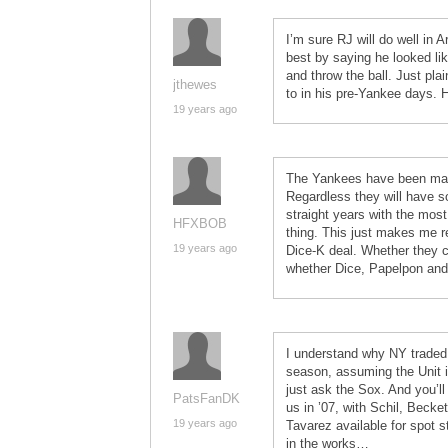
I’m sure RJ will do well i
best by saying he looked li
and throw the ball. Just pla
jthewes
to in his pre-Yankee days. H
19 years ago
The Yankees have been ma
Regardless they will have s
straight years with the most
HFXBOB
thing. This just makes me r
19 years ago
Dice-K deal. Whether they c
whether Dice, Papelpon and 
I understand why NY traded 
season, assuming the Unit i
just ask the Sox. And you’l
PatsFanDK
us in ’07, with Schil, Bec
19 years ago
Tavarez available for spot 
in the works…