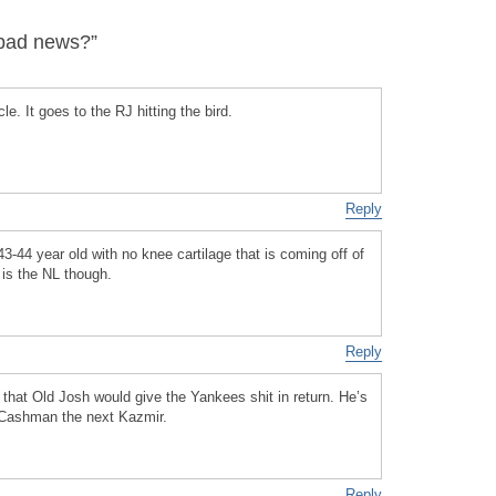
bad news?”
le. It goes to the RJ hitting the bird.
Reply
43-44 year old with no knee cartilage that is coming off of
 is the NL though.
Reply
at Old Josh would give the Yankees shit in return. He’s
e Cashman the next Kazmir.
Reply