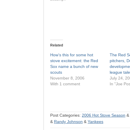
Related
How’s this for some hot
The Red So
stove excitement: the Red
pitchers, 
Sox name a bunch of new
developmen
scouts
league tale
November 8, 2006
July 24, 2
With 1 comment
In "Joe Po
Post Categories:
2006 Hot Stove Season
&
Randy Johnson
&
Yankees