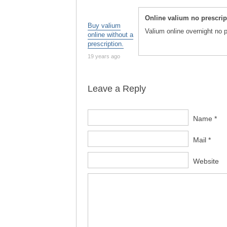
Online valium no prescri
Buy valium
Valium online overnight no 
online without a
prescription.
19 years ago
Leave a Reply
Name *
Mail *
Website