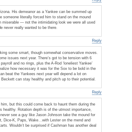
n Arizona. His demeanor as a Yankee can be summed up
ke someone literally forced him to stand on the mound
in miserable — not the intimidating look we were all used
e never really wanted to be there.
Reply
king some smart, though somewhat conservative moves.
ome issues next year. There’s got to be tension with 6
 payroll and no rings, plus the A-Rod ‘loneliest Yankee’
ealize how necessary it was for the Sox to be bold in the
an beat the Yankees next year will depend a lot on
Beckett can stay healthy and pitch up to their potential.
Reply
him, but this could come back to haunt them during the
s healthy. Rotation depth is of the utmost importance,
l never see a guy like Jason Johnson take the mound for
kett, Dice-K, Paps, Wake…with Lester on the mend and
starts. Wouldn’t be surprised if Cashman has another deal