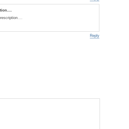
ption….
prescription….
Reply