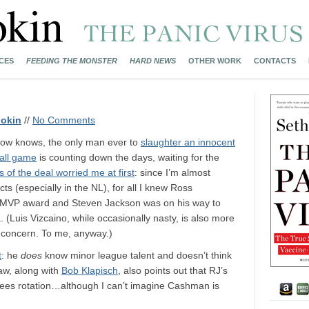
CES
FEEDING THE MONSTER
HARD NEWS
OTHER WORK
CONTACTS
okin
//
No Comments
now knows, the only man ever to
slaughter an innocent
ball game
is counting down the days, waiting for the
s of the deal worried me at first
: since I’m almost
ts (especially in the NL), for all I knew Ross
st MVP award and Steven Jackson was on his way to
(Luis Vizcaino, while occasionally nasty, is also more
e concern. To me, anyway.)
t
: he
does
know minor league talent and doesn’t think
aw, along with
Bob Klapisch
, also points out that RJ’s
nkees rotation…although I can’t imagine Cashman is