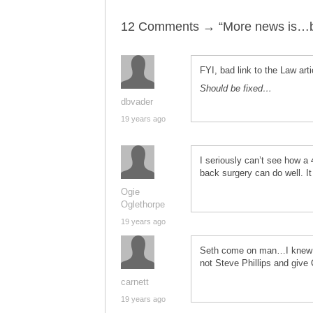
12 Comments → “More news is…
FYI, bad link to the Law artic
Should be fixed…
dbvader
19 years ago
I seriously can’t see how a 
back surgery can do well. It
Ogie
Oglethorpe
19 years ago
Seth come on man…I knew th
not Steve Phillips and giv
carnett
19 years ago