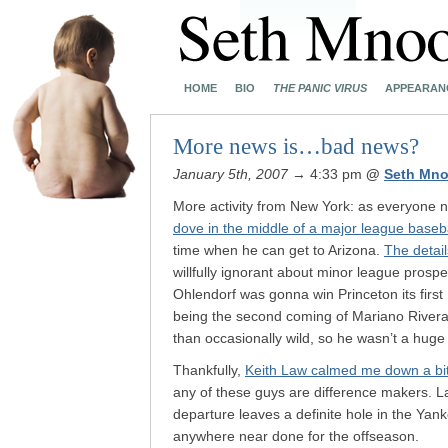
HOME
BIO
THE PANIC VIRUS
APPEARAN
More news is…bad news?
January 5th, 2007
→ 4:33 pm
@
Seth Mno
More activity from New York: as everyone 
dove in the middle of a major league base
time when he can get to Arizona.
The detail
willfully ignorant about minor league prospec
Ohlendorf was gonna win Princeton its fir
being the second coming of Mariano Rivera. 
than occasionally wild, so he wasn’t a hug
Thankfully,
Keith Law calmed me down a bi
any of these guys are difference makers. L
departure leaves a definite hole in the Ya
anywhere near done for the offseason.