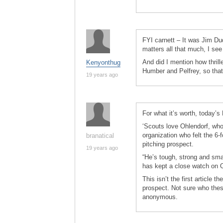
FYI carnett – It was Jim Duqu
matters all that much, I see 
And did I mention how thril
Kenyonthug
Humber and Pelfrey, so that
19 years ago
For what it’s worth, today’
‘Scouts love Ohlendorf, who
organization who felt the 6
branatical
pitching prospect.
19 years ago
“He’s tough, strong and sma
has kept a close watch on 
This isn’t the first article 
prospect. Not sure who the
anonymous.