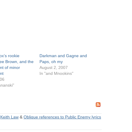
x’s rookie
Darkman and Gagne and
Dee Brown, and the
Paps, oh my
t of minor
August 2, 2007
nt
In "and Mnookins"
006
snanski"
&
Keith Law
&
Oblique references to Public Enemy lyrics