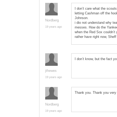
I don’t care what the scouts
letting Cashman off the hoo
Johnson.
Nordberg
i dio not understand why tea
19 years ago
messes. How do the Yankees 
when the Red Sox couldn’t 
rather have right now, Shef
I don’t know, but the fact 
jthewes
19 years ago
Thank you. Thank you very
Nordberg
19 years ago