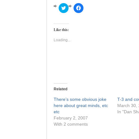
Click
Click
to
to
share
share
on
on
Twitter
Facebook
(Opens
(Opens
Like this:
in
in
new
new
window)
window)
Loading...
Related
There’s some obvious joke
T-3 and c
here about great minds, etc
March 30,
etc
In "Dan S
February 2, 2007
With 2 comments