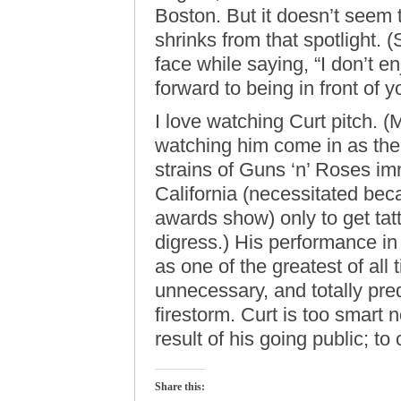
Boston. But it doesn’t seem
shrinks from that spotlight. 
face while saying, “I don’t en
forward to being in front of yo
I love watching Curt pitch. (M
watching him come in as the 
strains of Guns ‘n’ Roses imm
California (necessitated b
awards show) only to get tat
digress.) His performance in 
as one of the greatest of all t
unnecessary, and totally pred
firestorm. Curt is too smart 
result of his going public; to
Share this: