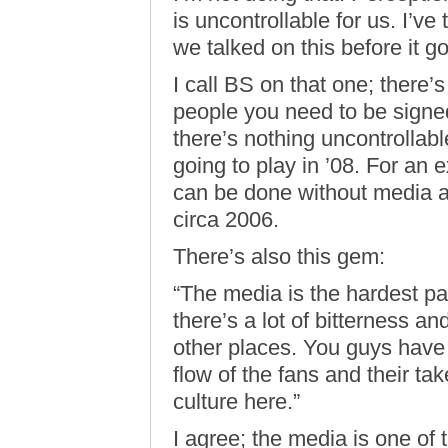
is uncontrollable for us. I’v
we talked on this before it go
I call BS on that one; there’s
people you need to be signed
there’s nothing uncontrollabl
going to play in ’08. For an
can be done without media att
circa 2006.
There’s also this gem:
“The media is the hardest par
there’s a lot of bitterness an
other places. You guys hav
flow of the fans and their tak
culture here.”
I agree; the media is one of 