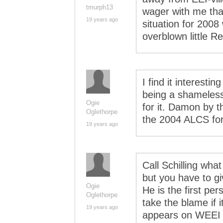
tmurph13
wager with me that
19 years ago
situation for 2008
overblown little 
I find it interest
being a shameless 
Ogie
for it. Damon by t
Oglethorpe
the 2004 ALCS for
19 years ago
Call Schilling wha
but you have to give
Ogie
He is the first per
Oglethorpe
take the blame if i
19 years ago
appears on WEEI in