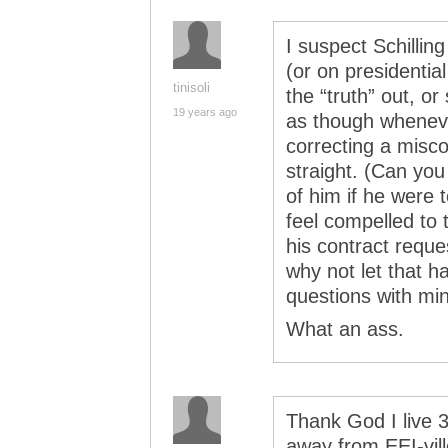
I suspect Schilli
(or on presidentia
tinisoli
the “truth” out, o
19 years ago
as though wheneve
correcting a misco
straight. (Can yo
of him if he were t
feel compelled to
his contract reque
why not let that h
questions with min
What an ass.
Thank God I live 
away from EEI-vi