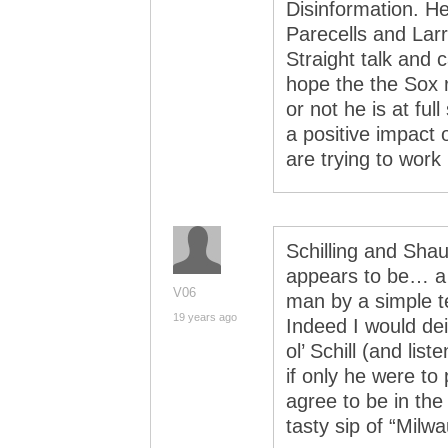
Disinformation. He
Parecells and Larry
Straight talk and c
hope the the Sox 
or not he is at ful
a positive impact 
are trying to work
Schilling and Shau
appears to be… a 
V06
man by a simple te
19 years ago
Indeed I would de
ol’ Schill (and li
if only he were to 
agree to be in th
tasty sip of “Milw