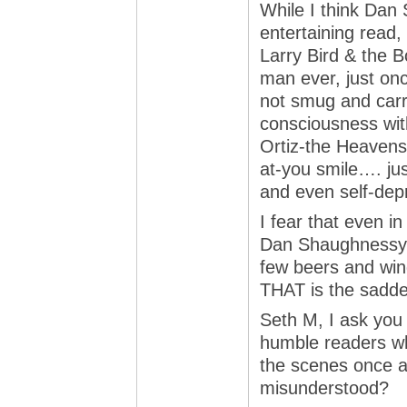
While I think Dan
entertaining read, 
Larry Bird & the B
man ever, just onc
not smug and carri
consciousness with
Ortiz-the Heavens
at-you smile…. jus
and even self-dep
I fear that even in
Dan Shaughnessy i
few beers and wing
THAT is the saddes
Seth M, I ask you 
humble readers w
the scenes once an
misunderstood?