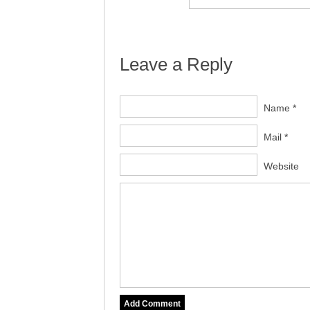
Leave a Reply
Name *
Mail *
Website