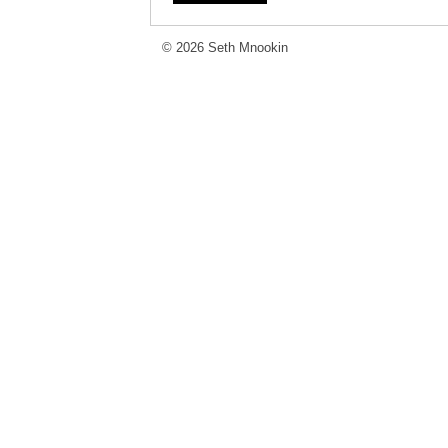
© 2026 Seth Mnookin