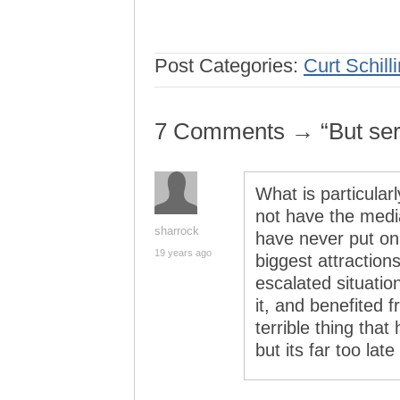
Post Categories:
Curt Schill
7 Comments → “But serio
What is particularl
not have the medi
sharrock
have never put on
19 years ago
biggest attraction
escalated situatio
it, and benefited f
terrible thing tha
but its far too lat