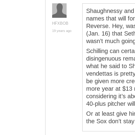
Shaughnessy and Sc
names that will fo
HFXBOB
Reverse. Hey, wasn
19 years ago
(Jan. 16) that Set
wasn’t much going
Schilling can cert
disingenuous rem
what he said to S
vendettas is prett
be given more cred
more year at $13 m
considering it’s a
40-plus pitcher wil
Or at least give hi
the Sox don’t stay