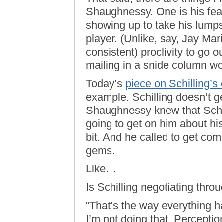
Shaughnessy. One is his fea
showing up to take his lump
player. (Unlike, say, Jay Mari
consistent) proclivity to go 
mailing in a snide column wo
Today’s
piece on Schilling’s
example. Schilling doesn’t 
Shaughnessy knew that Schi
going to get on him about hi
bit. And he called to get co
gems.
Like…
Is Schilling negotiating thr
“That’s the way everything h
I’m not doing that. Percepti