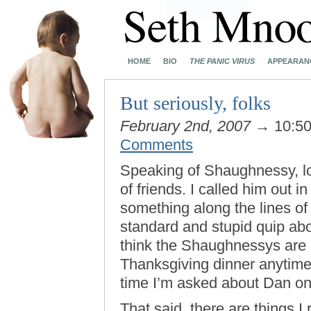
HOME
BIO
THE PANIC VIRUS
APPEARAN
But seriously, folks
February 2nd, 2007
→ 10:5
Comments
Speaking of Shaughnessy, lo
of friends. I called him out i
something along the lines of
standard and stupid quip abou
think the Shaughnessys are g
Thanksgiving dinner anytime 
time I’m asked about Dan on 
That said, there are things 