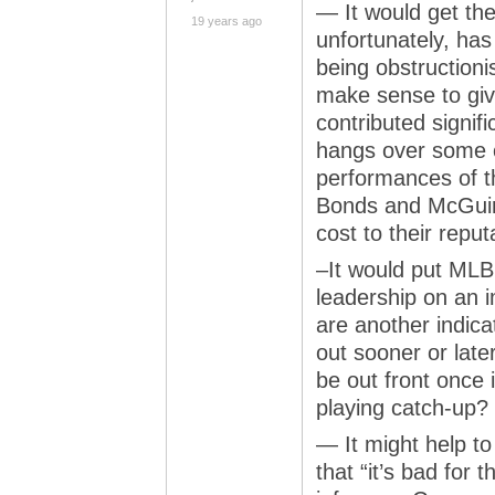
— It would get the
19 years ago
unfortunately, has
being obstructioni
make sense to give
contributed signif
hangs over some o
performances of th
Bonds and McGuire
cost to their reput
–It would put MLB
leadership on an 
are another indicat
out sooner or later
be out front once i
playing catch-up?
— It might help to
that “it’s bad for 