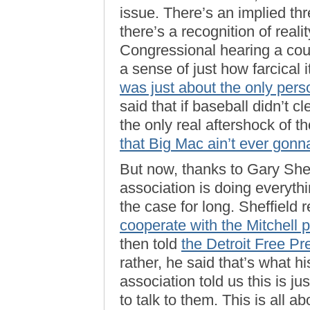
issue. There’s an implied thr
there’s a recognition of realit
Congressional hearing a cou
a sense of just how farcical 
was just about the only pers
said that if baseball didn’t c
the only real aftershock of 
that Big Mac ain’t ever gonna
But now, thanks to Gary Shef
association is doing everyth
the case for long. Sheffield 
cooperate with the Mitchell p
then told
the Detroit Free Pr
rather, he said that’s what hi
association told us this is j
to talk to them. This is all a