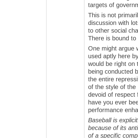
targets of govern
This is not primari
discussion with lot
to other social c
There is bound to
One might argue w
used aptly here by 
would be right on 
being conducted b
the entire repressi
of the style of th
devoid of respect 
have you ever bee
performance enha
Baseball is explic
because of its ant
of a specific comp