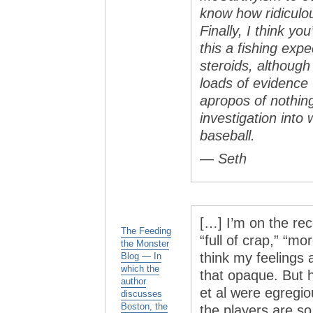
know how ridiculo
Finally, I think yo
this a fishing exp
steroids, although
loads of evidence t
apropos of nothin
investigation into
baseball.
— Seth
[…] I’m on the rec
The Feeding
“full of crap,” “mo
the Monster
think my feelings
Blog — In
which the
that opaque. But 
author
et al were egregio
discusses
Boston, the
the players are so