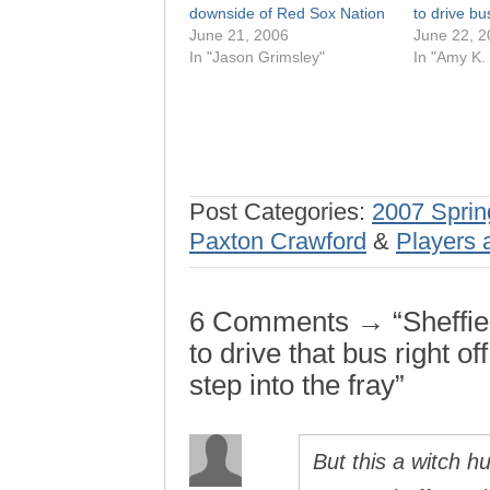
downside of Red Sox Nation
to drive bus 
June 21, 2006
June 22, 2
In "Jason Grimsley"
In "Amy K.
Post Categories:
2007 Sprin
Paxton Crawford
&
Players 
6 Comments → “Sheffield
to drive that bus right of
step into the fray”
But this a witch h