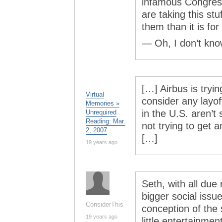
infamous Congress
are taking this st
them than it is for
— Oh, I don’t know
[…] Airbus is tryin
Virtual
consider any layof
Memories »
in the U.S. aren’t 
Unrequired
Reading: Mar.
not trying to get 
2, 2007
[…]
19 years ago
Seth, with all due
bigger social issu
ConsiderThis
conception of the s
19 years ago
little entertainmen