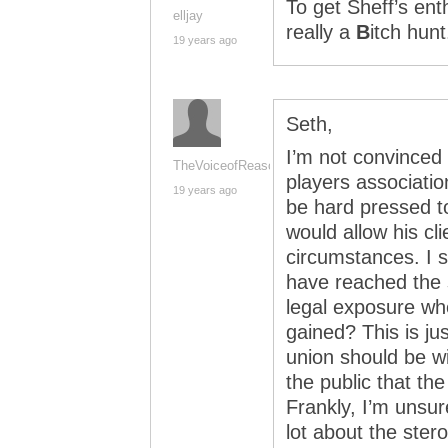
To get Sheff’s enth
elljay
really a
B
itch hunt
19 years ago
Seth,
I’m not convinced 
TheVoiceofReason
players associatio
19 years ago
be hard pressed to
would allow his cl
circumstances. I s
have reached the s
legal exposure whe
gained? This is ju
union should be wi
the public that the
Frankly, I’m unsur
lot about the ster