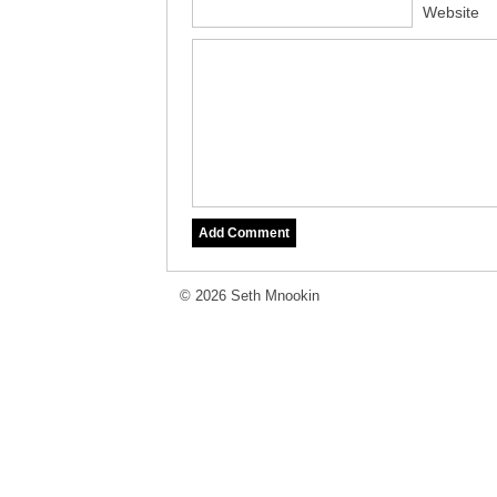
Website
© 2026 Seth Mnookin