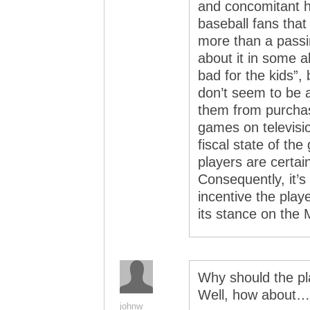
and concomitant h
baseball fans that
more than a passi
about it in some ab
bad for the kids”, 
don’t seem to be af
them from purchas
games on televisi
fiscal state of th
players are certai
Consequently, it’s
incentive the play
its stance on the M
Why should the pl
Well, how about…
johnw