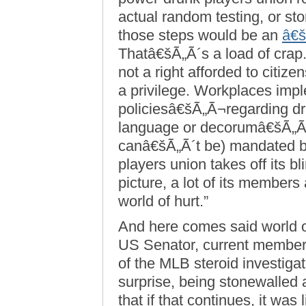
actual random testing, or st
those steps would be an
â€š
Thatâ€šÃ„Ã´s a load of crap.
not a right afforded to citiz
a privilege. Workplaces imple
policiesâ€šÃ„Ã¬regarding dr
language or decorumâ€šÃ„Ã
canâ€šÃ„Ã´t be) mandated b
players union takes off its bl
picture, a lot of its members
world of hurt.”
And here comes said world o
US Senator, current member
of the MLB steroid investigat
surprise, being stonewalled 
that if that continues, it wa