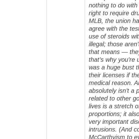
nothing to do wit
right to require dr
MLB, the union has
agree with the tes
use of steroids wi
illegal; those are
that means — they
that’s why you’re 
was a huge bust t
their licenses if t
medical reason. An
absolutely isn’t a p
related to other g
lives is a stretch
proportions; it al
very important di
intrusions. (And 
McCarthyism to eve