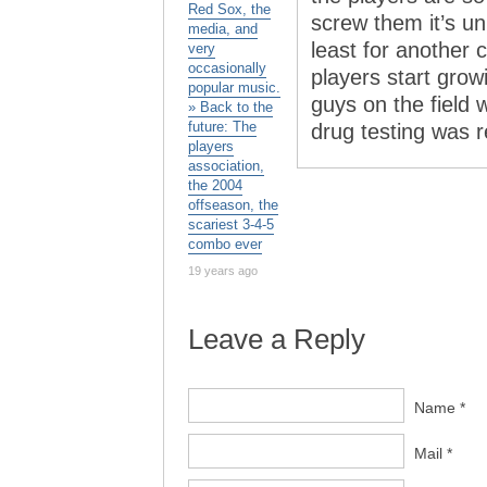
Red Sox, the
screw them it’s un
media, and
least for another 
very
occasionally
players start grow
popular music.
guys on the field w
» Back to the
future: The
drug testing was re
players
association,
the 2004
offseason, the
scariest 3-4-5
combo ever
19 years ago
Leave a Reply
Name *
Mail *