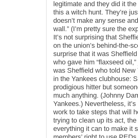
legitimate and they did it the
this a witch hunt. They’re just 
doesn’t make any sense and t
wall.” (I’m pretty sure the ex
It’s not surprising that Sheff
on the union’s behind-the-sc
surprise that it was Sheffiel
who gave him “flaxseed oil,” j
was Sheffield who told New
in the Yankees clubhouse: Sh
prodigious hitter but someon
much anything. (Johnny Damon 
Yankees.) Nevertheless, it’s
work to take steps that will 
trying to clean up its act, th
everything it can to make it 
members’ right to use PEDs