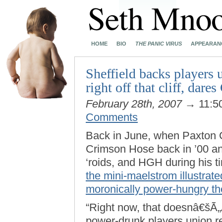
HOME
BIO
THE PANIC VIRUS
APPEARAN
Sheffield backs players u
right off that cliff, dare
February 28th, 2007
→ 11:5
Comments
Back in June, when Paxton C
Crimson Hose back in ’00 an
‘roids, and HGH during his t
the mini-maelstrom illustra
moronically power-hungry th
“Right now, that doesnâ€šÃ„
power-drunk players union re