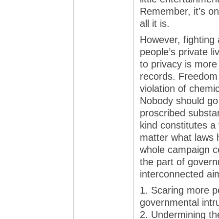
Remember, it’s onl
all it is.
However, fighting
people’s private li
to privacy is mor
records. Freedom 
violation of chemic
Nobody should go to
proscribed substa
kind constitutes a 
matter what laws h
whole campaign co
the part of govern
interconnected ai
1. Scaring more pe
governmental intru
2. Undermining th