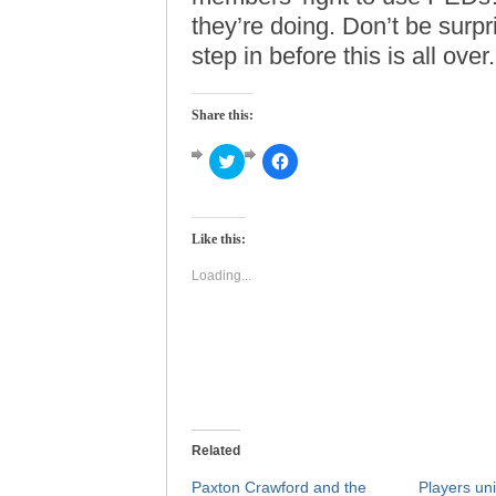
they’re doing. Don’t be surp
step in before this is all over.
Share this:
Click
Click
to
to
share
share
on
on
Twitter
Facebook
(Opens
(Opens
Like this:
in
in
new
new
window)
window)
Loading...
Related
Paxton Crawford and the
Players uni