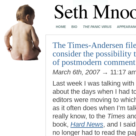
HOME
BIO
THE PANIC VIRUS
APPEARAN
The Times-Andersen files
consider the possibility
of postmodern comment o
March 6th, 2007
→ 11:17 a
Last week I was talking with
about the days when I had to
editors were moving to whic
as it often does when I’m tal
really know, to the
Times
and
book,
Hard News
, and I sai
no longer had to read the pape