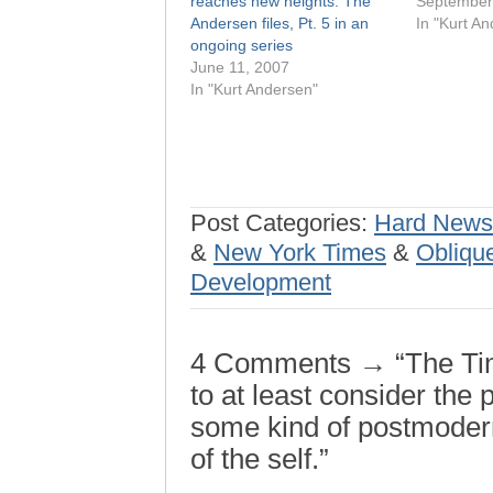
reaches new heights: The
September
Andersen files, Pt. 5 in an
In "Kurt A
ongoing series
June 11, 2007
In "Kurt Andersen"
Post Categories:
Hard News
&
New York Times
&
Oblique
Development
4 Comments → “The Tim
to at least consider the 
some kind of postmode
of the self.”