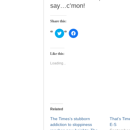
say…c’mon!
Share this:
Click
Click
to
to
share
share
on
on
Twitter
Facebook
(Opens
(Opens
Like this:
in
in
new
new
window)
window)
Loading...
Related
The Times‘s stubborn
That’s Time
addiction to sloppiness
E-S