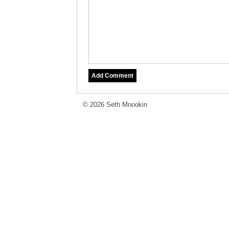
© 2026 Seth Mnookin