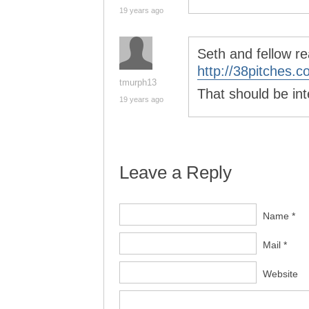
19 years ago
Seth and fellow re
http://38pitches.c
tmurph13
That should be int
19 years ago
Leave a Reply
Name *
Mail *
Website