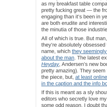
as my breakfast table compani
pretty fucking great — the fr
engaging than it’s been in y
are both erudite and interes
the minutia of those industrie
All of which is true. But man
they’re absolutely obsessed 
name, which
they seemingly
about the man
. The latest e
Heyday
, Andersen’s new book
pretty amazing). They seem t
the piece, but,
at least onlin
in the caption and the info b
If this is meant as a sly sho
editors who secretly love my 
some odd reason, I doubt tha