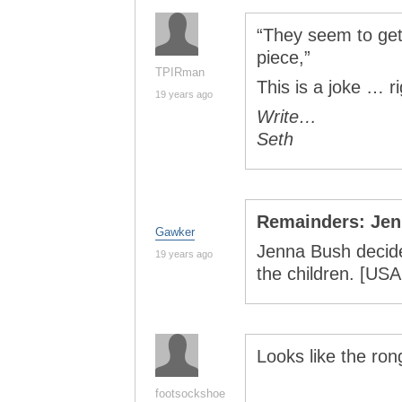
“They seem to get 
piece,”
TPIRman
This is a joke … r
19 years ago
Write…
Seth
Remainders: Je
Gawker
Jenna Bush decide
19 years ago
the children. [U
Looks like the ron
footsockshoe