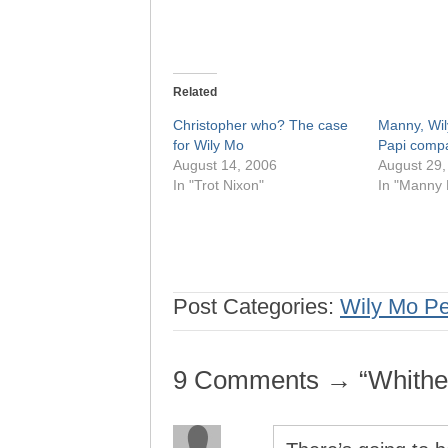
Related
Christopher who? The case
Manny, Wil
for Wily Mo
Papi comp
August 14, 2006
August 29,
In "Trot Nixon"
In "Manny 
Post Categories:
Wily Mo P
9 Comments → “Whithe