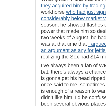
they acquired him by tradin
workhorse
who had just sign
considerably below market v
season, he showed flashes 
power that made him so desirab
two weeks of August, he had
was at that time that
I argue
an argument as any for jetti
realizing the Sox had $14 mil
I’ve always been a fan of W
bat, there’s always a chanc
is gonna get his head ripped 
once said to me, sometimes t
is enough of a reason to wan
didn’t like him, I’d be conf
been several obvious place