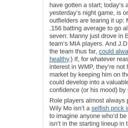
have gotten a start; today’s 
yesterday’s night game, is on
outfielders are tearing it 
.156 batting average to go al
seven: Manny just drove in E
team’s MIA players. And J.D.
the team thus far,
could alwa
healthy
.) If, for whatever re
interest in WMP, they’re not 
market by keeping him on the 
could develop into a valuable
confidence (or his mood) by n
Role players almost always p
Wily Mo isn’t a
selfish prick
to imagine anyone who’d be ha
isn’t in the starting lineup 