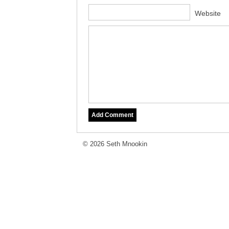
Website
© 2026 Seth Mnookin