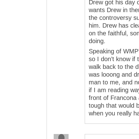
Drew got his day o
wants Drew in the
the controversy su
him. Drew has cle
on the faithful, s
doing.
Speaking of WMP’
so I don’t know if
walk back to the d
was looong and dr
man to me, and not
if I am reading way
front of Francona 
tough that would b
when you really ha