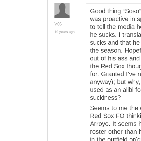
Good thing “Soso” 
was proactive in s
V06
to tell the media h
19 years ago
he sucks. I transl
sucks and that he 
the season. Hopefu
out of his ass and
the Red Sox thou
for. Granted I’ve 
anyway); but why, o
used as an alibi f
suckiness?
Seems to me the 
Red Sox FO thinki
Arroyo. It seems h
roster other than
in the outfield or(