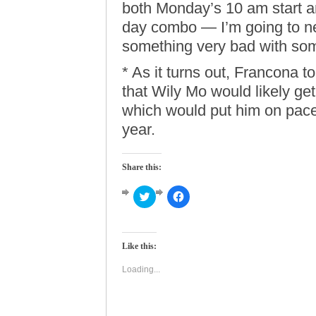
both Monday’s 10 am start 
day combo — I’m going to n
something very bad with som
* As it turns out, Francona 
that Wily Mo would likely get
which would put him on pace f
year.
Share this:
Click
Click
to
to
share
share
on
on
Twitter
Facebook
(Opens
(Opens
Like this:
in
in
new
new
window)
window)
Loading...