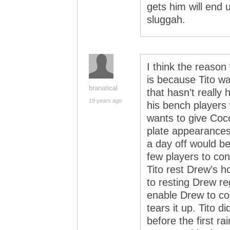
gets him will end 
sluggah.
I think the reaso
is because Tito wa
branatical
that hasn’t really
19 years ago
his bench players w
wants to give Coco
plate appearances
a day off would b
few players to con
Tito rest Drew’s 
to resting Drew re
enable Drew to co
tears it up. Tito 
before the first r