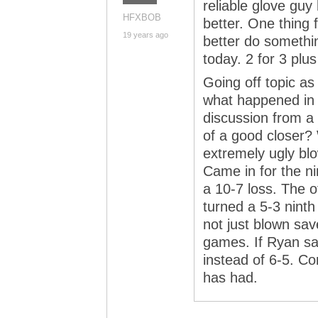
reliable glove guy
HFXBOB
better. One thing 
19 years ago
better do somethin
today. 2 for 3 plu
Going off topic a
what happened in
discussion from a
of a good closer?
extremely ugly bl
Came in for the ni
a 10-7 loss. The 
turned a 5-3 ninth
not just blown sav
games. If Ryan sa
instead of 6-5. Co
has had.