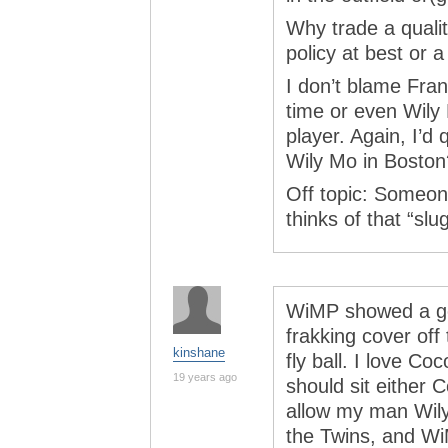
Why trade a qualit
policy at best or 
I don’t blame Fran
time or even Wily
player. Again, I’d
Wily Mo in Boston
Off topic: Someo
thinks of that “sl
WiMP showed a go
frakking cover off
kinshane
fly ball. I love Coco
19 years ago
should sit either 
allow my man Wily 
the Twins, and Wi