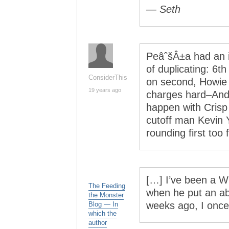
— Seth
PeâˆšÂ±a had an i
of duplicating: 6t
ConsiderThis
on second, Howie 
19 years ago
charges hard–Ander
happen with Crisp
cutoff man Kevin Y
rounding first too f
[…] I’ve been a W
The Feeding
when he put an abs
the Monster
weeks ago, I once
Blog — In
which the
author