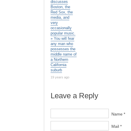
discusses
Boston, the
Red Sox, the
media, and
very
occasionally
popular music.
» You will fear
any man who
possesses the
middle name of
a Northern
California
suburb
19 years ago
Leave a Reply
Name *
Mail *