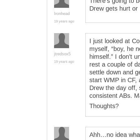
There’s going to b
Drew gets hurt or
Ironhead
19 years ago
I just looked at C
myself, “boy, he n
jtredsox5
himself.” I don’t 
19 years ago
rest a couple of d
settle down and g
start WMP in CF, 
Drew the day off,
consistent ABs. M
Thoughts?
Ahh…no idea what’