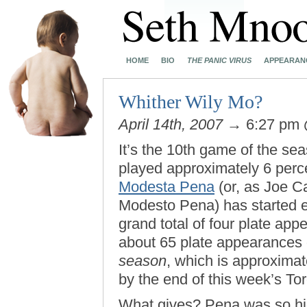
HOME
BIO
THE PANIC VIRUS
APPEARAN
Whither Wily Mo?
April 14th, 2007
→ 6:27 pm
It’s the 10th game of the s
played approximately 6 per
Modesta Pena
(or, as Joe Ca
Modesto Pena) has started 
grand total of four plate ap
about 65 plate appearances 
season
, which is approxima
by the end of this week’s Tor
What gives? Pena was so hig