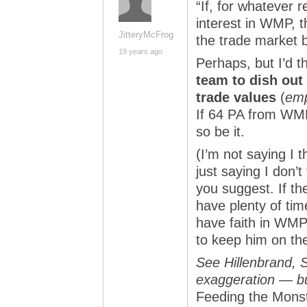
“If, for whatever 
interest in WMP, t
JitteryMcFrog
the trade market 
19 years ago
Perhaps, but I’d t
team to dish out
trade values
(
emp
If 64 PA from WMP
so be it.
(I’m not saying I 
just saying I don’t
you suggest. If the
have plenty of time
have faith in WMP,
to keep him on th
See Hillenbrand, S
exaggeration — but
Feeding the Mons